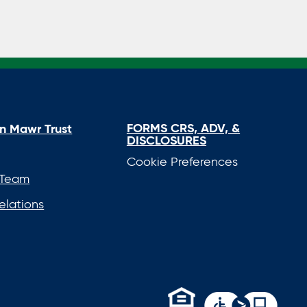
FORMS CRS, ADV, &
n Mawr Trust
DISCLOSURES
Cookie Preferences
 Team
elations