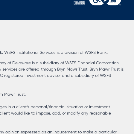
opens
in
a
new
tab
WSFS Institutional Services is a division of WSFS Bank.
ny of Delaware is a subsidiary of WSFS Financial Corporation.
y services are offered through Bryn Mawr Trust. Bryn Mawr Trust is
SEC registered investment advisor and a subsidiary of WSFS
yn Mawr Trust.
ges in a client’s personal/financial situation or investment
client would like to impose, add, or modify any reasonable
at any opinion expressed as an inducement to make a particular