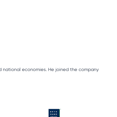
nd national economies. He joined the company