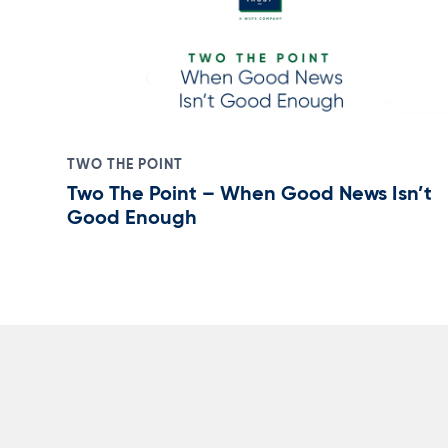
TWO THE POINT
Two The Point – When Good News Isn’t
Good Enough