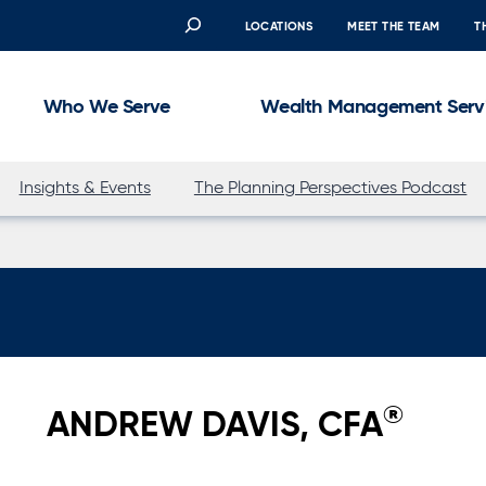
Search
LOCATIONS
MEET THE TEAM
T
Who We Serve
Wealth Management Serv
Insights & Events
The Planning Perspectives Podcast
®
ANDREW DAVIS, CFA