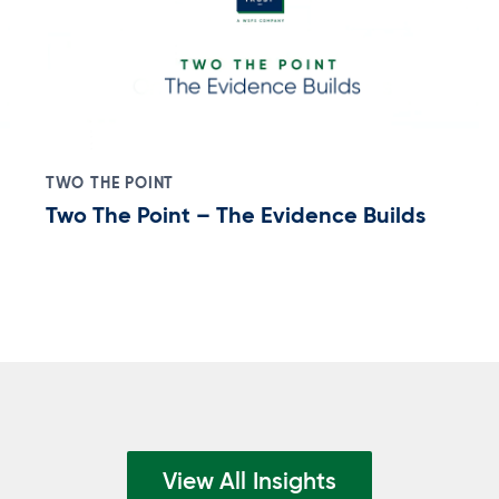
TWO THE POINT
Two The Point – The Evidence Builds
View All Insights