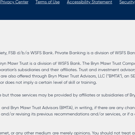
Privacy Center
Terms of Use
Accessibility Statement
Security
, FSB d/b/a WSFS Bank. Private Banking is a division of WSFS Bank. 
ryn Mawr Trust is a division of WSFS Bank. The Bryn Mawr Trust Compa
tion’s subsidiaries and their affiliates. Trust and investment advisor
s are also offered through Bryn Mawr Trust Advisors, LLC (“BMTA”), an 
 does not imply a certain level of skill or training.
but those services may be provided by affiliates or subsidiaries of Br
) and Bryn Mawr Trust Advisors (BMTA), in writing, if there are any chan
and/or revising its previous recommendations and/or services, or if a 
 internet, or any other medium are merely opinions. You should not tre