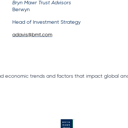
Bryn Mawr Trust Advisors
Berwyn
Head of Investment Strategy
adavis@bmt.com
ad economic trends and factors that impact global a