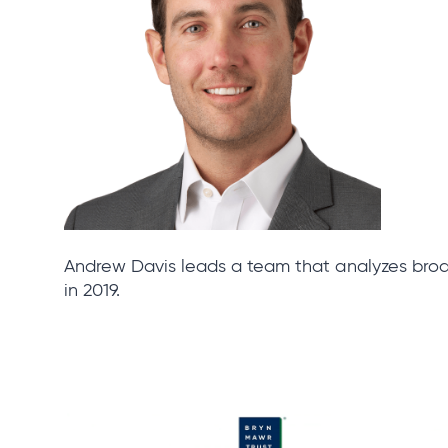
Andrew Davis leads a team that analyzes bro
in 2019.