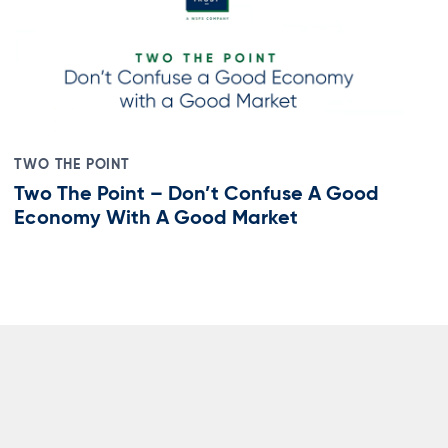
TWO THE POINT
Two The Point – Don’t Confuse A Good
Economy With A Good Market