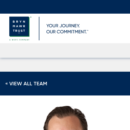
Skip
to
content
« VIEW ALL TEAM