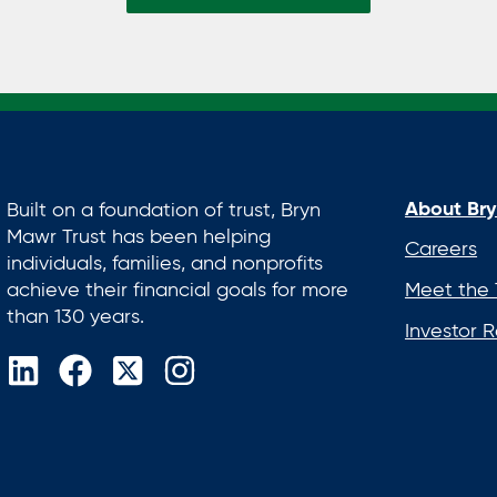
About Bry
Built on a foundation of trust, Bryn
Mawr Trust has been helping
Careers
individuals, families, and nonprofits
achieve their financial goals for more
Meet the
than 130 years.
Investor R
opens
opens
opens
opens
in
in
in
in
a
a
a
a
new
new
new
new
tab
tab
tab
tab