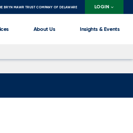
LOGIN
HE BRYN MAWR TRUST COMPANY OF DELAWARE
ices
About Us
Insights & Events