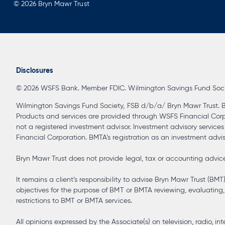
© 2026 Bryn Mawr Trust
Disclosures
© 2026 WSFS Bank. Member FDIC. Wilmington Savings Fund Society
Wilmington Savings Fund Society, FSB d/b/a/ Bryn Mawr Trust. B
Products and services are provided through WSFS Financial Corpora
not a registered investment advisor. Investment advisory service
Financial Corporation. BMTA’s registration as an investment advisor
Bryn Mawr Trust does not provide legal, tax or accounting advice 
It remains a client’s responsibility to advise Bryn Mawr Trust (BMT
objectives for the purpose of BMT or BMTA reviewing, evaluating, 
restrictions to BMT or BMTA services.
All opinions expressed by the Associate(s) on television, radio,