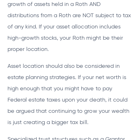
growth of assets held in a Roth AND
distributions from a Roth are NOT subject to tax
of any kind. If your asset allocation includes
high-growth stocks, your Roth might be their
proper location.
Asset location should also be considered in
estate planning strategies. If your net worth is
high enough that you might have to pay
Federal estate taxes upon your death, it could
be argued that continuing to grow your wealth
is just creating a bigger tax bill.
Specialized trust structures such as a Grantor