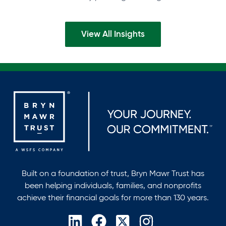
inFinance and Accounting, with…
View All Insights
Built on a foundation of trust, Bryn Mawr Trust has
been helping individuals, families, and nonprofits
achieve their financial goals for more than 130 years.