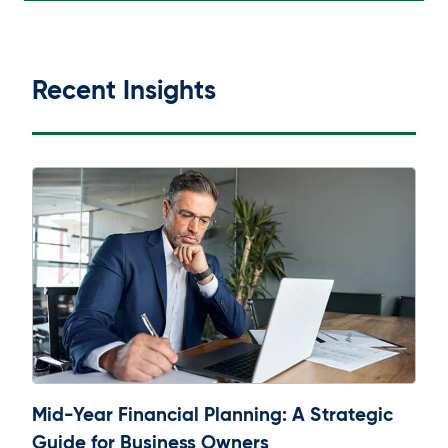
Recent Insights
Mid-Year Financial Planning: A Strategic
Guide for Business Owners