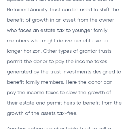
Retained Annuity Trust can be used to shift the
benefit of growth in an asset from the owner
who faces an estate tax to younger family
members who might derive benefit over a
longer horizon. Other types of grantor trusts
permit the donor to pay the income taxes
generated by the trust investments designed to
benefit family members. Here the donor can
pay the income taxes to slow the growth of
their estate and permit heirs to benefit from the
growth of the assets tax-free.
Another option is a charitable trust to sell a