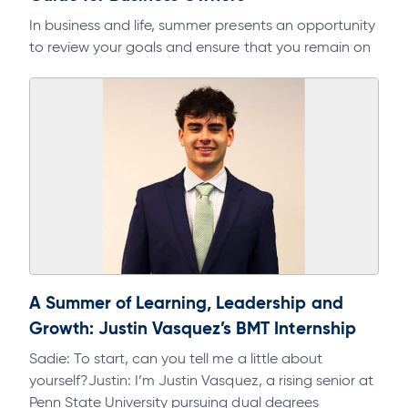
In business and life, summer presents an opportunity
to review your goals and ensure that you remain on
track. As part of a regular discipline, it will help…
A Summer of Learning, Leadership and
Growth: Justin Vasquez’s BMT Internship
Sadie: To start, can you tell me a little about
yourself?Justin: I’m Justin Vasquez, a rising senior at
Penn State University pursuing dual degrees