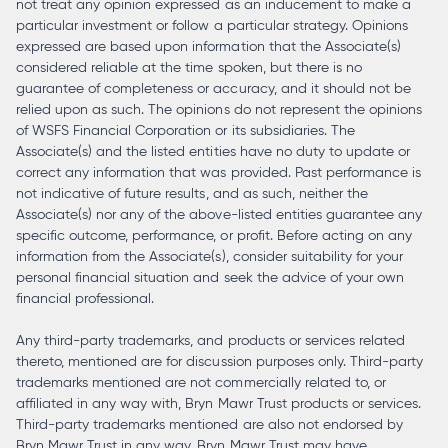
not treat any opinion expressed as an inducement to make a
particular investment or follow a particular strategy. Opinions
expressed are based upon information that the Associate(s)
considered reliable at the time spoken, but there is no
guarantee of completeness or accuracy, and it should not be
relied upon as such. The opinions do not represent the opinions
of WSFS Financial Corporation or its subsidiaries. The
Associate(s) and the listed entities have no duty to update or
correct any information that was provided. Past performance is
not indicative of future results, and as such, neither the
Associate(s) nor any of the above-listed entities guarantee any
specific outcome, performance, or profit. Before acting on any
information from the Associate(s), consider suitability for your
personal financial situation and seek the advice of your own
financial professional.
Any third-party trademarks, and products or services related
thereto, mentioned are for discussion purposes only. Third-party
trademarks mentioned are not commercially related to, or
affiliated in any way with, Bryn Mawr Trust products or services.
Third-party trademarks mentioned are also not endorsed by
Bryn Mawr Trust in any way. Bryn Mawr Trust may have