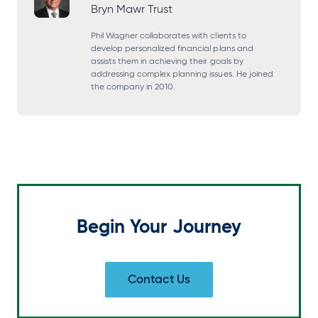
Bryn Mawr Trust
n
n
n
n
s
s
s
s
Phil Wagner collaborates with clients to
develop personalized financial plans and
i
i
i
i
assists them in achieving their goals by
addressing complex planning issues. He joined
n
n
n
n
the company in 2010.
a
a
a
a
n
n
n
n
e
e
e
e
w
w
w
w
t
t
t
t
a
a
a
a
Begin Your Journey
b
b
b
b
Contact Us