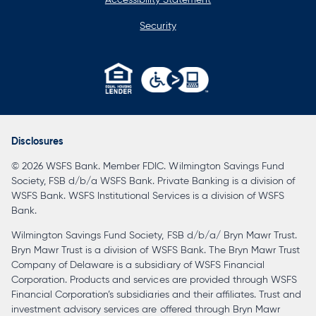
Security
opens
in
a
Disclosures
new
© 2026 WSFS Bank. Member FDIC. Wilmington Savings Fund
tab
Society, FSB d/b/a WSFS Bank. Private Banking is a division of
WSFS Bank. WSFS Institutional Services is a division of WSFS
Bank.
Wilmington Savings Fund Society, FSB d/b/a/ Bryn Mawr Trust.
Bryn Mawr Trust is a division of WSFS Bank. The Bryn Mawr Trust
Company of Delaware is a subsidiary of WSFS Financial
Corporation. Products and services are provided through WSFS
Financial Corporation’s subsidiaries and their affiliates. Trust and
investment advisory services are offered through Bryn Mawr