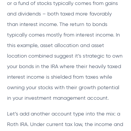
or a fund of stocks typically comes from gains
and dividends – both taxed more favorably
than interest income. The return to bonds
typically comes mostly from interest income. In
this example, asset allocation and asset
location combined suggest it’s strategic to own
your bonds in the IRA where their heavily taxed
interest income is shielded from taxes while
owning your stocks with their growth potential
in your investment management account.
Let’s add another account type into the mix: a
Roth IRA. Under current tax law, the income and