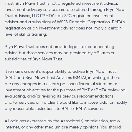
Trust. Bryn Mawr Trust is not a registered investment advisor.
Investment advisory services are also offered through Bryn Mawr
Trust Advisors, LLC (“BMTA”), an SEC registered investment
advisor and a subsidiary of WSFS Financial Corporation. BMTA’s
registration as an investment advisor does not imply a certain
level of skill or training.
Bryn Mawr Trust does not provide legal, tax or accounting
advice but those services may be provided by affiliates or
subsidiaries of Bryn Mawr Trust.
It remains a client’s responsibility to advise Bryn Mawr Trust
(BMT) and Bryn Mawr Trust Advisors (BMTA), in writing, if there
are any changes in a client’s personal/financial situation or
investment objectives for the purpose of BMT or BMTA reviewing,
evaluating, and/or revising its previous recommendations
and/or services, or if a client would like to impose, add, or modify
any reasonable restrictions to BMT or BMTA services.
All opinions expressed by the Associate(s) on television, radio,
internet, or any other medium are merely opinions. You should