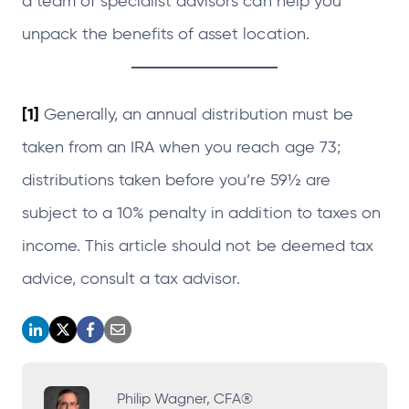
a team of specialist advisors can help you
unpack the benefits of asset location.
[1]
Generally, an annual distribution must be
taken from an IRA when you reach age 73;
distributions taken before you’re 59½ are
subject to a 10% penalty in addition to taxes on
income. This article should not be deemed tax
advice, consult a tax advisor.
o
o
o
o
p
p
p
p
e
e
e
e
Philip Wagner, CFA®