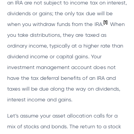
an IRA are not subject to income tax on interest,
dividends or gains; the only tax due will be
[1]
when you withdraw funds from the IRA.
When
you take distributions, they are taxed as
ordinary income, typically at a higher rate than
dividend income or capital gains. Your
investment management account does not
have the tax deferral benefits of an IRA and
taxes will be due along the way on dividends,
interest income and gains.
Let’s assume your asset allocation calls for a
mix of stocks and bonds. The return to a stock