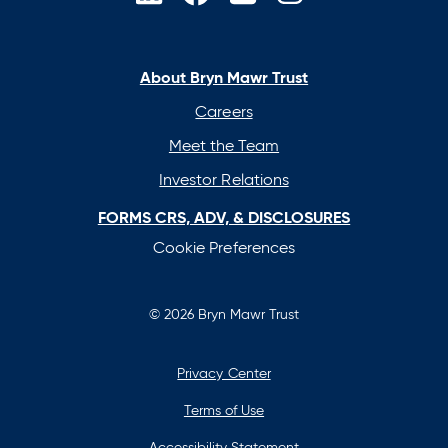
opens
opens
opens
opens
in
in
in
in
a
a
a
a
new
new
new
new
About Bryn Mawr Trust
tab
tab
tab
tab
Careers
Meet the Team
Investor Relations
FORMS CRS, ADV, & DISCLOSURES
Cookie Preferences
© 2026 Bryn Mawr Trust
Privacy Center
Terms of Use
Accessibility Statement