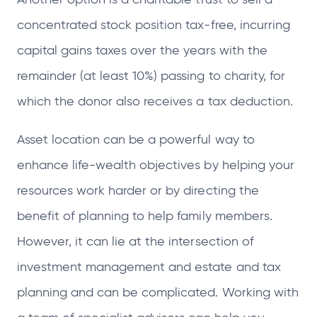
concentrated stock position tax-free, incurring
capital gains taxes over the years with the
remainder (at least 10%) passing to charity, for
which the donor also receives a tax deduction.
Asset location can be a powerful way to
enhance life-wealth objectives by helping your
resources work harder or by directing the
benefit of planning to help family members.
However, it can lie at the intersection of
investment management and estate and tax
planning and can be complicated. Working with