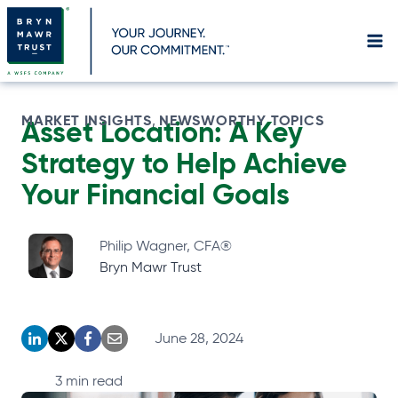
Skip
to
content
MARKET INSIGHTS
NEWSWORTHY TOPICS
, 
Asset Location: A Key
Strategy to Help Achieve
Your Financial Goals
Philip Wagner, CFA®
Bryn Mawr Trust
June 28, 2024
o
o
o
o
p
p
p
p
3
min read