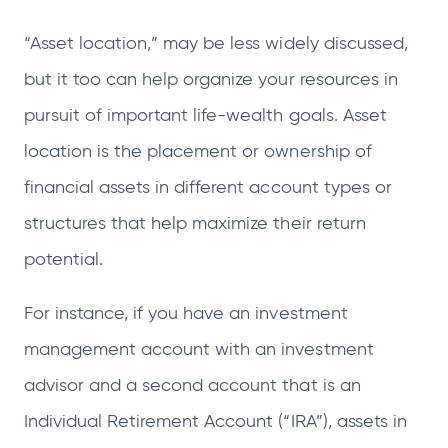
“Asset location,” may be less widely discussed,
but it too can help organize your resources in
pursuit of important life-wealth goals. Asset
location is the placement or ownership of
financial assets in different account types or
structures that help maximize their return
potential.
For instance, if you have an investment
management account with an investment
advisor and a second account that is an
Individual Retirement Account (“IRA”), assets in