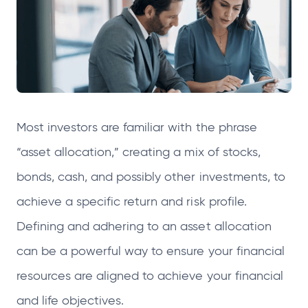
e
e
e
e
n
n
n
n
s
s
s
s
i
i
i
i
n
n
n
n
a
a
a
a
Most investors are familiar with the phrase
n
n
n
n
e
e
e
e
“asset allocation,” creating a mix of stocks,
w
w
w
w
bonds, cash, and possibly other investments, to
t
t
t
t
achieve a specific return and risk profile.
a
a
a
a
Defining and adhering to an asset allocation
b
b
b
b
can be a powerful way to ensure your financial
resources are aligned to achieve your financial
and life objectives.