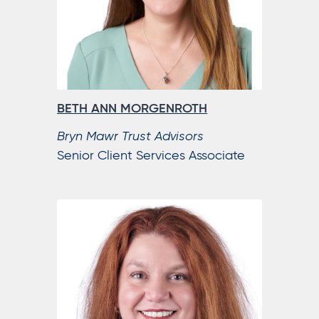
BETH ANN MORGENROTH
Bryn Mawr Trust Advisors
Senior Client Services Associate