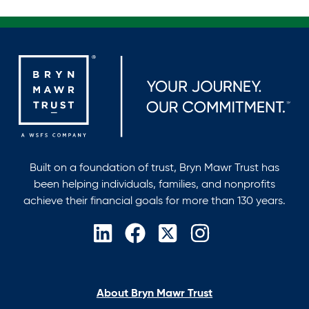
Built on a foundation of trust, Bryn Mawr Trust has
been helping individuals, families, and nonprofits
achieve their financial goals for more than 130 years.
opens
opens
opens
opens
in
in
in
in
a
a
a
a
new
new
new
new
About Bryn Mawr Trust
tab
tab
tab
tab