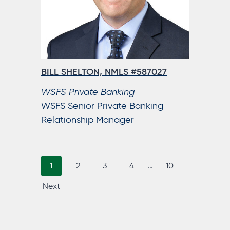
BILL SHELTON, NMLS #587027
WSFS Private Banking
WSFS Senior Private Banking
Relationship Manager
p
p
p
p
p
p
1
2
3
P
4
…
10
a
a
a
a
a
a
Next
O
g
g
g
g
g
g
S
e
e
e
e
e
e