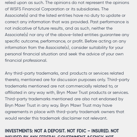
relied upon as such. The opinions do not represent the opinions
of WSFS Financial Corporation or its subsidiaries. The
Associate(s) and the listed entities have no duty to update or
correct any information that was provided. Past performance is
not indicative of future results, and as such, neither the
Associate(s) nor any of the above-listed entities guarantee any
specific outcome, performance, or profit. Before acting on any
information from the Associate(s), consider suitability for your
personal financial situation and seek the advice of your own
financial professional.
Any third-party trademarks, and products or services related
thereto, mentioned are for discussion purposes only. Third-party
trademarks mentioned are not commercially related to, or
affiliated in any way with, Bryn Mawr Trust products or services.
Third-party trademarks mentioned are also not endorsed by
Bryn Mawr Trust in any way. Bryn Mawr Trust may have
agreements in place with third-party trademark owners that
would render this trademark disclaimer not relevant.
INVESTMENTS: NOT A DEPOSIT. NOT FDIC – INSURED. NOT