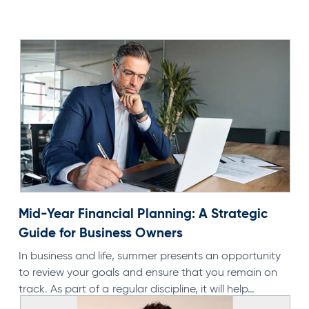
N
Mid-Year Financial Planning: A Strategic
Guide for Business Owners
In business and life, summer presents an opportunity
to review your goals and ensure that you remain on
track. As part of a regular discipline, it will help…