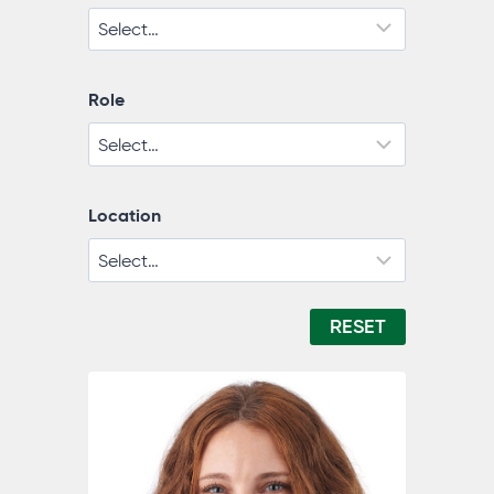
Role
Location
RESET