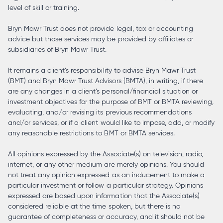
level of skill or training.
Bryn Mawr Trust does not provide legal, tax or accounting
advice but those services may be provided by affiliates or
subsidiaries of Bryn Mawr Trust.
It remains a client’s responsibility to advise Bryn Mawr Trust
(BMT) and Bryn Mawr Trust Advisors (BMTA), in writing, if there
are any changes in a client’s personal/financial situation or
investment objectives for the purpose of BMT or BMTA reviewing,
evaluating, and/or revising its previous recommendations
and/or services, or if a client would like to impose, add, or modify
any reasonable restrictions to BMT or BMTA services.
All opinions expressed by the Associate(s) on television, radio,
internet, or any other medium are merely opinions. You should
not treat any opinion expressed as an inducement to make a
particular investment or follow a particular strategy. Opinions
expressed are based upon information that the Associate(s)
considered reliable at the time spoken, but there is no
guarantee of completeness or accuracy, and it should not be