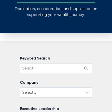
Dedication, collaboration, and sophistication
supporting your wealth journey.
Keyword Search
Company
Executive Leadership