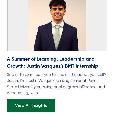
A Summer of Learning, Leadership and
Growth: Justin Vasquez’s BMT Internship
Sadie: To start, can you tell me a little about yourself?
Justin: I’m Justin Vasquez, a rising senior at Penn
State University pursuing dual degrees inFinance and
Accounting, with…
View All Insights