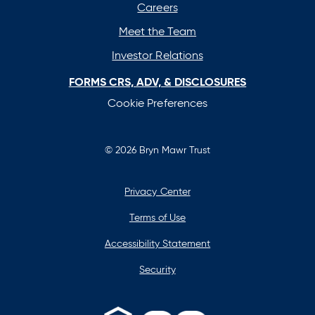
Careers
Meet the Team
Investor Relations
FORMS CRS, ADV, & DISCLOSURES
Cookie Preferences
© 2026 Bryn Mawr Trust
Privacy Center
Terms of Use
Accessibility Statement
Security