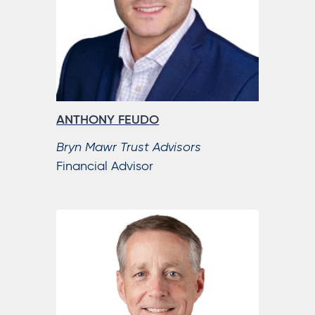
ANTHONY FEUDO
Bryn Mawr Trust Advisors
Financial Advisor