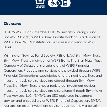
opens
in
a
Disclosures
new
© 2026 WSFS Bank. Member FDIC. Wilmington Savings Fund
tab
Society, FSB d/b/a WSFS Bank. Private Banking is a division of
WSFS Bank. WSFS Institutional Services is a division of WSFS
Bank.
Wilmington Savings Fund Society, FSB d/b/a/ Bryn Mawr Trust.
Bryn Mawr Trust is a division of WSFS Bank. The Bryn Mawr Trust
Company of Delaware is a subsidiary of WSFS Financial
Corporation. Products and services are provided through WSFS
Financial Corporation’s subsidiaries and their affiliates. Trust and
investment advisory services are offered through Bryn Mawr
Trust. Bryn Mawr Trust is not a registered investment advisor.
Investment advisory services are also offered through Bryn Mawr
Trust Advisors, LLC (“BMTA”), an SEC registered investment
advisor and a subsidiary of WSFS Financial Corporation. BMTA’s
registration as an investment advisor does not imply a certain