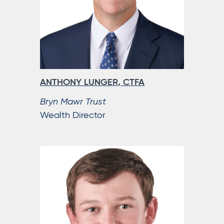
ANTHONY LUNGER, CTFA
Bryn Mawr Trust
Wealth Director