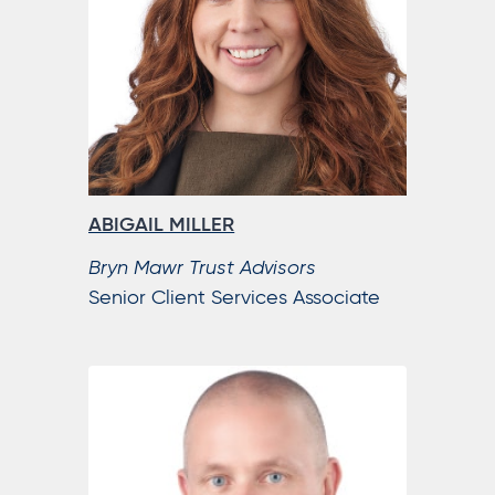
ABIGAIL MILLER
Bryn Mawr Trust Advisors
Senior Client Services Associate