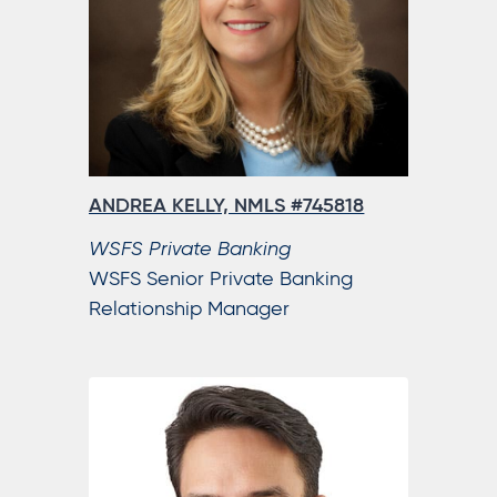
ANDREA KELLY, NMLS #745818
WSFS Private Banking
WSFS Senior Private Banking
Relationship Manager