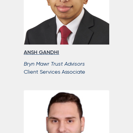
ANSH GANDHI
Bryn Mawr Trust Advisors
Client Services Associate