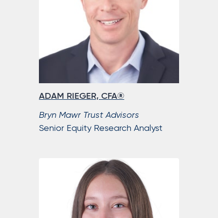
ADAM RIEGER, CFA®
Bryn Mawr Trust Advisors
Senior Equity Research Analyst