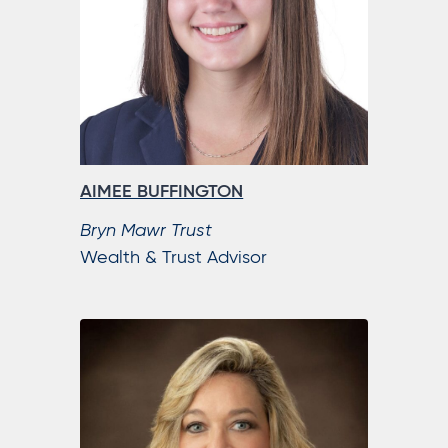
AIMEE BUFFINGTON
Bryn Mawr Trust
Wealth & Trust Advisor