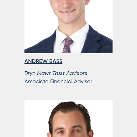
ANDREW BASS
Bryn Mawr Trust Advisors
Associate Financial Advisor