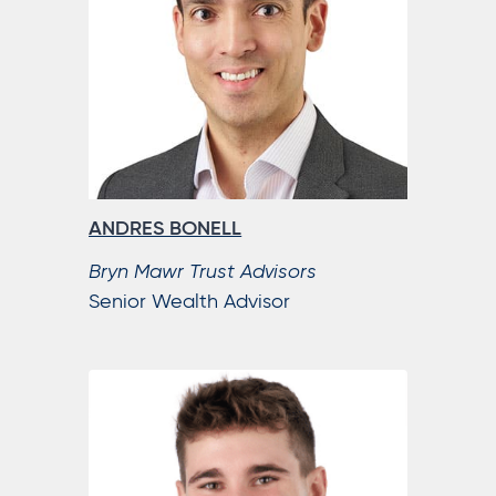
ANDRES BONELL
Bryn Mawr Trust Advisors
Senior Wealth Advisor