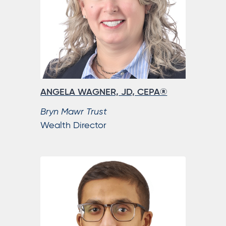
ANGELA WAGNER, JD, CEPA®
Bryn Mawr Trust
Wealth Director