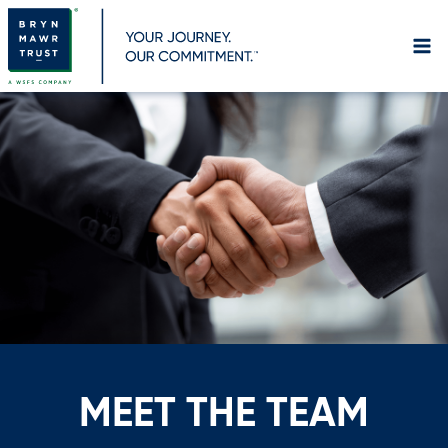
Skip
to
content
MEET THE TEAM