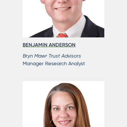
BENJAMIN ANDERSON
Bryn Mawr Trust Advisors
Manager Research Analyst