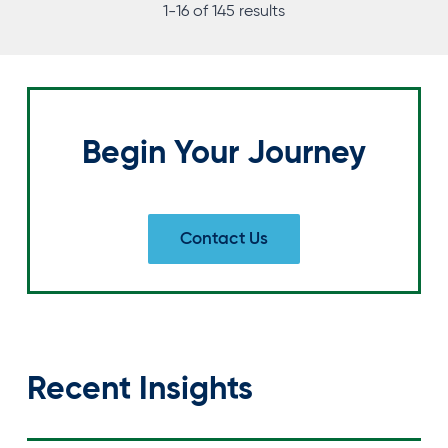
T
1-16 of 145 results
S
N
A
Begin Your Journey
V
I
Contact Us
G
A
T
I
Recent Insights
O