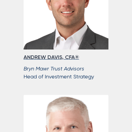
ANDREW DAVIS, CFA®
Bryn Mawr Trust Advisors
Head of Investment Strategy