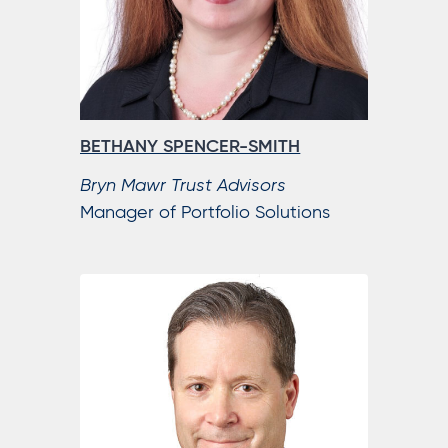
BETHANY SPENCER-SMITH
Bryn Mawr Trust Advisors
Manager of Portfolio Solutions