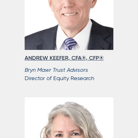
ANDREW KEEFER, CFA®, CFP®
Bryn Mawr Trust Advisors
Director of Equity Research