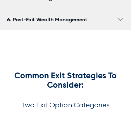
6.
Post-Exit Wealth Management
Common Exit Strategies To
Consider:
Two Exit Option Categories