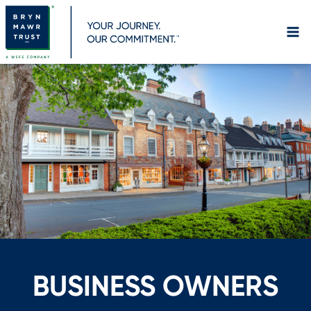
Skip
to
content
BUSINESS OWNERS