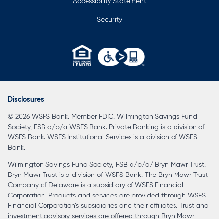
Accessibility Statement
Security
opens
in
a
Disclosures
new
© 2026 WSFS Bank. Member FDIC. Wilmington Savings Fund
tab
Society, FSB d/b/a WSFS Bank. Private Banking is a division of
WSFS Bank. WSFS Institutional Services is a division of WSFS
Bank.
Wilmington Savings Fund Society, FSB d/b/a/ Bryn Mawr Trust.
Bryn Mawr Trust is a division of WSFS Bank. The Bryn Mawr Trust
Company of Delaware is a subsidiary of WSFS Financial
Corporation. Products and services are provided through WSFS
Financial Corporation’s subsidiaries and their affiliates. Trust and
investment advisory services are offered through Bryn Mawr