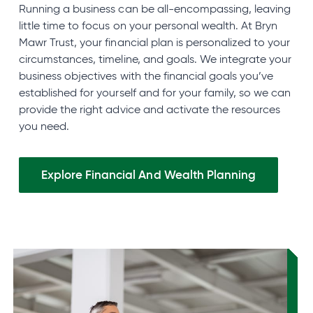
Running a business can be all-encompassing, leaving
little time to focus on your personal wealth. At Bryn
Mawr Trust, your financial plan is personalized to your
circumstances, timeline, and goals. We integrate your
business objectives with the financial goals you’ve
established for yourself and for your family, so we can
provide the right advice and activate the resources
you need.
Explore Financial And Wealth
Planning