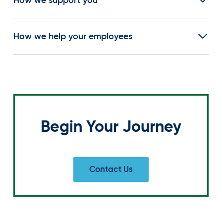
How we help your employees
Begin Your Journey
Contact Us