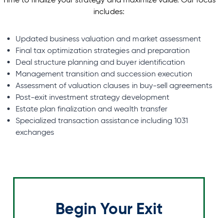
includes:
Updated business valuation and market assessment
Final tax optimization strategies and preparation
Deal structure planning and buyer identification
Management transition and succession execution
Assessment of valuation clauses in buy-sell agreements
Post-exit investment strategy development
Estate plan finalization and wealth transfer
Specialized transaction assistance including 1031
exchanges
Begin Your Exit