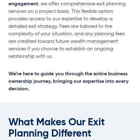
engagement
, we offer comprehensive exit planning
services on a project basis. This flexible option
provides access to our expertise to develop a
detailed exit strategy. Fees are tailored to the
complexity of your situation, and any planning fees
are credited toward future wealth management
services if you choose to establish an ongoing
relationship with us.
We’re here to guide you through the entire business
ownership journey, bringing our expertise into every
decision.
What Makes Our Exit
Planning Different