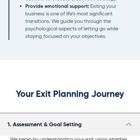
Provide emotional support:
Exiting your
business is one of life’s most significant
transitions. We guide you through the
psychological aspects of letting go while
staying focused on your objectives.
Your Exit Planning Journey
1.
Assessment & Goal Setting
We begin by understanding your exit vision whether