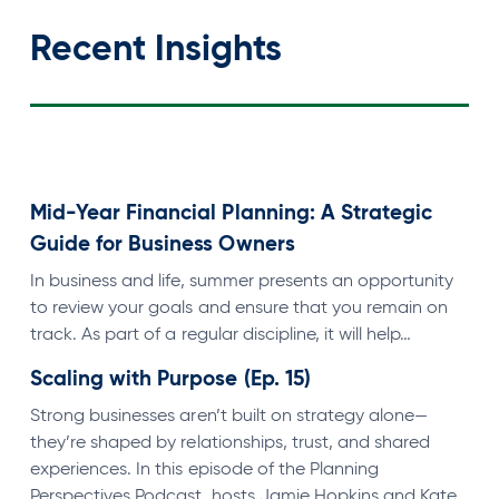
Recent Insights
Mid-Year Financial Planning: A Strategic
Guide for Business Owners
In business and life, summer presents an opportunity
to review your goals and ensure that you remain on
track. As part of a regular discipline, it will help…
Scaling with Purpose (Ep. 15)
Strong businesses aren’t built on strategy alone—
they’re shaped by relationships, trust, and shared
experiences. In this episode of the Planning
Perspectives Podcast, hosts Jamie Hopkins and Kate