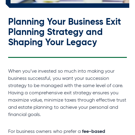
Planning Your Business Exit
Planning Strategy and
Shaping Your
Legacy
When you’ve invested so much into making your
business successful, you want your succession
strategy to be managed with the same level of care.
Having a comprehensive exit strategy ensures you
maximize value, minimize taxes through effective trust
and estate planning to achieve your personal and
financial goals.
fee-based
For business owners who prefer a