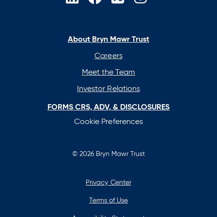
opens
opens
opens
opens
in
in
in
in
a
a
a
a
new
new
new
new
About Bryn Mawr Trust
tab
tab
tab
tab
Careers
Meet the Team
Investor Relations
FORMS CRS, ADV, & DISCLOSURES
Cookie Preferences
© 2026 Bryn Mawr Trust
Privacy Center
Terms of Use