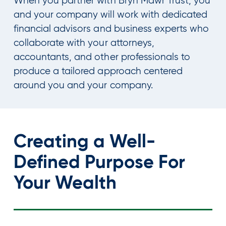
When you partner with Bryn Mawr Trust, you
and your company will work with dedicated
financial advisors and business experts who
collaborate with your attorneys,
accountants, and other professionals to
produce a tailored approach centered
around you and your company.
Creating a Well-
Defined Purpose For
Your Wealth