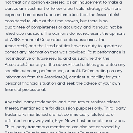
not treat any opinion expressed as an inducement to make a
particular investment or follow a particular strategy. Opinions
expressed are based upon information that the Associate(s)
considered reliable at the time spoken, but there is no
guarantee of completeness or accuracy, and it should not be
relied upon as such. The opinions do not represent the opinions
of WSFS Financial Corporation or its subsidiaries. The
Associate(s) and the listed entities have no duty to update or
correct any information that was provided. Past performance is
not indicative of future results, and as such, neither the
Associate(s) nor any of the above-listed entities guarantee any
specific outcome, performance, or profit. Before acting on any
information from the Associate(s), consider suitability for your
personal financial situation and seek the advice of your own
financial professional.
Any third-party trademarks, and products or services related
thereto, mentioned are for discussion purposes only. Third-party
trademarks mentioned are not commercially related to, or
affiliated in any way with, Bryn Mawr Trust products or services.
Third-party trademarks mentioned are also not endorsed by