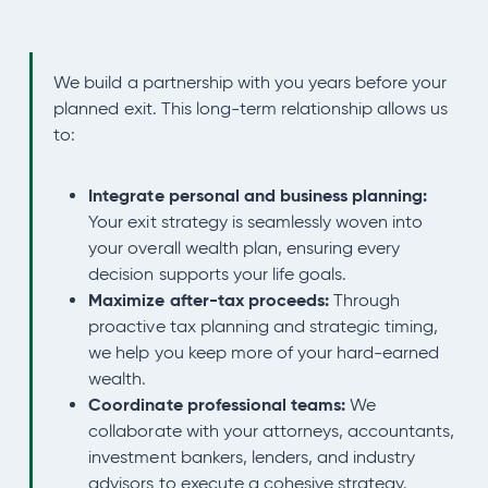
We build a partnership with you years before your
planned exit. This long-term relationship allows us
to:
Integrate personal and business planning:
Your exit strategy is seamlessly woven into
your overall wealth plan, ensuring every
decision supports your life goals.
Maximize after-tax proceeds:
Through
proactive tax planning and strategic timing,
we help you keep more of your hard-earned
wealth.
Coordinate professional teams:
We
collaborate with your attorneys, accountants,
investment bankers, lenders, and industry
advisors to execute a cohesive strategy.