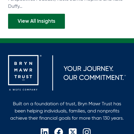
Duffy…
View All Insights
Built on a foundation of trust, Bryn Mawr Trust has
been helping individuals, families, and nonprofits
achieve their financial goals for more than 130 years.