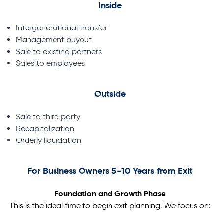
Inside
Intergenerational transfer
Management buyout
Sale to existing partners
Sales to employees
Outside
Sale to third party
Recapitalization
Orderly liquidation
For Business Owners 5-10 Years from Exit
Foundation and Growth Phase
This is the ideal time to begin exit planning. We focus on: