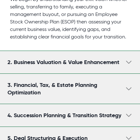
selling, transferring to family, executing a
management buyout, or pursuing an Employee
Stock Ownership Plan (ESOP) then assessing your
current business value, identifying gaps, and
establishing clear financial goals for your transition.
2.
Business Valuation & Value Enhancement
3.
Financial, Tax, & Estate Planning
Optimization
4.
Succession Planning & Transition Strategy
5.
Deal Structuring & Execution