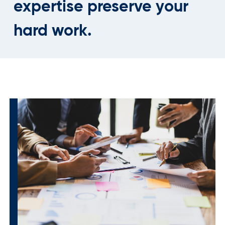
expertise preserve your
hard work.