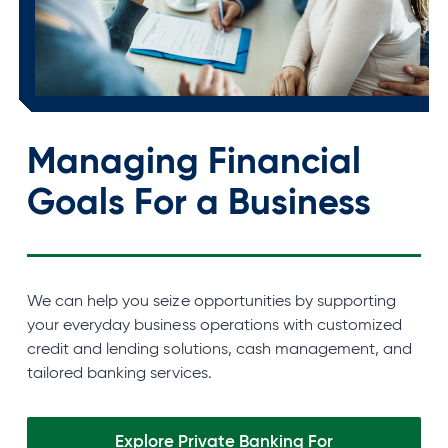
Managing Financial
Goals For a Business
We can help you seize opportunities by supporting
your everyday business operations with customized
credit and lending solutions, cash management, and
tailored banking services.
Explore Private Banking For