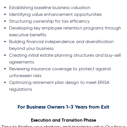
Establishing baseline business valuation
Identifying value enhancement opportunities
Structuring ownership for tax efficiency
Developing key employee retention programs through
executive benefits
Building financial independence and diversification
beyond your business
Creating initial estate planning structures and buy-sell
agreements
Reviewing insurance coverage to protect against
unforeseen risks
Optimizing retirement plan design to meet ERISA
regulations
For Business Owners 1-3 Years from Exit
Execution and Transition Phase
Time to finalize your strategy and maximize value. Our focus