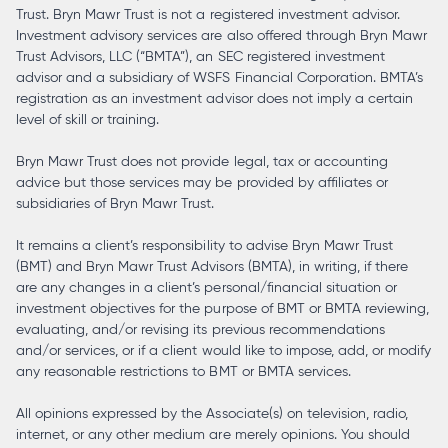
Trust. Bryn Mawr Trust is not a registered investment advisor.
Investment advisory services are also offered through Bryn Mawr
Trust Advisors, LLC (“BMTA”), an SEC registered investment
advisor and a subsidiary of WSFS Financial Corporation. BMTA’s
registration as an investment advisor does not imply a certain
level of skill or training.
Bryn Mawr Trust does not provide legal, tax or accounting
advice but those services may be provided by affiliates or
subsidiaries of Bryn Mawr Trust.
It remains a client’s responsibility to advise Bryn Mawr Trust
(BMT) and Bryn Mawr Trust Advisors (BMTA), in writing, if there
are any changes in a client’s personal/financial situation or
investment objectives for the purpose of BMT or BMTA reviewing,
evaluating, and/or revising its previous recommendations
and/or services, or if a client would like to impose, add, or modify
any reasonable restrictions to BMT or BMTA services.
All opinions expressed by the Associate(s) on television, radio,
internet, or any other medium are merely opinions. You should