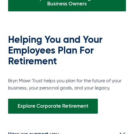
Business
Owners
Helping You and Your
Employees Plan For
Retirement
Bryn Mawr Trust helps you plan for the future of your
business, your personal goals, and your legacy.
Explore Corporate Retirement
How we support you