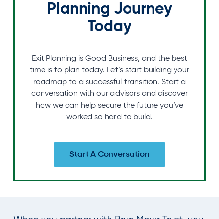
Planning Journey
Today
Exit Planning is Good Business, and the best
time is to plan today. Let’s start building your
roadmap to a successful transition. Start a
conversation with our advisors and discover
how we can help secure the future you’ve
worked so hard to build.
Start A Conversation