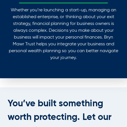
Whether you’re launching a start-up, managing an
established enterprise, or thinking about your exit
strategy, financial planning for business owners is
always complex. Decisions you make about your
business will impact your personal finances. Bryn
Mawr Trust helps you integrate your business and
personal wealth planning so you can better navigate
your journey.
You’ve built something
worth protecting.
Let our