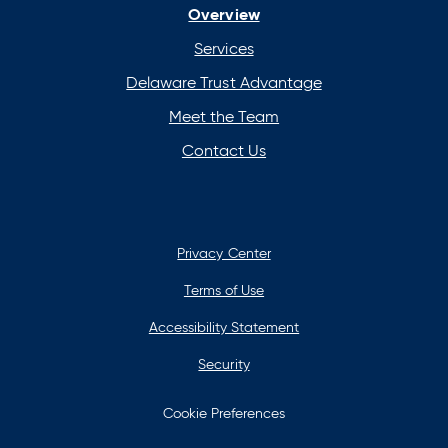
Overview
new
new
new
new
tab
tab
tab
tab
Services
Delaware Trust Advantage
Meet the Team
Contact Us
Privacy Center
Terms of Use
Accessibility Statement
Security
Cookie Preferences