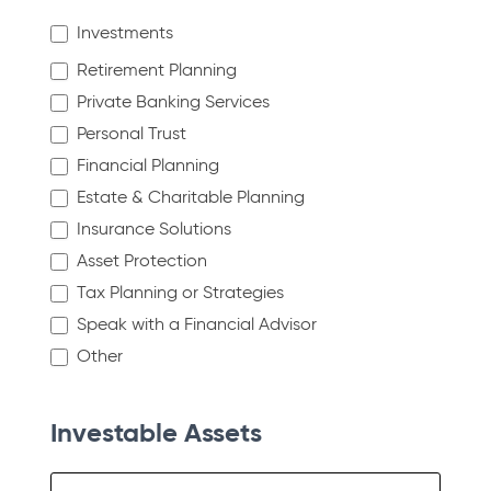
Investments
Retirement Planning
Private Banking Services
Personal Trust
Financial Planning
Estate & Charitable Planning
Insurance Solutions
Asset Protection
Tax Planning or Strategies
Speak with a Financial Advisor
Other
Other
Investable Assets