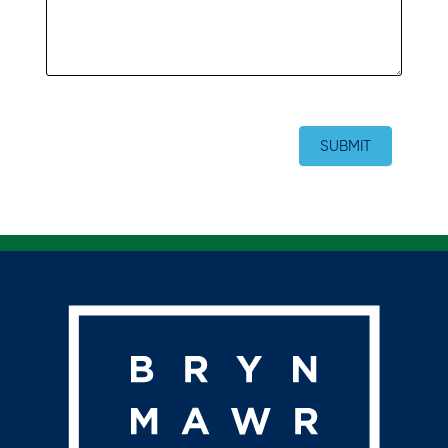
SUBMIT