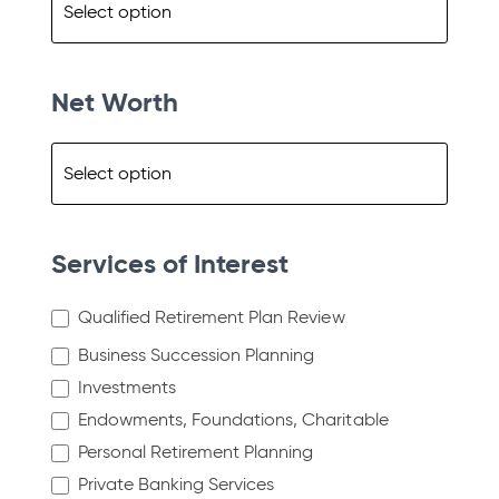
Net Worth
Services of Interest
Qualified Retirement Plan Review
Business Succession Planning
Investments
Endowments, Foundations, Charitable
Personal Retirement Planning
Private Banking Services