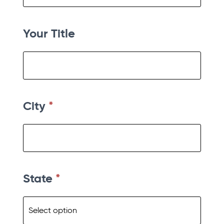
Your Title
City
*
State
*