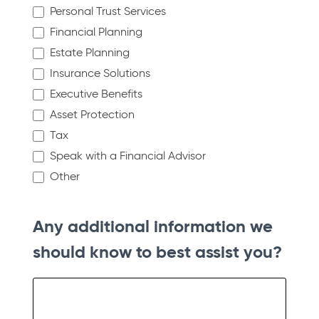
Personal Trust Services
Financial Planning
Estate Planning
Insurance Solutions
Executive Benefits
Asset Protection
Tax
Speak with a Financial Advisor
Other
Other
Any additional information we
should know to best assist you?