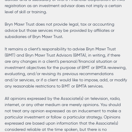
registration as an investment advisor does not imply a certain
level of skill or training.
Bryn Mawr Trust does not provide legal, tax or accounting
advice but those services may be provided by affiliates or
subsidiaries of Bryn Mawr Trust.
It remains a client’s responsibility to advise Bryn Mawr Trust
(BMT) and Bryn Mawr Trust Advisors (BMTA), in writing, if there
are any changes in a client’s personal/financial situation or
investment objectives for the purpose of BMT or BMTA reviewing,
evaluating, and/or revising its previous recommendations
and/or services, or if a client would like to impose, add, or modify
any reasonable restrictions to BMT or BMTA services.
All opinions expressed by the Associate(s) on television, radio,
internet, or any other medium are merely opinions. You should
not treat any opinion expressed as an inducement to make a
particular investment or follow a particular strategy. Opinions
expressed are based upon information that the Associate(s)
considered reliable at the time spoken, but there is no