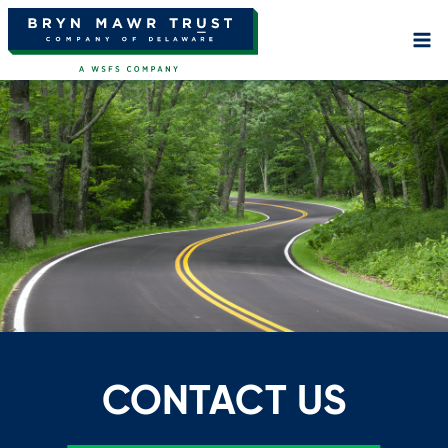
Skip
to
content
CONTACT US