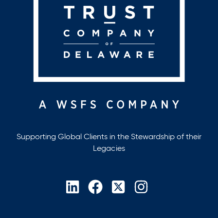
Supporting Global Clients in the Stewardship of their
Legacies
opens
opens
opens
opens
in
in
in
in
a
a
a
a