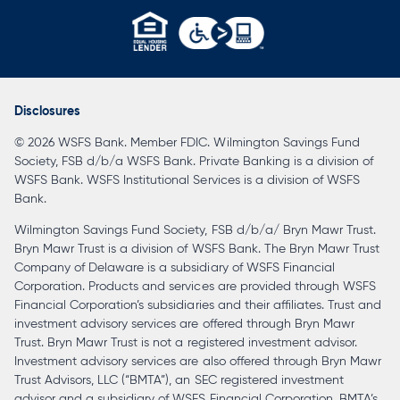
opens
in
a
Disclosures
new
© 2026 WSFS Bank. Member FDIC. Wilmington Savings Fund
tab
Society, FSB d/b/a WSFS Bank. Private Banking is a division of
WSFS Bank. WSFS Institutional Services is a division of WSFS
Bank.
Wilmington Savings Fund Society, FSB d/b/a/ Bryn Mawr Trust.
Bryn Mawr Trust is a division of WSFS Bank. The Bryn Mawr Trust
Company of Delaware is a subsidiary of WSFS Financial
Corporation. Products and services are provided through WSFS
Financial Corporation’s subsidiaries and their affiliates. Trust and
investment advisory services are offered through Bryn Mawr
Trust. Bryn Mawr Trust is not a registered investment advisor.
Investment advisory services are also offered through Bryn Mawr
Trust Advisors, LLC (“BMTA”), an SEC registered investment
advisor and a subsidiary of WSFS Financial Corporation. BMTA’s