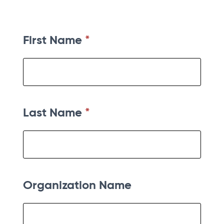
First Name
*
Last Name
*
Organization Name