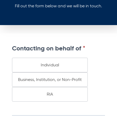
Fill out the form below and we will be in touch.
B
Contacting on behalf of
*
M
T
C
Individual
o
D
Business, Institution, or Non-Profit
2
0
2
RIA
6