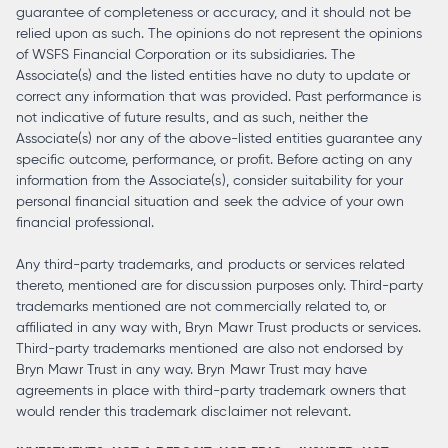
guarantee of completeness or accuracy, and it should not be
relied upon as such. The opinions do not represent the opinions
of WSFS Financial Corporation or its subsidiaries. The
Associate(s) and the listed entities have no duty to update or
correct any information that was provided. Past performance is
not indicative of future results, and as such, neither the
Associate(s) nor any of the above-listed entities guarantee any
specific outcome, performance, or profit. Before acting on any
information from the Associate(s), consider suitability for your
personal financial situation and seek the advice of your own
financial professional.
Any third-party trademarks, and products or services related
thereto, mentioned are for discussion purposes only. Third-party
trademarks mentioned are not commercially related to, or
affiliated in any way with, Bryn Mawr Trust products or services.
Third-party trademarks mentioned are also not endorsed by
Bryn Mawr Trust in any way. Bryn Mawr Trust may have
agreements in place with third-party trademark owners that
would render this trademark disclaimer not relevant.