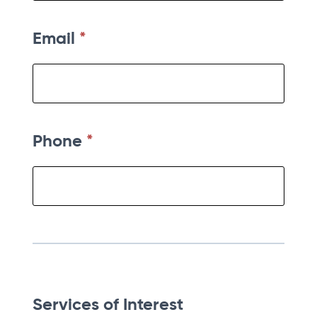
Email
*
Phone
*
Services of Interest