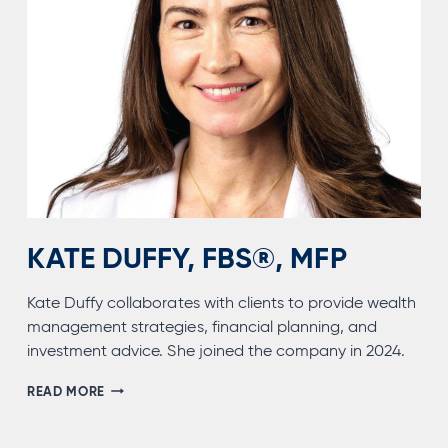
KATE DUFFY, FBS®, MFP
Kate Duffy collaborates with clients to provide wealth
management strategies, financial planning, and
investment advice. She joined the company in 2024.
KATE
READ MORE
DUFFY,
FBS®,
MFP