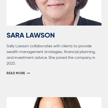
SARA LAWSON
Sally Lawson collaborates with clients to provide
wealth management strategies, financial planning,
and investment advice. She joined the company in
2023.
SARA
READ MORE
LAWSON