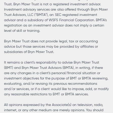
Trust. Bryn Mawr Trust is not a registered investment advisor.
Investment advisory services are also offered through Bryn Mawr
Trust Advisors, LLC (“BMTA”), an SEC registered investment
advisor and a subsidiary of WSFS Financial Corporation. BMTA’s
registration as an investment advisor does not imply a certain
level of skill or training.
Bryn Mawr Trust does not provide legal, tax or accounting
advice but those services may be provided by affiliates or
subsidiaries of Bryn Mawr Trust.
It remains a client’s responsibility to advise Bryn Mawr Trust
(BMT) and Bryn Mawr Trust Advisors (BMTA), in writing, if there
are any changes in a client’s personal/financial situation or
investment objectives for the purpose of BMT or BMTA reviewing,
evaluating, and/or revising its previous recommendations
and/or services, or if a client would like to impose, add, or modify
any reasonable restrictions to BMT or BMTA services.
All opinions expressed by the Associate(s) on television, radio,
internet, or any other medium are merely opinions. You should