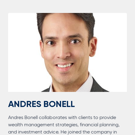
ANDRES BONELL
Andres Bonell collaborates with clients to provide
wealth management strategies, financial planning,
and investment advice. He joined the company in