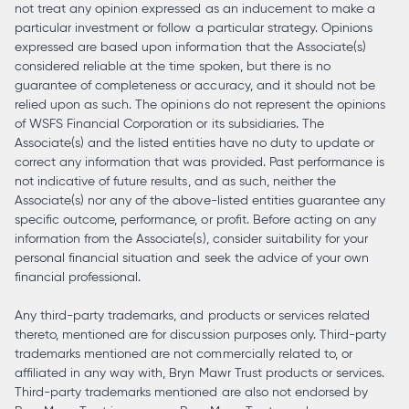
not treat any opinion expressed as an inducement to make a
particular investment or follow a particular strategy. Opinions
expressed are based upon information that the Associate(s)
considered reliable at the time spoken, but there is no
guarantee of completeness or accuracy, and it should not be
relied upon as such. The opinions do not represent the opinions
of WSFS Financial Corporation or its subsidiaries. The
Associate(s) and the listed entities have no duty to update or
correct any information that was provided. Past performance is
not indicative of future results, and as such, neither the
Associate(s) nor any of the above-listed entities guarantee any
specific outcome, performance, or profit. Before acting on any
information from the Associate(s), consider suitability for your
personal financial situation and seek the advice of your own
financial professional.
Any third-party trademarks, and products or services related
thereto, mentioned are for discussion purposes only. Third-party
trademarks mentioned are not commercially related to, or
affiliated in any way with, Bryn Mawr Trust products or services.
Third-party trademarks mentioned are also not endorsed by