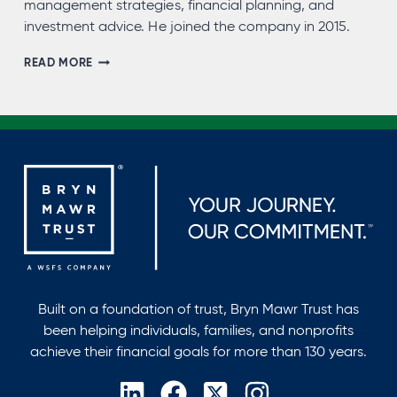
management strategies, financial planning, and
investment advice. He joined the company in 2015.
JOEL
READ MORE
MORRIS,
CFP®,
AEP®
Built on a foundation of trust, Bryn Mawr Trust has
been helping individuals, families, and nonprofits
achieve their financial goals for more than 130 years.