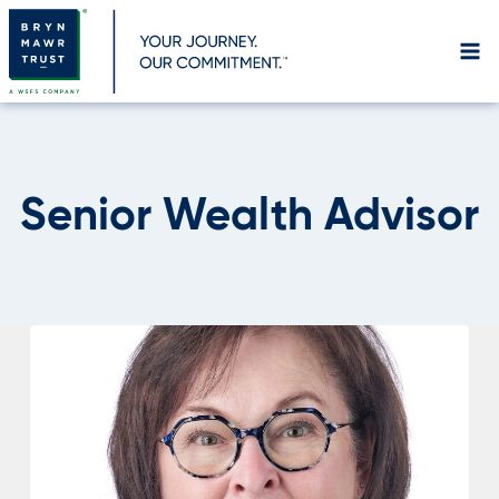
Skip
to
content
Senior Wealth Advisor