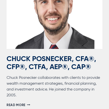
CHUCK POSNECKER, CFA®,
CFP®, CTFA, AEP®, CAP®
Chuck Posnecker collaborates with clients to provide
wealth management strategies, financial planning,
and investment advice. He joined the company in
2005.
CHUCK
READ MORE
POSNECKER,