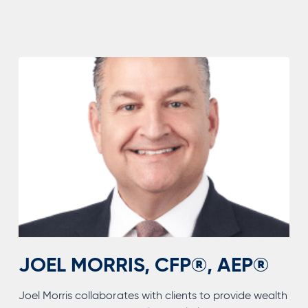
CFA®,
CFP®,
CTFA,
AEP®,
CAP®
JOEL MORRIS, CFP®, AEP®
Joel Morris collaborates with clients to provide wealth