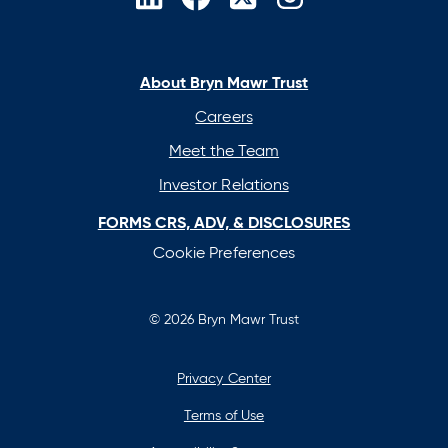
opens
opens
opens
opens
in
in
in
in
a
a
a
a
new
new
new
new
About Bryn Mawr Trust
tab
tab
tab
tab
Careers
Meet the Team
Investor Relations
FORMS CRS, ADV, & DISCLOSURES
Cookie Preferences
© 2026 Bryn Mawr Trust
Privacy Center
Terms of Use