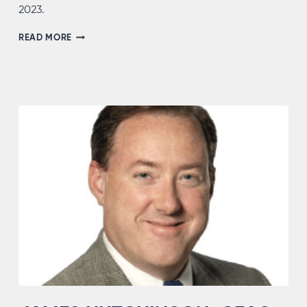
2023.
ANDRES
READ MORE
BONELL