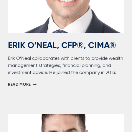
ERIK O’NEAL, CFP®, CIMA®
Erik O’Neal collaborates with clients to provide wealth
management strategies, financial planning, and
investment advice. He joined the company in 2013.
ERIK
READ MORE
O’NEAL,
CFP®,
CIMA®