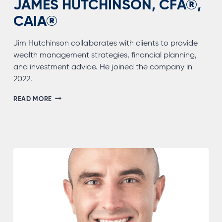
JAMES HUTCHINSON, CFA®,
CAIA®
Jim Hutchinson collaborates with clients to provide
wealth management strategies, financial planning,
and investment advice. He joined the company in
2022.
JAMES
READ MORE
HUTCHINSON,
CFA®,
CAIA®