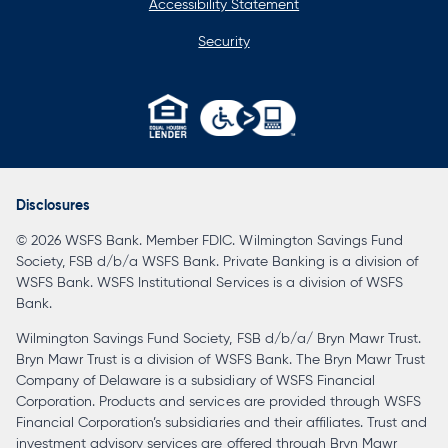
Accessibility Statement
Security
opens
in
a
Disclosures
new
© 2026 WSFS Bank. Member FDIC. Wilmington Savings Fund
tab
Society, FSB d/b/a WSFS Bank. Private Banking is a division of
WSFS Bank. WSFS Institutional Services is a division of WSFS
Bank.
Wilmington Savings Fund Society, FSB d/b/a/ Bryn Mawr Trust.
Bryn Mawr Trust is a division of WSFS Bank. The Bryn Mawr Trust
Company of Delaware is a subsidiary of WSFS Financial
Corporation. Products and services are provided through WSFS
Financial Corporation’s subsidiaries and their affiliates. Trust and
investment advisory services are offered through Bryn Mawr