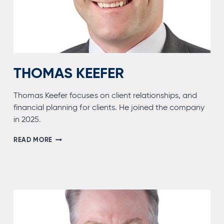
THOMAS KEEFER
Thomas Keefer focuses on client relationships, and
financial planning for clients. He joined the company
in 2025.
THOMAS
READ MORE
KEEFER