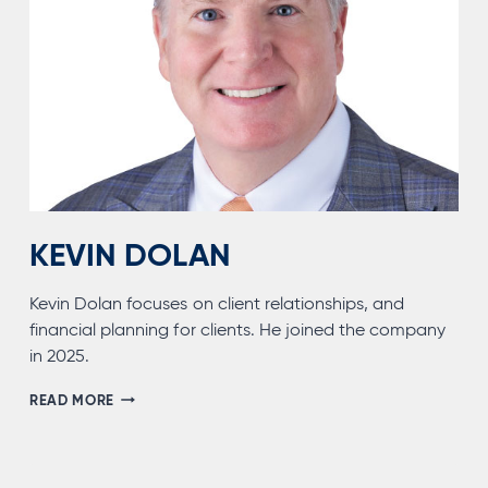
KEVIN DOLAN
Kevin Dolan focuses on client relationships, and
financial planning for clients. He joined the company
in 2025.
KEVIN
READ MORE
DOLAN