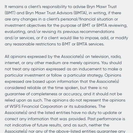
It remains a client’s responsibility to advise Bryn Mawr Trust
(BMT) and Bryn Mawr Trust Advisors (BMTA), in writing, if there
are any changes in a client’s personal/financial situation or
investment objectives for the purpose of BMT or BMTA reviewing,
evaluating, and/or revising its previous recommendations
and/or services, or if a client would like to impose, add, or modify
any reasonable restrictions to BMT or BMTA services.
All opinions expressed by the Associate(s) on television, radio,
internet, or any other medium are merely opinions. You should
not treat any opinion expressed as an inducement to make a
particular investment or follow a particular strategy. Opinions
expressed are based upon information that the Associate(s)
considered reliable at the time spoken, but there is no
guarantee of completeness or accuracy, and it should not be
relied upon as such. The opinions do not represent the opinions
of WSFS Financial Corporation or its subsidiaries. The
Associate(s) and the listed entities have no duty to update or
correct any information that was provided. Past performance is
not indicative of future results, and as such, neither the
Associate(s) nor any of the above-listed entities guarantee any