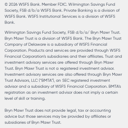
© 2026 WSFS Bank. Member FDIC. Wilmington Savings Fund
tab
Society, FSB d/b/a WSFS Bank. Private Banking is a division of
WSFS Bank. WSFS Institutional Services is a division of WSFS
Bank.
Wilmington Savings Fund Society, FSB d/b/a/ Bryn Mawr Trust.
Bryn Mawr Trust is a division of WSFS Bank. The Bryn Mawr Trust
Company of Delaware is a subsidiary of WSFS Financial
Corporation. Products and services are provided through WSFS
Financial Corporation’s subsidiaries and their affiliates. Trust and
investment advisory services are offered through Bryn Mawr
Trust. Bryn Mawr Trust is not a registered investment advisor.
Investment advisory services are also offered through Bryn Mawr
Trust Advisors, LLC (“BMTA”), an SEC registered investment
advisor and a subsidiary of WSFS Financial Corporation. BMTA’s
registration as an investment advisor does not imply a certain
level of skill or training.
Bryn Mawr Trust does not provide legal, tax or accounting
advice but those services may be provided by affiliates or
subsidiaries of Bryn Mawr Trust.