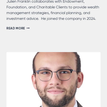
Julien Franklin collaborates with Endowment,
Foundation, and Charitable Clients to provide wealth
management strategies, financial planning, and
investment advice. He joined the company in 2024.
JULIEN
READ MORE
FRANKLIN,
CAP®