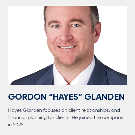
GORDON “HAYES” GLANDEN
Hayes Glanden focuses on client relationships, and
financial planning for clients. He joined the company
in 2025.