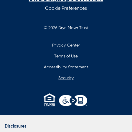
Cookie Preferences
© 2026 Bryn Mawr Trust
Privacy Center
Terms of Use
Accessibility Statement
Security
opens
in
a
Disclosures
new