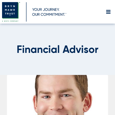
Skip
to
content
Financial Advisor