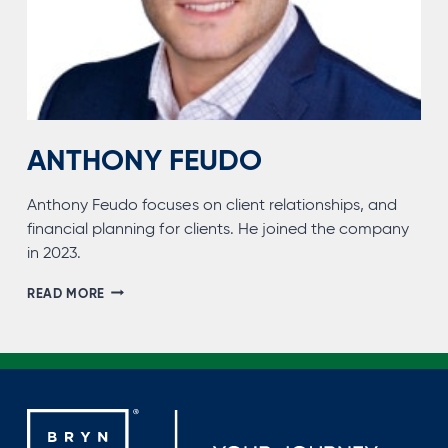
ANTHONY FEUDO
Anthony Feudo focuses on client relationships, and
financial planning for clients. He joined the company
in 2023.
ANTHONY
READ MORE
FEUDO