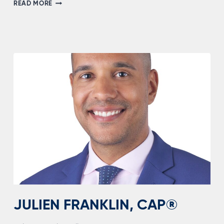
GORDON
READ MORE
“HAYES”
GLANDEN
JULIEN FRANKLIN, CAP®