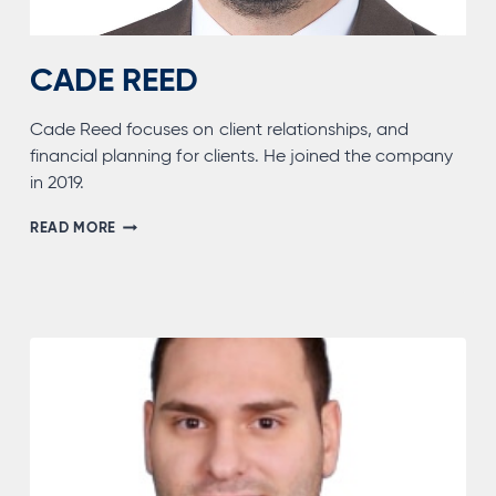
CADE REED
Cade Reed focuses on client relationships, and
financial planning for clients. He joined the company
in 2019.
CADE
READ MORE
REED