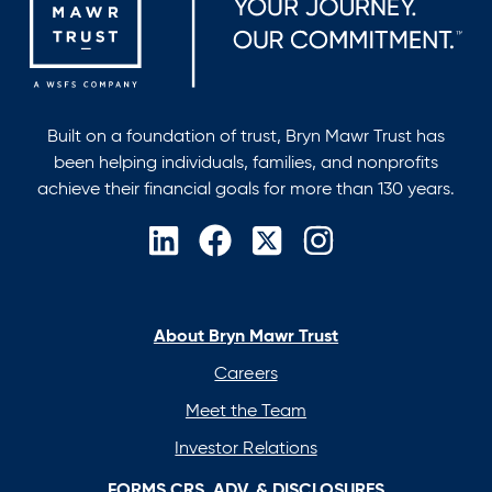
Built on a foundation of trust, Bryn Mawr Trust has
been helping individuals, families, and nonprofits
achieve their financial goals for more than 130 years.
opens
opens
opens
opens
in
in
in
in
a
a
a
a
new
new
new
new
About Bryn Mawr Trust
tab
tab
tab
tab
Careers
Meet the Team
Investor Relations
FORMS CRS, ADV, & DISCLOSURES