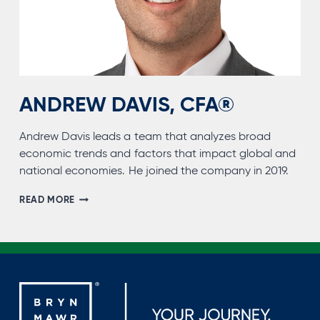
ANDREW DAVIS, CFA®
Andrew Davis leads a team that analyzes broad
economic trends and factors that impact global and
national economies. He joined the company in 2019.
ANDREW
READ MORE
DAVIS,
CFA®