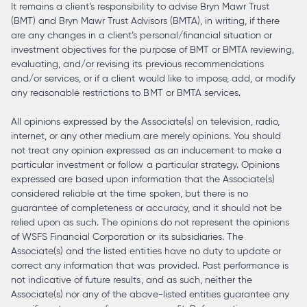
It remains a client’s responsibility to advise Bryn Mawr Trust
(BMT) and Bryn Mawr Trust Advisors (BMTA), in writing, if there
are any changes in a client’s personal/financial situation or
investment objectives for the purpose of BMT or BMTA reviewing,
evaluating, and/or revising its previous recommendations
and/or services, or if a client would like to impose, add, or modify
any reasonable restrictions to BMT or BMTA services.
All opinions expressed by the Associate(s) on television, radio,
internet, or any other medium are merely opinions. You should
not treat any opinion expressed as an inducement to make a
particular investment or follow a particular strategy. Opinions
expressed are based upon information that the Associate(s)
considered reliable at the time spoken, but there is no
guarantee of completeness or accuracy, and it should not be
relied upon as such. The opinions do not represent the opinions
of WSFS Financial Corporation or its subsidiaries. The
Associate(s) and the listed entities have no duty to update or
correct any information that was provided. Past performance is
not indicative of future results, and as such, neither the
Associate(s) nor any of the above-listed entities guarantee any