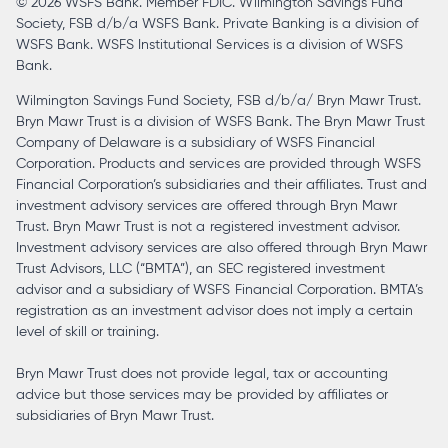
© 2026 WSFS Bank. Member FDIC. Wilmington Savings Fund
tab
Society, FSB d/b/a WSFS Bank. Private Banking is a division of
WSFS Bank. WSFS Institutional Services is a division of WSFS
Bank.
Wilmington Savings Fund Society, FSB d/b/a/ Bryn Mawr Trust.
Bryn Mawr Trust is a division of WSFS Bank. The Bryn Mawr Trust
Company of Delaware is a subsidiary of WSFS Financial
Corporation. Products and services are provided through WSFS
Financial Corporation’s subsidiaries and their affiliates. Trust and
investment advisory services are offered through Bryn Mawr
Trust. Bryn Mawr Trust is not a registered investment advisor.
Investment advisory services are also offered through Bryn Mawr
Trust Advisors, LLC (“BMTA”), an SEC registered investment
advisor and a subsidiary of WSFS Financial Corporation. BMTA’s
registration as an investment advisor does not imply a certain
level of skill or training.
Bryn Mawr Trust does not provide legal, tax or accounting
advice but those services may be provided by affiliates or
subsidiaries of Bryn Mawr Trust.