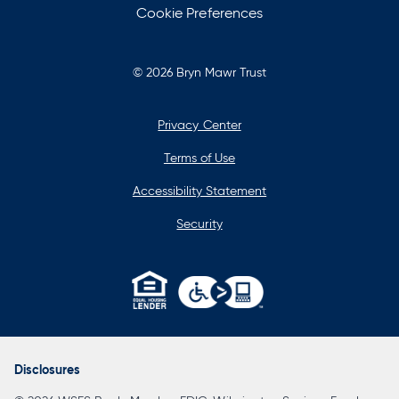
Cookie Preferences
© 2026 Bryn Mawr Trust
Privacy Center
Terms of Use
Accessibility Statement
Security
opens
in
a
Disclosures
new