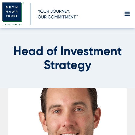
Skip
to
content
Head of Investment
Strategy