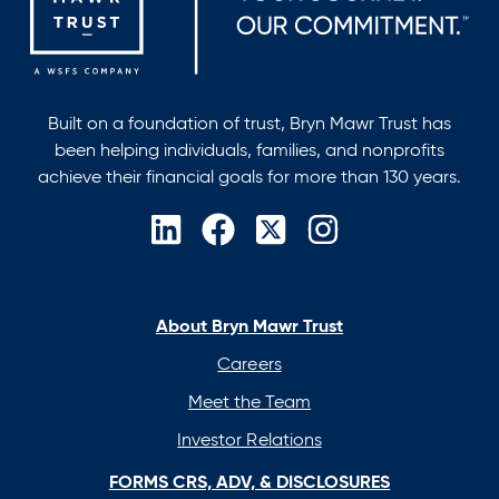
Built on a foundation of trust, Bryn Mawr Trust has
been helping individuals, families, and nonprofits
achieve their financial goals for more than 130 years.
opens
opens
opens
opens
in
in
in
in
a
a
a
a
new
new
new
new
About Bryn Mawr Trust
tab
tab
tab
tab
Careers
Meet the Team
Investor Relations
FORMS CRS, ADV, & DISCLOSURES