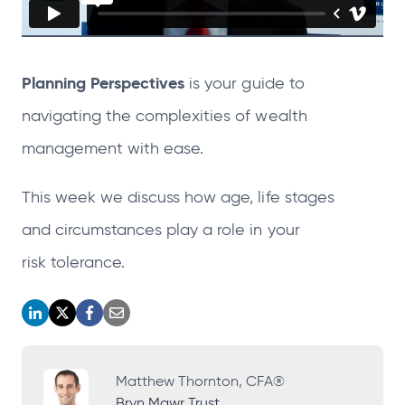
Planning Perspectives
is your guide to
navigating the complexities of wealth
management with
ease.
This week we discuss how age, life stages
and circumstances play a role in your
risk tolerance.
o
o
o
o
p
p
p
p
e
e
e
e
Matthew Thornton, CFA®
Bryn Mawr Trust