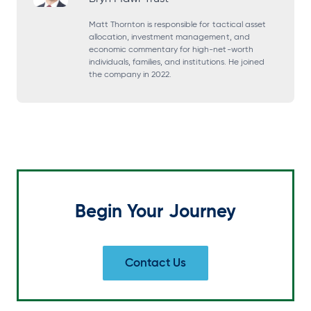
n
n
n
n
s
s
s
s
Matt Thornton is responsible for tactical asset
allocation, investment management, and
i
i
i
i
economic commentary for high-net-worth
individuals, families, and institutions. He joined
n
n
n
n
the company in 2022.
a
a
a
a
n
n
n
n
e
e
e
e
w
w
w
w
t
t
t
t
a
a
a
a
Begin Your Journey
b
b
b
b
Contact Us