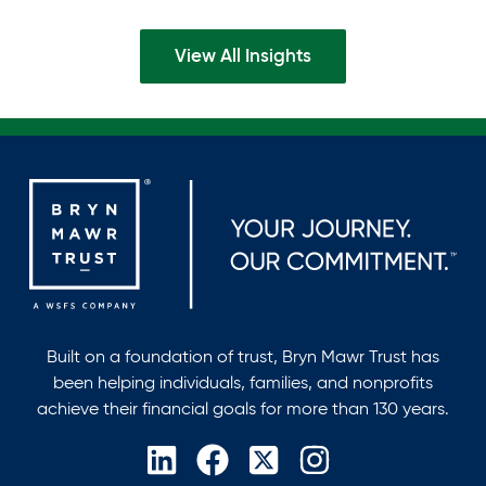
inFinance and Accounting, with…
View All Insights
Built on a foundation of trust, Bryn Mawr Trust has
been helping individuals, families, and nonprofits
achieve their financial goals for more than 130 years.
opens
opens
opens
opens