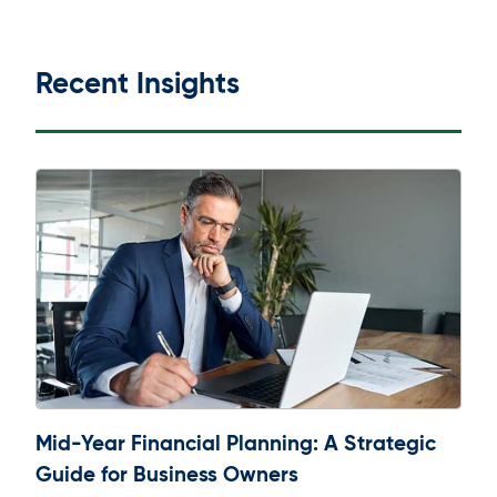
Recent Insights
Mid-Year Financial Planning: A Strategic
Guide for Business Owners