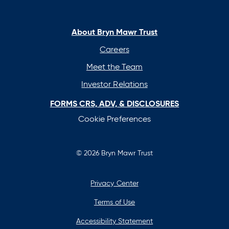
in
in
in
in
a
a
a
a
new
new
new
new
About Bryn Mawr Trust
tab
tab
tab
tab
Careers
Meet the Team
Investor Relations
FORMS CRS, ADV, & DISCLOSURES
Cookie Preferences
© 2026 Bryn Mawr Trust
Privacy Center
Terms of Use
Accessibility Statement