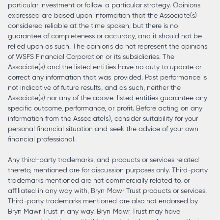
particular investment or follow a particular strategy. Opinions
expressed are based upon information that the Associate(s)
considered reliable at the time spoken, but there is no
guarantee of completeness or accuracy, and it should not be
relied upon as such. The opinions do not represent the opinions
of WSFS Financial Corporation or its subsidiaries. The
Associate(s) and the listed entities have no duty to update or
correct any information that was provided. Past performance is
not indicative of future results, and as such, neither the
Associate(s) nor any of the above-listed entities guarantee any
specific outcome, performance, or profit. Before acting on any
information from the Associate(s), consider suitability for your
personal financial situation and seek the advice of your own
financial professional.
Any third-party trademarks, and products or services related
thereto, mentioned are for discussion purposes only. Third-party
trademarks mentioned are not commercially related to, or
affiliated in any way with, Bryn Mawr Trust products or services.
Third-party trademarks mentioned are also not endorsed by
Bryn Mawr Trust in any way. Bryn Mawr Trust may have