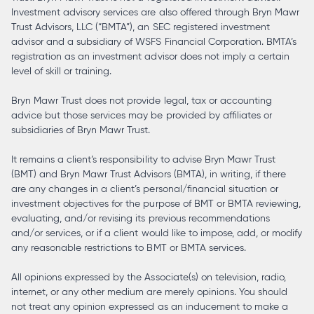
Investment advisory services are also offered through Bryn Mawr
Trust Advisors, LLC (“BMTA”), an SEC registered investment
advisor and a subsidiary of WSFS Financial Corporation. BMTA’s
registration as an investment advisor does not imply a certain
level of skill or training.
Bryn Mawr Trust does not provide legal, tax or accounting
advice but those services may be provided by affiliates or
subsidiaries of Bryn Mawr Trust.
It remains a client’s responsibility to advise Bryn Mawr Trust
(BMT) and Bryn Mawr Trust Advisors (BMTA), in writing, if there
are any changes in a client’s personal/financial situation or
investment objectives for the purpose of BMT or BMTA reviewing,
evaluating, and/or revising its previous recommendations
and/or services, or if a client would like to impose, add, or modify
any reasonable restrictions to BMT or BMTA services.
All opinions expressed by the Associate(s) on television, radio,
internet, or any other medium are merely opinions. You should
not treat any opinion expressed as an inducement to make a