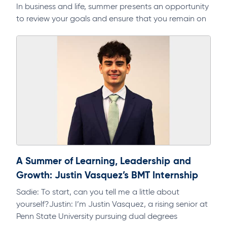
In business and life, summer presents an opportunity
to review your goals and ensure that you remain on
track. As part of a regular discipline, it will help…
A Summer of Learning, Leadership and
Growth: Justin Vasquez’s BMT Internship
Sadie: To start, can you tell me a little about
yourself?Justin: I’m Justin Vasquez, a rising senior at
Penn State University pursuing dual degrees