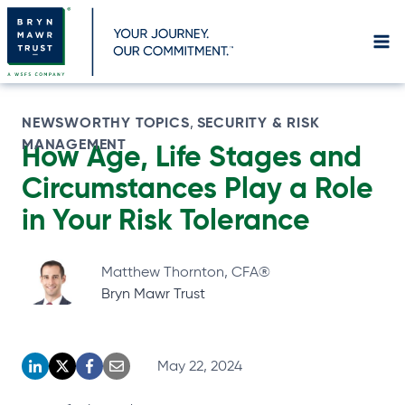
Skip
to
content
NEWSWORTHY TOPICS
SECURITY & RISK
, 
MANAGEMENT
How Age, Life Stages and
Circumstances Play a Role
in Your Risk
Tolerance
Matthew Thornton, CFA®
Bryn Mawr Trust
May 22, 2024
o
o
o
o