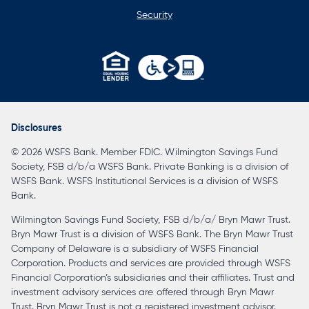
Security
opens
in
a
Disclosures
new
© 2026 WSFS Bank. Member FDIC. Wilmington Savings Fund
tab
Society, FSB d/b/a WSFS Bank. Private Banking is a division of
WSFS Bank. WSFS Institutional Services is a division of WSFS
Bank.
Wilmington Savings Fund Society, FSB d/b/a/ Bryn Mawr Trust.
Bryn Mawr Trust is a division of WSFS Bank. The Bryn Mawr Trust
Company of Delaware is a subsidiary of WSFS Financial
Corporation. Products and services are provided through WSFS
Financial Corporation’s subsidiaries and their affiliates. Trust and
investment advisory services are offered through Bryn Mawr
Trust. Bryn Mawr Trust is not a registered investment advisor.