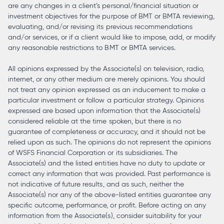
are any changes in a client’s personal/financial situation or
investment objectives for the purpose of BMT or BMTA reviewing,
evaluating, and/or revising its previous recommendations
and/or services, or if a client would like to impose, add, or modify
any reasonable restrictions to BMT or BMTA services.
All opinions expressed by the Associate(s) on television, radio,
internet, or any other medium are merely opinions. You should
not treat any opinion expressed as an inducement to make a
particular investment or follow a particular strategy. Opinions
expressed are based upon information that the Associate(s)
considered reliable at the time spoken, but there is no
guarantee of completeness or accuracy, and it should not be
relied upon as such. The opinions do not represent the opinions
of WSFS Financial Corporation or its subsidiaries. The
Associate(s) and the listed entities have no duty to update or
correct any information that was provided. Past performance is
not indicative of future results, and as such, neither the
Associate(s) nor any of the above-listed entities guarantee any
specific outcome, performance, or profit. Before acting on any
information from the Associate(s), consider suitability for your