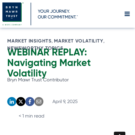
Skip
to
content
MARKET INSIGHTS
MARKET VOLATILITY
, 
, 
NEWSWORTHY TOPICS
WEBINAR REPLAY:
Navigating Market
Volatility
Bryn Mawr Trust Contributor
April 9, 2025
o
o
o
o
p
p
p
p
< 1
min read
e
e
e
e
n
n
n
n