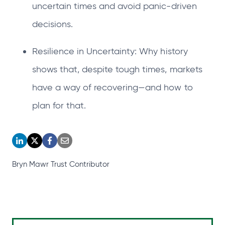
uncertain times and avoid panic-driven
decisions.
Resilience in Uncertainty: Why history
shows that, despite tough times, markets
have a way of recovering—and how to
plan for that.
o
o
o
o
p
p
p
p
Bryn Mawr Trust Contributor
e
e
e
e
n
n
n
n
s
s
s
s
i
i
i
i