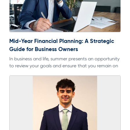
Mid-Year Financial Planning: A Strategic
Guide for Business Owners
In business and life, summer presents an opportunity
to review your goals and ensure that you remain on
track. As part of a regular discipline, it will help…