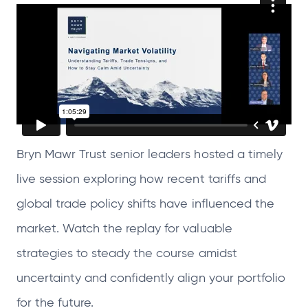
s
s
s
s
i
i
i
i
n
n
n
n
a
a
a
a
n
n
n
n
e
e
e
e
w
w
w
w
Bryn Mawr Trust senior leaders hosted a timely
t
t
t
t
live session exploring how recent tariffs and
a
a
a
a
b
b
b
b
global trade policy shifts have influenced the
market. Watch the replay for valuable
strategies to steady the course amidst
uncertainty and confidently align your portfolio
for the future.