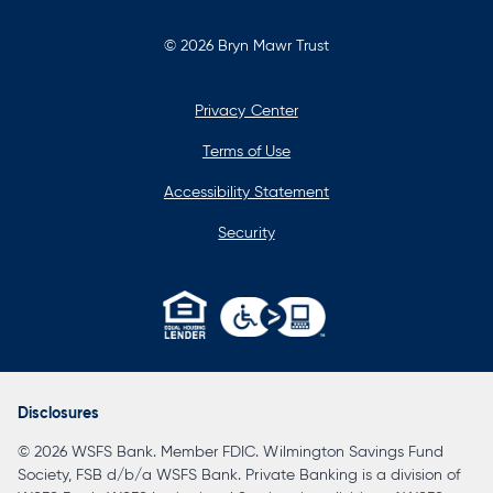
© 2026 Bryn Mawr Trust
Privacy Center
Terms of Use
Accessibility Statement
Security
opens
in
a
Disclosures
new
© 2026 WSFS Bank. Member FDIC. Wilmington Savings Fund
tab
Society, FSB d/b/a WSFS Bank. Private Banking is a division of