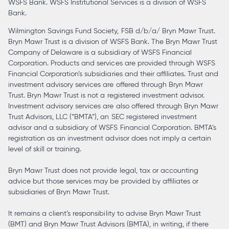
WSFS Bank. WSFS Institutional Services is a division of WSFS
Bank.
Wilmington Savings Fund Society, FSB d/b/a/ Bryn Mawr Trust.
Bryn Mawr Trust is a division of WSFS Bank. The Bryn Mawr Trust
Company of Delaware is a subsidiary of WSFS Financial
Corporation. Products and services are provided through WSFS
Financial Corporation’s subsidiaries and their affiliates. Trust and
investment advisory services are offered through Bryn Mawr
Trust. Bryn Mawr Trust is not a registered investment advisor.
Investment advisory services are also offered through Bryn Mawr
Trust Advisors, LLC (“BMTA”), an SEC registered investment
advisor and a subsidiary of WSFS Financial Corporation. BMTA’s
registration as an investment advisor does not imply a certain
level of skill or training.
Bryn Mawr Trust does not provide legal, tax or accounting
advice but those services may be provided by affiliates or
subsidiaries of Bryn Mawr Trust.
It remains a client’s responsibility to advise Bryn Mawr Trust
(BMT) and Bryn Mawr Trust Advisors (BMTA), in writing, if there