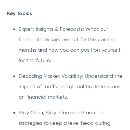
Key Topics
Expert Insights & Forecasts: What our
financial advisors predict for the coming
months and how you can position yourself
for the future.
Decoding Market Volatility: Understand the
impact of tariffs and global trade tensions
on financial markets.
Stay Calm, Stay Informed: Practical
strategies to keep a level head during