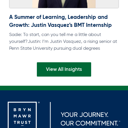
A Summer of Learning, Leadership and
Growth: Justin Vasquez’s BMT Internship
Sadie: To start, can you tell me a little about
yourself?Justin: I’m Justin Vasquez, a rising senior at
Penn State University pursuing dual degrees
inFinance and Accounting, with…
View All Insights