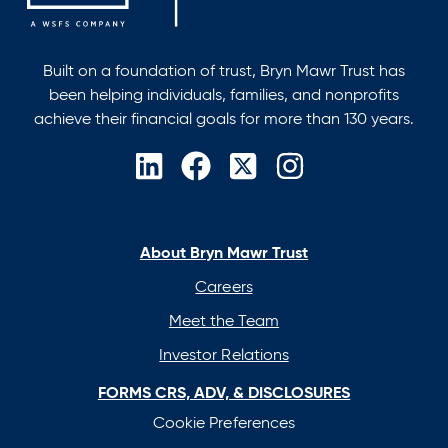
Built on a foundation of trust, Bryn Mawr Trust has
been helping individuals, families, and nonprofits
achieve their financial goals for more than 130 years.
opens
opens
opens
opens
in
in
in
in
a
a
a
a
new
new
new
new
About Bryn Mawr Trust
tab
tab
tab
tab
Careers
Meet the Team
Investor Relations
FORMS CRS, ADV, & DISCLOSURES
Cookie Preferences