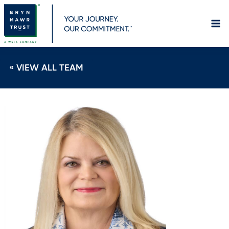
Skip
to
content
« VIEW ALL TEAM