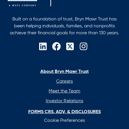
Built on a foundation of trust, Bryn Mawr Trust has
been helping individuals, families, and nonprofits
achieve their financial goals for more than 130 years.
opens
opens
opens
opens
in
in
in
in
a
a
a
a
new
new
new
new
About Bryn Mawr Trust
tab
tab
tab
tab
Careers
Meet the Team
Investor Relations
FORMS CRS, ADV, & DISCLOSURES
Cookie Preferences