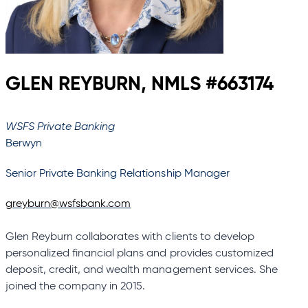
GLEN REYBURN, NMLS #663174
WSFS Private Banking
Berwyn
Senior Private Banking Relationship Manager
greyburn@wsfsbank.com
Glen Reyburn collaborates with clients to develop
personalized financial plans and provides customized
deposit, credit, and wealth management services. She
joined the company in 2015.