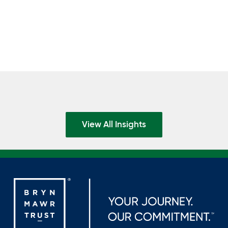
View All Insights