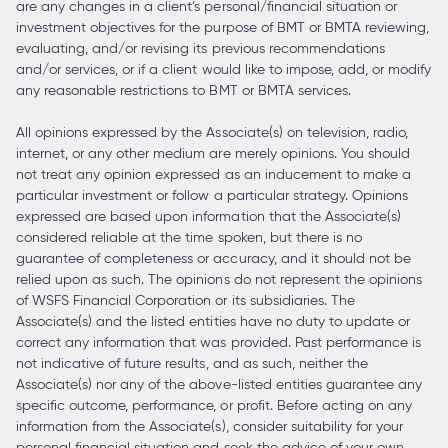
are any changes in a client’s personal/financial situation or
investment objectives for the purpose of BMT or BMTA reviewing,
evaluating, and/or revising its previous recommendations
and/or services, or if a client would like to impose, add, or modify
any reasonable restrictions to BMT or BMTA services.
All opinions expressed by the Associate(s) on television, radio,
internet, or any other medium are merely opinions. You should
not treat any opinion expressed as an inducement to make a
particular investment or follow a particular strategy. Opinions
expressed are based upon information that the Associate(s)
considered reliable at the time spoken, but there is no
guarantee of completeness or accuracy, and it should not be
relied upon as such. The opinions do not represent the opinions
of WSFS Financial Corporation or its subsidiaries. The
Associate(s) and the listed entities have no duty to update or
correct any information that was provided. Past performance is
not indicative of future results, and as such, neither the
Associate(s) nor any of the above-listed entities guarantee any
specific outcome, performance, or profit. Before acting on any
information from the Associate(s), consider suitability for your
personal financial situation and seek the advice of your own