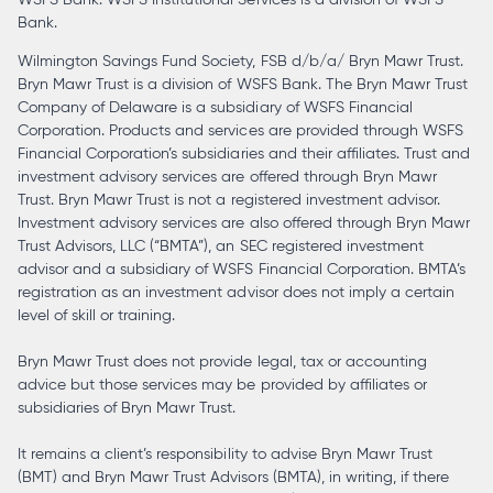
Bank.
Wilmington Savings Fund Society, FSB d/b/a/ Bryn Mawr Trust.
Bryn Mawr Trust is a division of WSFS Bank. The Bryn Mawr Trust
Company of Delaware is a subsidiary of WSFS Financial
Corporation. Products and services are provided through WSFS
Financial Corporation’s subsidiaries and their affiliates. Trust and
investment advisory services are offered through Bryn Mawr
Trust. Bryn Mawr Trust is not a registered investment advisor.
Investment advisory services are also offered through Bryn Mawr
Trust Advisors, LLC (“BMTA”), an SEC registered investment
advisor and a subsidiary of WSFS Financial Corporation. BMTA’s
registration as an investment advisor does not imply a certain
level of skill or training.
Bryn Mawr Trust does not provide legal, tax or accounting
advice but those services may be provided by affiliates or
subsidiaries of Bryn Mawr Trust.
It remains a client’s responsibility to advise Bryn Mawr Trust
(BMT) and Bryn Mawr Trust Advisors (BMTA), in writing, if there