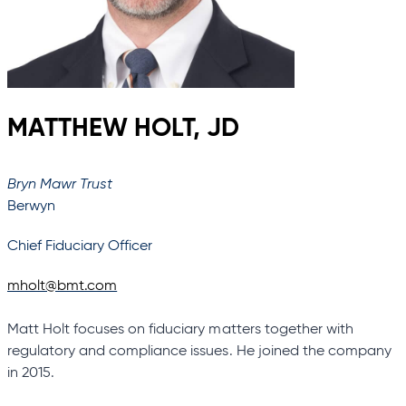
MATTHEW HOLT, JD
Bryn Mawr Trust
Berwyn
Chief Fiduciary Officer
mholt@bmt.com
Matt Holt focuses on fiduciary matters together with
regulatory and compliance issues. He joined the company
in 2015.