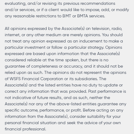
evaluating, and/or revising its previous recommendations
and/or services, or if a client would like to impose, add, or modify
any reasonable restrictions to BMT or BMTA services.
All opinions expressed by the Associate(s) on television, radio,
internet, or any other medium are merely opinions. You should
not treat any opinion expressed as an inducement to make a
particular investment or follow a particular strategy. Opinions
expressed are based upon information that the Associate(s)
considered reliable at the time spoken, but there is no
guarantee of completeness or accuracy, and it should not be
relied upon as such. The opinions do not represent the opinions
of WSFS Financial Corporation or its subsidiaries. The
Associate(s) and the listed entities have no duty to update or
correct any information that was provided. Past performance is
not indicative of future results, and as such, neither the
Associate(s) nor any of the above-listed entities guarantee any
specific outcome, performance, or profit. Before acting on any
information from the Associate(s), consider suitability for your
personal financial situation and seek the advice of your own
financial professional.