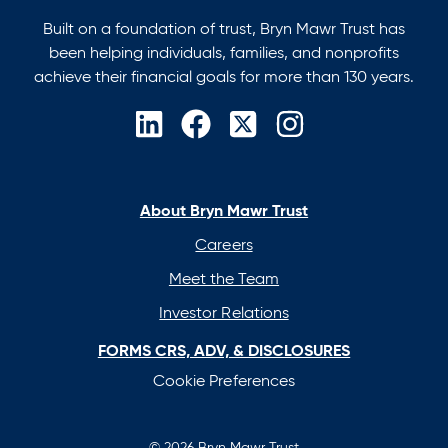
Built on a foundation of trust, Bryn Mawr Trust has
been helping individuals, families, and nonprofits
achieve their financial goals for more than 130 years.
opens
opens
opens
opens
in
in
in
in
a
a
a
a
new
new
new
new
About Bryn Mawr Trust
tab
tab
tab
tab
Careers
Meet the Team
Investor Relations
FORMS CRS, ADV, & DISCLOSURES
Cookie Preferences
© 2026 Bryn Mawr Trust