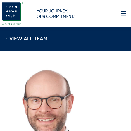
Skip
to
content
« VIEW ALL TEAM