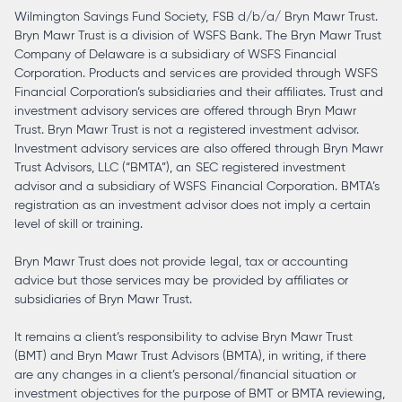
Wilmington Savings Fund Society, FSB d/b/a/ Bryn Mawr Trust.
Bryn Mawr Trust is a division of WSFS Bank. The Bryn Mawr Trust
Company of Delaware is a subsidiary of WSFS Financial
Corporation. Products and services are provided through WSFS
Financial Corporation’s subsidiaries and their affiliates. Trust and
investment advisory services are offered through Bryn Mawr
Trust. Bryn Mawr Trust is not a registered investment advisor.
Investment advisory services are also offered through Bryn Mawr
Trust Advisors, LLC (“BMTA”), an SEC registered investment
advisor and a subsidiary of WSFS Financial Corporation. BMTA’s
registration as an investment advisor does not imply a certain
level of skill or training.
Bryn Mawr Trust does not provide legal, tax or accounting
advice but those services may be provided by affiliates or
subsidiaries of Bryn Mawr Trust.
It remains a client’s responsibility to advise Bryn Mawr Trust
(BMT) and Bryn Mawr Trust Advisors (BMTA), in writing, if there
are any changes in a client’s personal/financial situation or
investment objectives for the purpose of BMT or BMTA reviewing,