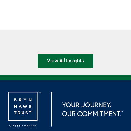
View All Insights