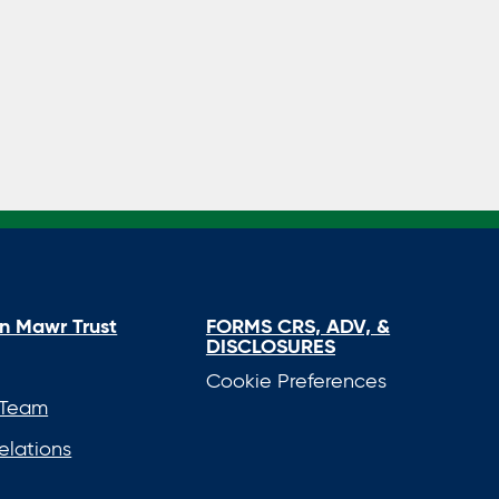
FORMS CRS, ADV, &
n Mawr Trust
DISCLOSURES
Cookie Preferences
 Team
elations