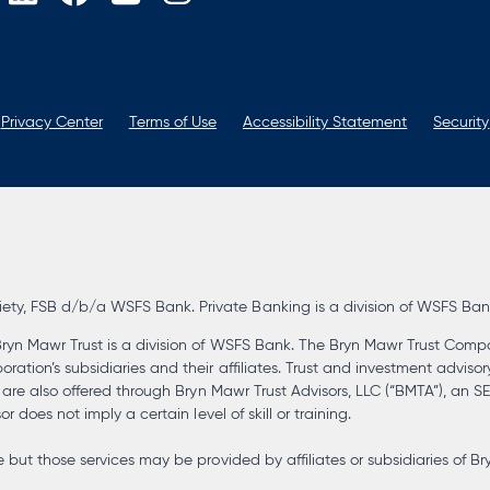
opens
opens
opens
opens
in
in
in
in
a
a
a
a
new
new
new
new
tab
tab
tab
tab
Privacy Center
Terms of Use
Accessibility Statement
Security
, FSB d/b/a WSFS Bank. Private Banking is a division of WSFS Bank. 
ryn Mawr Trust is a division of WSFS Bank. The Bryn Mawr Trust Compa
tion’s subsidiaries and their affiliates. Trust and investment advisor
s are also offered through Bryn Mawr Trust Advisors, LLC (“BMTA”), an 
 does not imply a certain level of skill or training.
but those services may be provided by affiliates or subsidiaries of Br