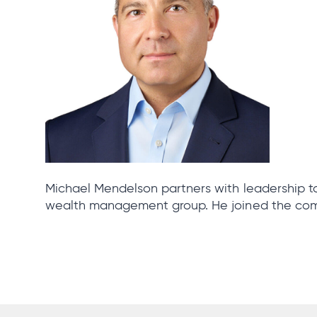
Michael Mendelson partners with leadership to
wealth management group. He joined the com