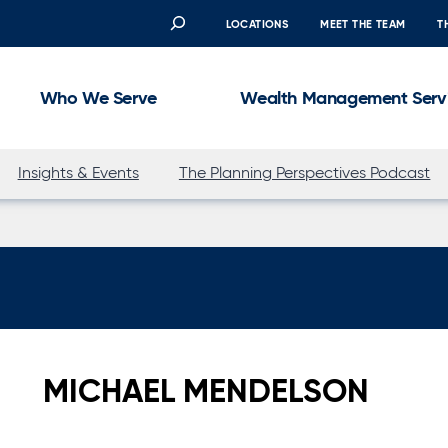
Search
LOCATIONS
MEET THE TEAM
T
Who We Serve
Wealth Management Serv
Insights & Events
The Planning Perspectives Podcast
MICHAEL MENDELSON