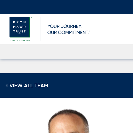
Skip
to
content
« VIEW ALL TEAM