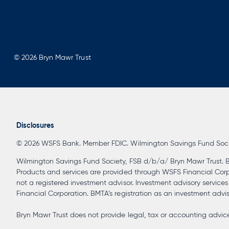
© 2026 Bryn Mawr Trust
Disclosures
© 2026 WSFS Bank. Member FDIC. Wilmington Savings Fund Society
Wilmington Savings Fund Society, FSB d/b/a/ Bryn Mawr Trust. B
Products and services are provided through WSFS Financial Corpora
not a registered investment advisor. Investment advisory service
Financial Corporation. BMTA’s registration as an investment advisor
Bryn Mawr Trust does not provide legal, tax or accounting advice 