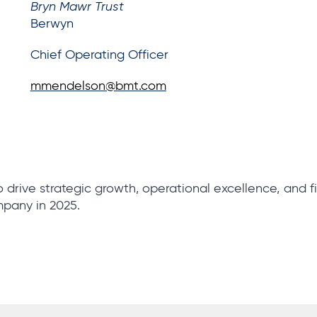
Bryn Mawr Trust
Berwyn
Chief Operating Officer
mmendelson@bmt.com
 drive strategic growth, operational excellence, and f
pany in 2025.