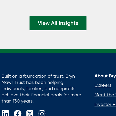
View All Insights
About Bry
Built on a foundation of trust, Bryn
Mawr Trust has been helping
Careers
individuals, families, and nonprofits
achieve their financial goals for more
Meet the
than 130 years.
Investor R