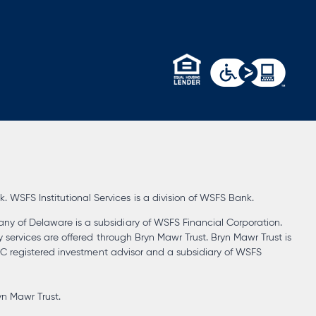
opens
in
a
new
tab
WSFS Institutional Services is a division of WSFS Bank.
ny of Delaware is a subsidiary of WSFS Financial Corporation.
y services are offered through Bryn Mawr Trust. Bryn Mawr Trust is
SEC registered investment advisor and a subsidiary of WSFS
yn Mawr Trust.