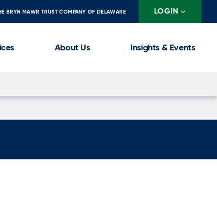
LOGIN
HE BRYN MAWR TRUST COMPANY OF DELAWARE
ices
About Us
Insights & Events