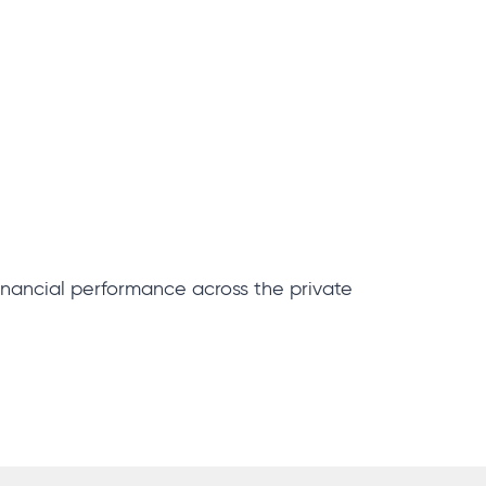
inancial performance across the private