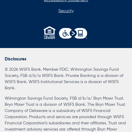
Security
opens
in
a
Disclosures
new
© 2026 WSFS Bank. Member FDIC. Wilmington Savings Fund
tab
Society, FSB d/b/a WSFS Bank. Private Banking is a division of
WSFS Bank. WSFS Institutional Services is a division of WSFS
Bank.
Wilmington Savings Fund Society, FSB d/b/a/ Bryn Mawr Trust.
Bryn Mawr Trust is a division of WSFS Bank. The Bryn Mawr Trust
Company of Delaware is a subsidiary of WSFS Financial
Corporation. Products and services are provided through WSFS
Financial Corporation’s subsidiaries and their affiliates. Trust and
investment advisory services are offered through Bryn Mawr