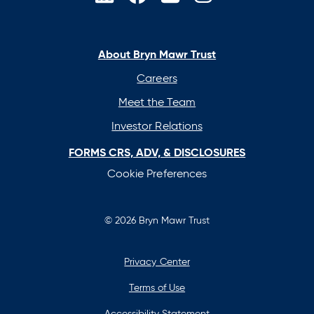
opens
opens
opens
opens
in
in
in
in
a
a
a
a
new
new
new
new
About Bryn Mawr Trust
tab
tab
tab
tab
Careers
Meet the Team
Investor Relations
FORMS CRS, ADV, & DISCLOSURES
Cookie Preferences
© 2026 Bryn Mawr Trust
Privacy Center
Terms of Use
Accessibility Statement