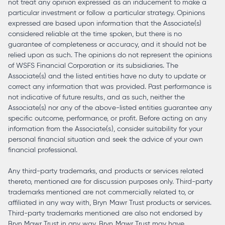
not treat any opinion expressed as an inducement to make a
particular investment or follow a particular strategy. Opinions
expressed are based upon information that the Associate(s)
considered reliable at the time spoken, but there is no
guarantee of completeness or accuracy, and it should not be
relied upon as such. The opinions do not represent the opinions
of WSFS Financial Corporation or its subsidiaries. The
Associate(s) and the listed entities have no duty to update or
correct any information that was provided. Past performance is
not indicative of future results, and as such, neither the
Associate(s) nor any of the above-listed entities guarantee any
specific outcome, performance, or profit. Before acting on any
information from the Associate(s), consider suitability for your
personal financial situation and seek the advice of your own
financial professional.
Any third-party trademarks, and products or services related
thereto, mentioned are for discussion purposes only. Third-party
trademarks mentioned are not commercially related to, or
affiliated in any way with, Bryn Mawr Trust products or services.
Third-party trademarks mentioned are also not endorsed by
Bryn Mawr Trust in any way. Bryn Mawr Trust may have