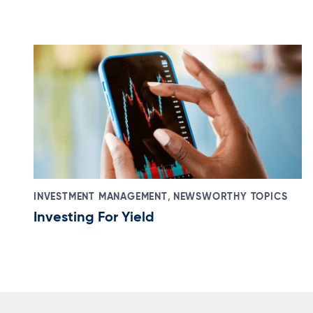
,
INVESTMENT MANAGEMENT
NEWSWORTHY TOPICS
Investing For Yield