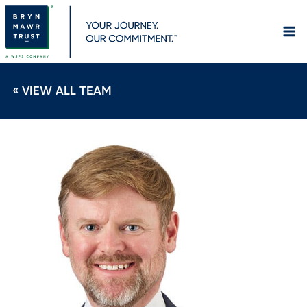
Skip
to
content
« VIEW ALL TEAM