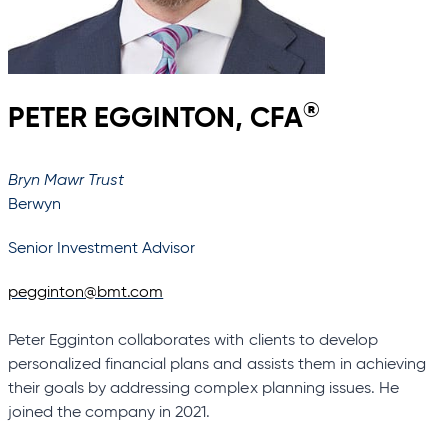
®
PETER EGGINTON, CFA
Bryn Mawr Trust
Berwyn
Senior Investment Advisor
pegginton@bmt.com
Peter Egginton collaborates with clients to develop
personalized financial plans and assists them in achieving
their goals by addressing complex planning issues. He
joined the company in 2021.