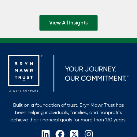
View All Insights
Built on a foundation of trust, Bryn Mawr Trust has
been helping individuals, families, and nonprofits
achieve their financial goals for more than 130 years.