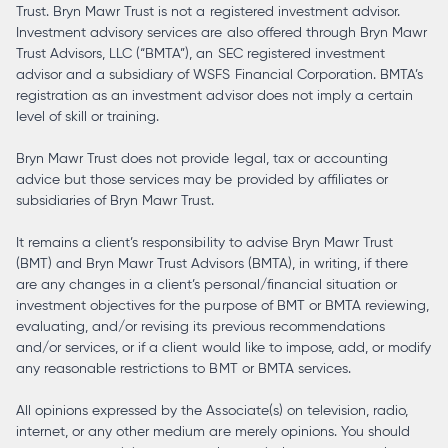
Trust. Bryn Mawr Trust is not a registered investment advisor.
Investment advisory services are also offered through Bryn Mawr
Trust Advisors, LLC (“BMTA”), an SEC registered investment
advisor and a subsidiary of WSFS Financial Corporation. BMTA’s
registration as an investment advisor does not imply a certain
level of skill or training.
Bryn Mawr Trust does not provide legal, tax or accounting
advice but those services may be provided by affiliates or
subsidiaries of Bryn Mawr Trust.
It remains a client’s responsibility to advise Bryn Mawr Trust
(BMT) and Bryn Mawr Trust Advisors (BMTA), in writing, if there
are any changes in a client’s personal/financial situation or
investment objectives for the purpose of BMT or BMTA reviewing,
evaluating, and/or revising its previous recommendations
and/or services, or if a client would like to impose, add, or modify
any reasonable restrictions to BMT or BMTA services.
All opinions expressed by the Associate(s) on television, radio,
internet, or any other medium are merely opinions. You should