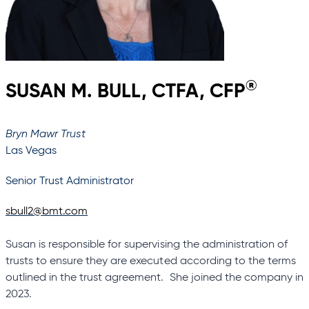
®
SUSAN M. BULL, CTFA, CFP
Bryn Mawr Trust
Las Vegas
Senior Trust Administrator
sbull2@bmt.com
Susan is responsible for supervising the administration of
trusts to ensure they are executed according to the terms
outlined in the trust agreement. She joined the company in
2023.