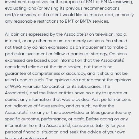
investment objectives for the purpose of BMT or BMTA reviewing,
evaluating, and/or revising its previous recommendations
and/or services, or if a client would like to impose, add, or modify
any reasonable restrictions to BMT or BMTA services.
All opinions expressed by the Associate(s) on television, radio,
internet, or any other medium are merely opinions. You should
not treat any opinion expressed as an inducement to make a
particular investment or follow a particular strategy. Opinions
expressed are based upon information that the Associate(s)
considered reliable at the time spoken, but there is no
guarantee of completeness or accuracy, and it should not be
relied upon as such. The opinions do not represent the opinions
of WSFS Financial Corporation or its subsidiaries. The
Associate(s) and the listed entities have no duty to update or
correct any information that was provided. Past performance is
not indicative of future results, and as such, neither the
Associate(s) nor any of the above-listed entities guarantee any
specific outcome, performance, or profit. Before acting on any
information from the Associate(s), consider suitability for your
personal financial situation and seek the advice of your own
financial professional.