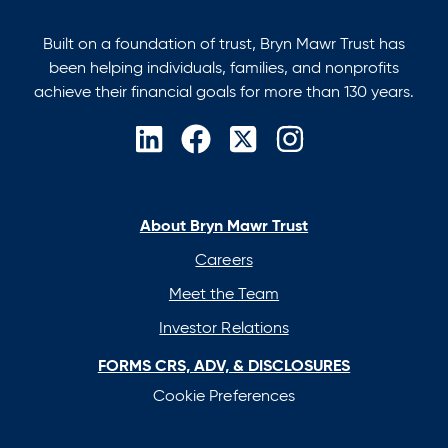
Built on a foundation of trust, Bryn Mawr Trust has
been helping individuals, families, and nonprofits
achieve their financial goals for more than 130 years.
opens
opens
opens
opens
in
in
in
in
a
a
a
a
new
new
new
new
About Bryn Mawr Trust
tab
tab
tab
tab
Careers
Meet the Team
Investor Relations
FORMS CRS, ADV, & DISCLOSURES
Cookie Preferences