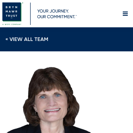
Skip
to
content
« VIEW ALL TEAM