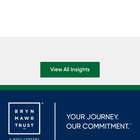
View All Insights