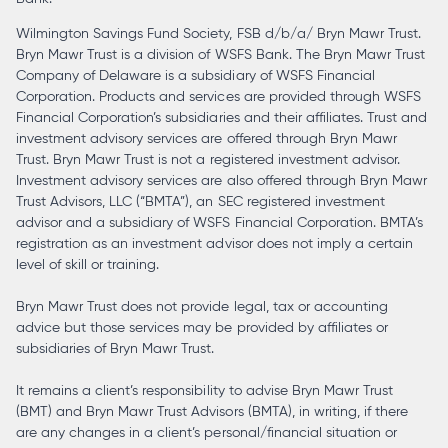
Wilmington Savings Fund Society, FSB d/b/a/ Bryn Mawr Trust.
Bryn Mawr Trust is a division of WSFS Bank. The Bryn Mawr Trust
Company of Delaware is a subsidiary of WSFS Financial
Corporation. Products and services are provided through WSFS
Financial Corporation’s subsidiaries and their affiliates. Trust and
investment advisory services are offered through Bryn Mawr
Trust. Bryn Mawr Trust is not a registered investment advisor.
Investment advisory services are also offered through Bryn Mawr
Trust Advisors, LLC (“BMTA”), an SEC registered investment
advisor and a subsidiary of WSFS Financial Corporation. BMTA’s
registration as an investment advisor does not imply a certain
level of skill or training.
Bryn Mawr Trust does not provide legal, tax or accounting
advice but those services may be provided by affiliates or
subsidiaries of Bryn Mawr Trust.
It remains a client’s responsibility to advise Bryn Mawr Trust
(BMT) and Bryn Mawr Trust Advisors (BMTA), in writing, if there
are any changes in a client’s personal/financial situation or