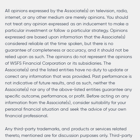
All opinions expressed by the Associate(s) on television, radio,
internet, or any other medium are merely opinions. You should
not treat any opinion expressed as an inducement to make a
particular investment or follow a particular strategy. Opinions
expressed are based upon information that the Associate(s)
considered reliable at the time spoken, but there is no
guarantee of completeness or accuracy, and it should not be
relied upon as such. The opinions do not represent the opinions
of WSFS Financial Corporation or its subsidiaries. The
Associate(s) and the listed entities have no duty to update or
correct any information that was provided. Past performance is
not indicative of future results, and as such, neither the
Associate(s) nor any of the above-listed entities guarantee any
specific outcome, performance, or profit. Before acting on any
information from the Associate(s), consider suitability for your
personal financial situation and seek the advice of your own
financial professional.
Any third-party trademarks, and products or services related
thereto, mentioned are for discussion purposes only. Third-party