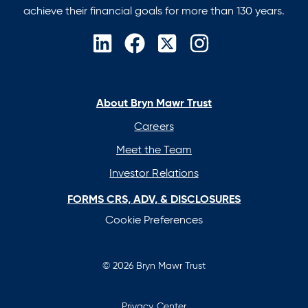
achieve their financial goals for more than 130 years.
opens
opens
opens
opens
in
in
in
in
a
a
a
a
new
new
new
new
About Bryn Mawr Trust
tab
tab
tab
tab
Careers
Meet the Team
Investor Relations
FORMS CRS, ADV, & DISCLOSURES
Cookie Preferences
© 2026 Bryn Mawr Trust
Privacy Center