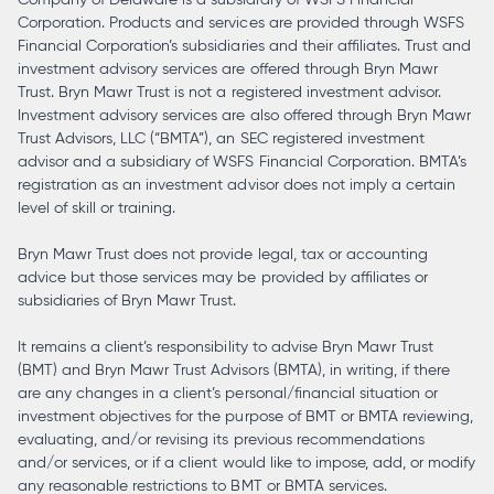
Corporation. Products and services are provided through WSFS
Financial Corporation’s subsidiaries and their affiliates. Trust and
investment advisory services are offered through Bryn Mawr
Trust. Bryn Mawr Trust is not a registered investment advisor.
Investment advisory services are also offered through Bryn Mawr
Trust Advisors, LLC (“BMTA”), an SEC registered investment
advisor and a subsidiary of WSFS Financial Corporation. BMTA’s
registration as an investment advisor does not imply a certain
level of skill or training.
Bryn Mawr Trust does not provide legal, tax or accounting
advice but those services may be provided by affiliates or
subsidiaries of Bryn Mawr Trust.
It remains a client’s responsibility to advise Bryn Mawr Trust
(BMT) and Bryn Mawr Trust Advisors (BMTA), in writing, if there
are any changes in a client’s personal/financial situation or
investment objectives for the purpose of BMT or BMTA reviewing,
evaluating, and/or revising its previous recommendations
and/or services, or if a client would like to impose, add, or modify
any reasonable restrictions to BMT or BMTA services.