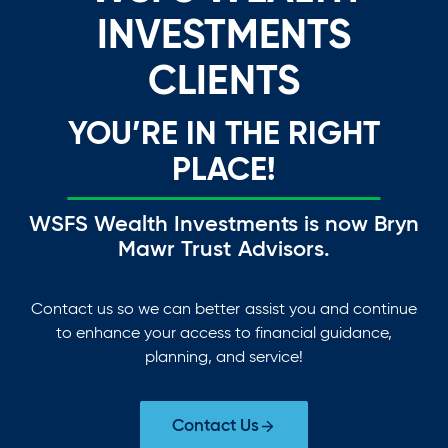
INVESTMENTS
CLIENTS
YOU’RE IN THE RIGHT
PLACE!
WSFS Wealth Investments is now Bryn
Mawr Trust Advisors.
Contact us so we can better assist you and continue
to enhance your access to financial guidance,
planning, and service!
Contact Us