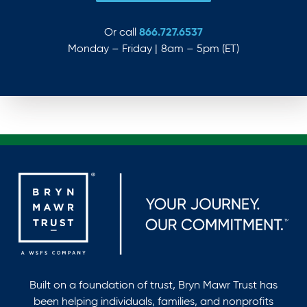
866.727.6537
Or call
Monday – Friday | 8am – 5pm (ET)
Built on a foundation of trust, Bryn Mawr Trust has
been helping individuals, families, and nonprofits