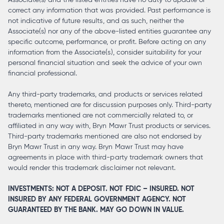
correct any information that was provided. Past performance is
not indicative of future results, and as such, neither the
Associate(s) nor any of the above-listed entities guarantee any
specific outcome, performance, or profit. Before acting on any
information from the Associate(s), consider suitability for your
personal financial situation and seek the advice of your own
financial professional.
Any third-party trademarks, and products or services related
thereto, mentioned are for discussion purposes only. Third-party
trademarks mentioned are not commercially related to, or
affiliated in any way with, Bryn Mawr Trust products or services.
Third-party trademarks mentioned are also not endorsed by
Bryn Mawr Trust in any way. Bryn Mawr Trust may have
agreements in place with third-party trademark owners that
would render this trademark disclaimer not relevant.
INVESTMENTS: NOT A DEPOSIT. NOT FDIC – INSURED. NOT
INSURED BY ANY FEDERAL GOVERNMENT AGENCY. NOT
GUARANTEED BY THE BANK. MAY GO DOWN IN VALUE.