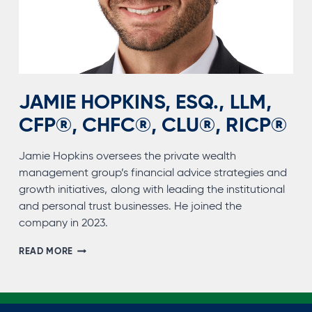
JAMIE HOPKINS, ESQ., LLM,
CFP®, CHFC®, CLU®, RICP®
Jamie Hopkins oversees the private wealth
management group’s financial advice strategies and
growth initiatives, along with leading the institutional
and personal trust businesses. He joined the
company in 2023.
JAMIE
READ MORE
HOPKINS,
ESQ.,
LLM,
CFP®,