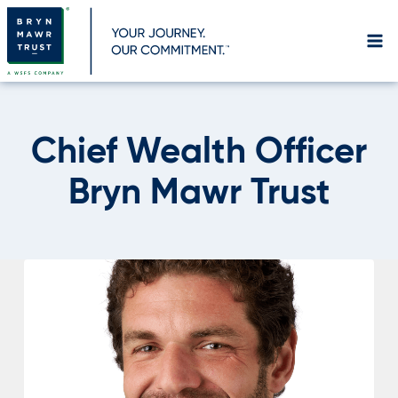
Skip
to
content
Chief Wealth Officer
Bryn Mawr Trust