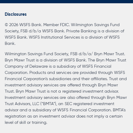
in
a
Disclosures
new
© 2026 WSFS Bank. Member FDIC. Wilmington Savings Fund
tab
Society, FSB d/b/a WSFS Bank. Private Banking is a division of
WSFS Bank. WSFS Institutional Services is a division of WSFS
Bank.
Wilmington Savings Fund Society, FSB d/b/a/ Bryn Mawr Trust.
Bryn Mawr Trust is a division of WSFS Bank. The Bryn Mawr Trust
Company of Delaware is a subsidiary of WSFS Financial
Corporation. Products and services are provided through WSFS
Financial Corporation’s subsidiaries and their affiliates. Trust and
investment advisory services are offered through Bryn Mawr
Trust. Bryn Mawr Trust is not a registered investment advisor.
Investment advisory services are also offered through Bryn Mawr
Trust Advisors, LLC (“BMTA”), an SEC registered investment
advisor and a subsidiary of WSFS Financial Corporation. BMTA’s
registration as an investment advisor does not imply a certain
level of skill or training.