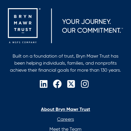
CHFC®,
CLU®,
RICP®
Built on a foundation of trust, Bryn Mawr Trust has
been helping individuals, families, and nonprofits
achieve their financial goals for more than 130 years.
opens
opens
opens
opens
in
in
in
in
a
a
a
a
new
new
new
new
About Bryn Mawr Trust
tab
tab
tab
tab
Careers
Meet the Team