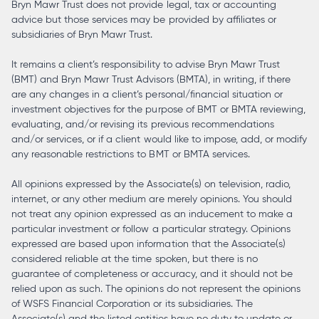
Bryn Mawr Trust does not provide legal, tax or accounting
advice but those services may be provided by affiliates or
subsidiaries of Bryn Mawr Trust.
It remains a client’s responsibility to advise Bryn Mawr Trust
(BMT) and Bryn Mawr Trust Advisors (BMTA), in writing, if there
are any changes in a client’s personal/financial situation or
investment objectives for the purpose of BMT or BMTA reviewing,
evaluating, and/or revising its previous recommendations
and/or services, or if a client would like to impose, add, or modify
any reasonable restrictions to BMT or BMTA services.
All opinions expressed by the Associate(s) on television, radio,
internet, or any other medium are merely opinions. You should
not treat any opinion expressed as an inducement to make a
particular investment or follow a particular strategy. Opinions
expressed are based upon information that the Associate(s)
considered reliable at the time spoken, but there is no
guarantee of completeness or accuracy, and it should not be
relied upon as such. The opinions do not represent the opinions
of WSFS Financial Corporation or its subsidiaries. The
Associate(s) and the listed entities have no duty to update or