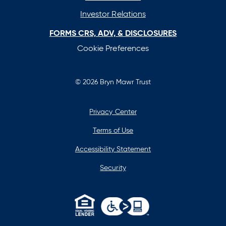
Investor Relations
FORMS CRS, ADV, & DISCLOSURES
Cookie Preferences
© 2026 Bryn Mawr Trust
Privacy Center
Terms of Use
Accessibility Statement
Security
opens