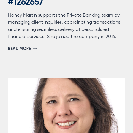
#1262657
Nancy Martin supports the Private Banking team by
managing client inquiries, coordinating transactions,
and ensuring seamless delivery of personalized
financial services. She joined the company in 2014.
NANCY
READ MORE
MARTIN,
NMLS
#1262657