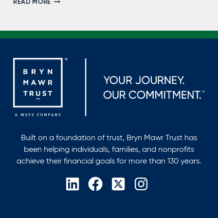
READ MORE
SARKAHIAN,
NMLS
#704269
Built on a foundation of trust, Bryn Mawr Trust has
been helping individuals, families, and nonprofits
achieve their financial goals for more than 130 years.
opens
opens
opens
opens
in
in
in
in
a
a
a
a