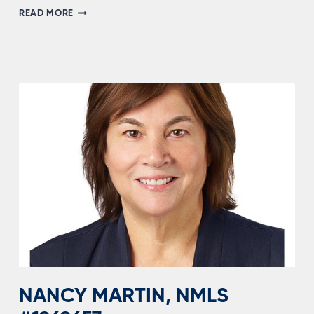
DUSTIN
READ MORE
MCCABE,
NMLS
#1556205
NANCY MARTIN, NMLS