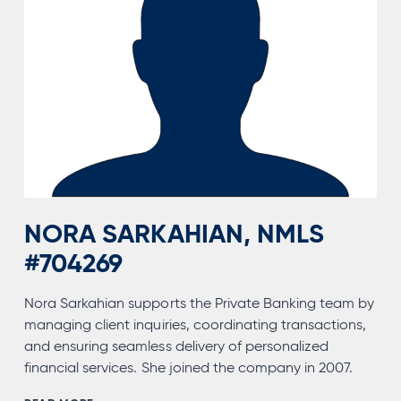
NORA SARKAHIAN, NMLS
#704269
Nora Sarkahian supports the Private Banking team by
managing client inquiries, coordinating transactions,
and ensuring seamless delivery of personalized
financial services. She joined the company in 2007.
NORA