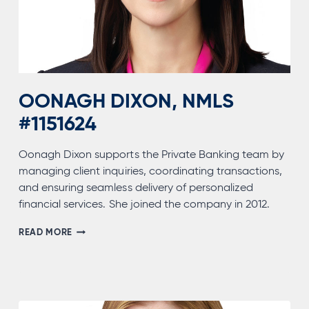
OONAGH DIXON, NMLS
#1151624
Oonagh Dixon supports the Private Banking team by
managing client inquiries, coordinating transactions,
and ensuring seamless delivery of personalized
financial services. She joined the company in 2012.
OONAGH
READ MORE
DIXON,
NMLS
#1151624