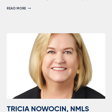
BRIDGET
READ MORE
SEWELL,
NMLS
#2186678
TRICIA NOWOCIN, NMLS