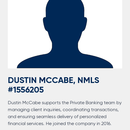
DUSTIN MCCABE, NMLS
#1556205
Dustin McCabe supports the Private Banking team by
managing client inquiries, coordinating transactions,
and ensuring seamless delivery of personalized
financial services. He joined the company in 2016.