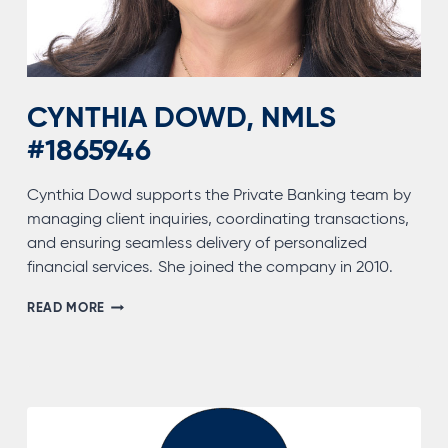
CYNTHIA DOWD, NMLS
#1865946
Cynthia Dowd supports the Private Banking team by
managing client inquiries, coordinating transactions,
and ensuring seamless delivery of personalized
financial services. She joined the company in 2010.
CYNTHIA
READ MORE
DOWD,
NMLS
#1865946