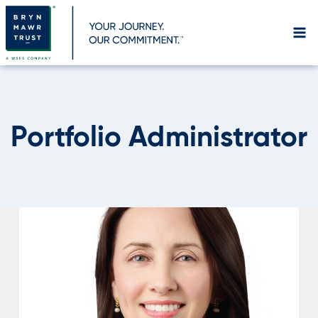
Skip
to
content
Portfolio Administrator