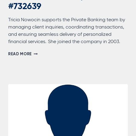
#732639
Tricia Nowocin supports the Private Banking team by
managing client inquiries, coordinating transactions,
and ensuring seamless delivery of personalized
financial services. She joined the company in 2003.
TRICIA
READ MORE
NOWOCIN,
NMLS
#732639