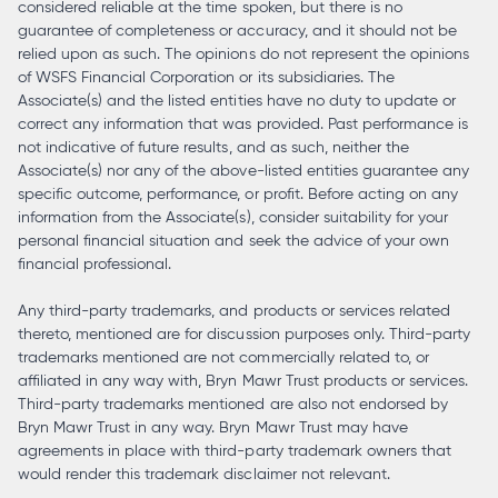
considered reliable at the time spoken, but there is no
guarantee of completeness or accuracy, and it should not be
relied upon as such. The opinions do not represent the opinions
of WSFS Financial Corporation or its subsidiaries. The
Associate(s) and the listed entities have no duty to update or
correct any information that was provided. Past performance is
not indicative of future results, and as such, neither the
Associate(s) nor any of the above-listed entities guarantee any
specific outcome, performance, or profit. Before acting on any
information from the Associate(s), consider suitability for your
personal financial situation and seek the advice of your own
financial professional.
Any third-party trademarks, and products or services related
thereto, mentioned are for discussion purposes only. Third-party
trademarks mentioned are not commercially related to, or
affiliated in any way with, Bryn Mawr Trust products or services.
Third-party trademarks mentioned are also not endorsed by
Bryn Mawr Trust in any way. Bryn Mawr Trust may have
agreements in place with third-party trademark owners that
would render this trademark disclaimer not relevant.