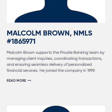
MALCOLM BROWN, NMLS
#1865971
Malcolm Brown supports the Private Banking team by
managing client inquiries, coordinating transactions,
and ensuring seamless delivery of personalized
financial services. He joined the company in 1999.
MALCOLM
READ MORE
BROWN,
NMLS
#1865971