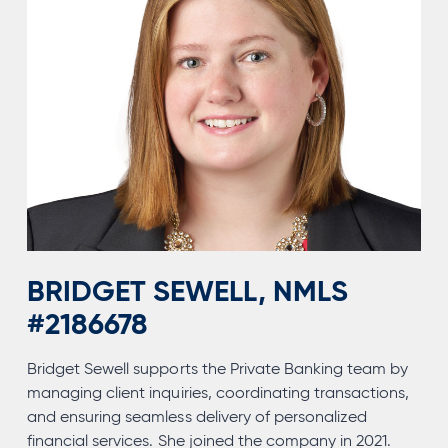
BRIDGET SEWELL, NMLS
#2186678
Bridget Sewell supports the Private Banking team by
managing client inquiries, coordinating transactions,
and ensuring seamless delivery of personalized
financial services. She joined the company in 2021.