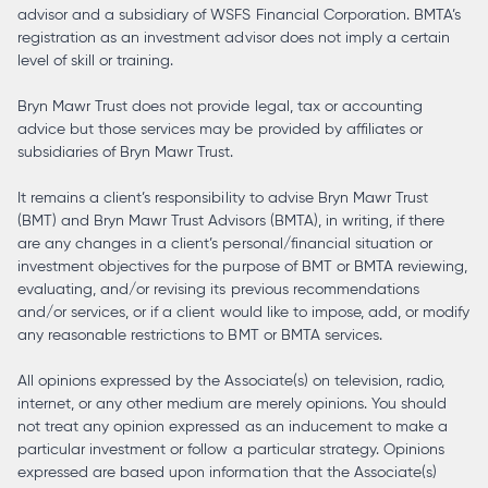
advisor and a subsidiary of WSFS Financial Corporation. BMTA’s
registration as an investment advisor does not imply a certain
level of skill or training.
Bryn Mawr Trust does not provide legal, tax or accounting
advice but those services may be provided by affiliates or
subsidiaries of Bryn Mawr Trust.
It remains a client’s responsibility to advise Bryn Mawr Trust
(BMT) and Bryn Mawr Trust Advisors (BMTA), in writing, if there
are any changes in a client’s personal/financial situation or
investment objectives for the purpose of BMT or BMTA reviewing,
evaluating, and/or revising its previous recommendations
and/or services, or if a client would like to impose, add, or modify
any reasonable restrictions to BMT or BMTA services.
All opinions expressed by the Associate(s) on television, radio,
internet, or any other medium are merely opinions. You should
not treat any opinion expressed as an inducement to make a
particular investment or follow a particular strategy. Opinions
expressed are based upon information that the Associate(s)