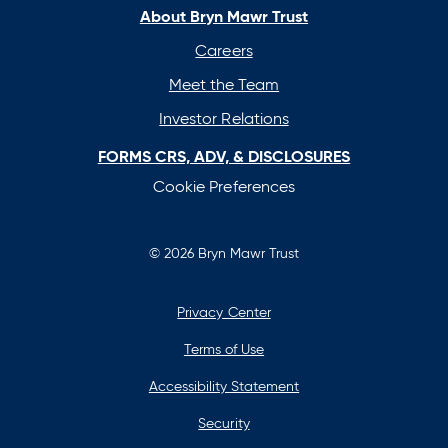
new
new
new
new
About Bryn Mawr Trust
tab
tab
tab
tab
Careers
Meet the Team
Investor Relations
FORMS CRS, ADV, & DISCLOSURES
Cookie Preferences
© 2026 Bryn Mawr Trust
Privacy Center
Terms of Use
Accessibility Statement
Security