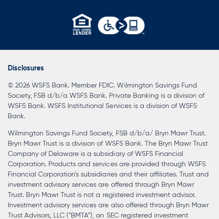
opens
in
a
Disclosures
new
© 2026 WSFS Bank. Member FDIC. Wilmington Savings Fund
tab
Society, FSB d/b/a WSFS Bank. Private Banking is a division of
WSFS Bank. WSFS Institutional Services is a division of WSFS
Bank.
Wilmington Savings Fund Society, FSB d/b/a/ Bryn Mawr Trust.
Bryn Mawr Trust is a division of WSFS Bank. The Bryn Mawr Trust
Company of Delaware is a subsidiary of WSFS Financial
Corporation. Products and services are provided through WSFS
Financial Corporation’s subsidiaries and their affiliates. Trust and
investment advisory services are offered through Bryn Mawr
Trust. Bryn Mawr Trust is not a registered investment advisor.
Investment advisory services are also offered through Bryn Mawr
Trust Advisors, LLC (“BMTA”), an SEC registered investment