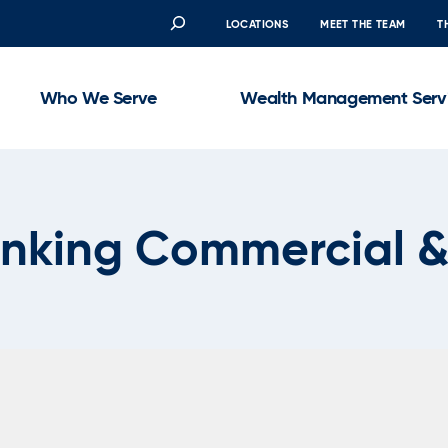
Search
LOCATIONS
MEET THE TEAM
T
Who We Serve
Wealth Management Serv
anking Commercial &