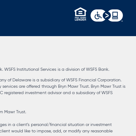
opens
in
a
new
tab
WSFS Institutional Services is a division of WSFS Bank.
ny of Delaware is a subsidiary of WSFS Financial Corporation.
y services are offered through Bryn Mawr Trust. Bryn Mawr Trust is
SEC registered investment advisor and a subsidiary of WSFS
yn Mawr Trust.
ges in a client’s personal/financial situation or investment
client would like to impose, add, or modify any reasonable