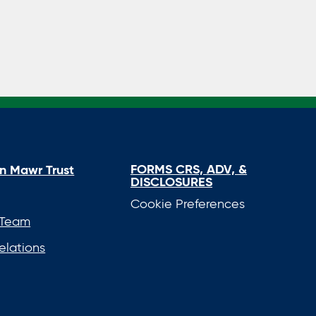
FORMS CRS, ADV, &
n Mawr Trust
DISCLOSURES
Cookie Preferences
 Team
elations