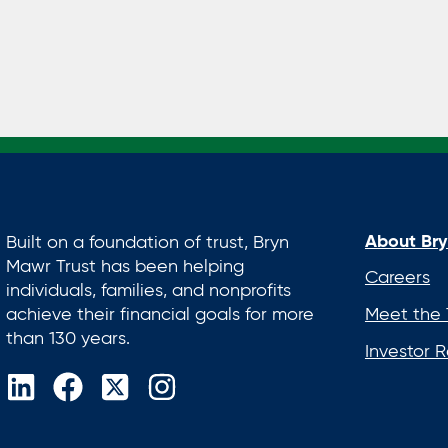
About Bry
Built on a foundation of trust, Bryn
Mawr Trust has been helping
Careers
individuals, families, and nonprofits
achieve their financial goals for more
Meet the
than 130 years.
Investor R
opens
opens
opens
opens
in
in
in
in
a
a
a
a