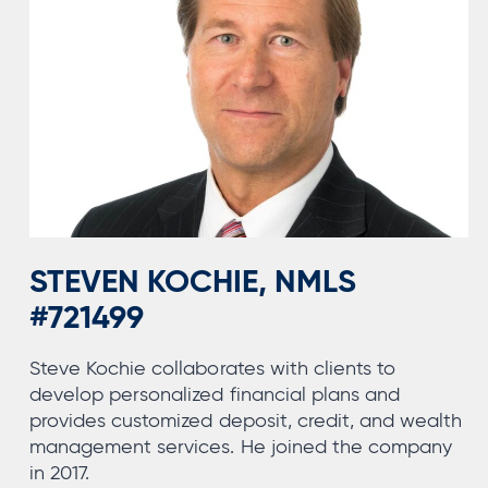
STEVEN KOCHIE, NMLS
#721499
Steve Kochie collaborates with clients to
develop personalized financial plans and
provides customized deposit, credit, and wealth
management services. He joined the company
in 2017.