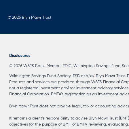
© 2026 Bryn Mawr Trust
Disclosures
© 2026 WSFS Bank. Member FDIC. Wilmington Savings Fund Society
Wilmington Savings Fund Society, FSB d/b/a/ Bryn Mawr Trust. B
Products and services are provided through WSFS Financial Corpora
not a registered investment advisor. Investment advisory service
Financial Corporation. BMTA’s registration as an investment advisor
Bryn Mawr Trust does not provide legal, tax or accounting advice 
It remains a client’s responsibility to advise Bryn Mawr Trust (BMT
objectives for the purpose of BMT or BMTA reviewing, evaluating, 