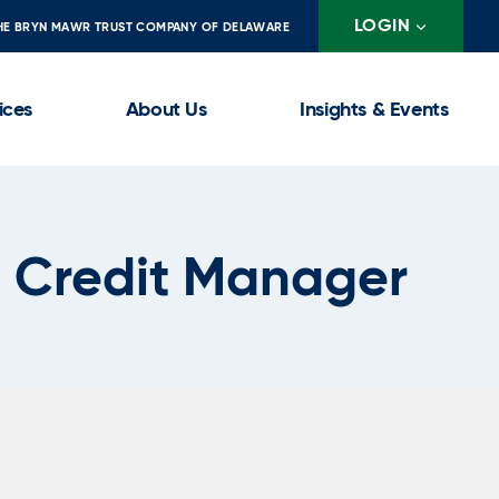
LOGIN
HE BRYN MAWR TRUST COMPANY OF DELAWARE
ices
About Us
Insights & Events
 Credit Manager