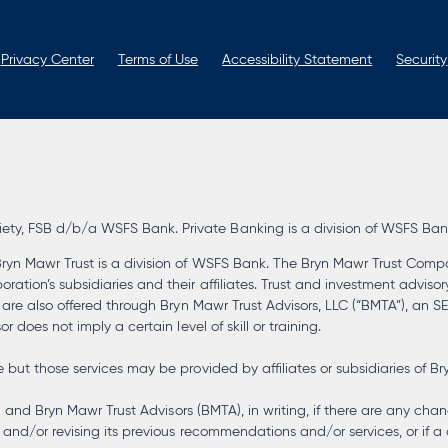
new
new
new
new
tab
tab
tab
tab
Privacy Center
Terms of Use
Accessibility Statement
Security
, FSB d/b/a WSFS Bank. Private Banking is a division of WSFS Bank. 
ryn Mawr Trust is a division of WSFS Bank. The Bryn Mawr Trust Compa
tion’s subsidiaries and their affiliates. Trust and investment advisor
s are also offered through Bryn Mawr Trust Advisors, LLC (“BMTA”), an 
 does not imply a certain level of skill or training.
but those services may be provided by affiliates or subsidiaries of Br
) and Bryn Mawr Trust Advisors (BMTA), in writing, if there are any chan
and/or revising its previous recommendations and/or services, or if a 