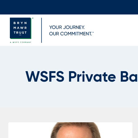
Skip
to
content
WSFS Private B