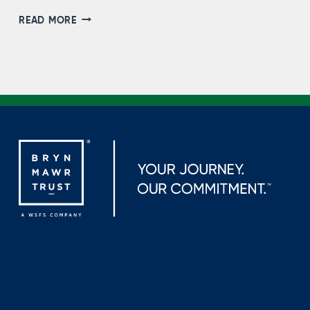
STEVEN
READ MORE
KOCHIE,
NMLS
#721499