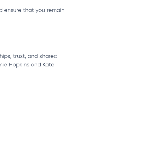
nd ensure that you remain
hips, trust, and shared
amie Hopkins and Kate