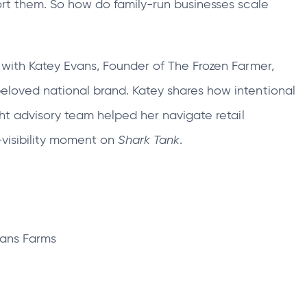
port them. So how do family‑run businesses scale
tab
k with Katey Evans, Founder of The Frozen Farmer,
eloved national brand. Katey shares how intentional
ght advisory team helped her navigate retail
‑visibility moment on
Shark Tank
.
vans Farms