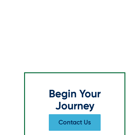
Begin Your
Journey
Contact Us