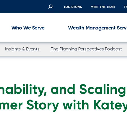
Search
LOCATIONS
MEET THE TEAM
T
Who We Serve
Wealth Management Serv
Insights & Events
The Planning Perspectives Podcast
nability, and Scaling
mer Story with Kate