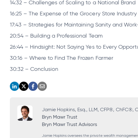
14:32 – Challenges of Scaling to a National Brand
16:25 – The Expense of the Grocery Store Industry 
17:43 – Strategies for Maintaining Sanity and Work
20:54 – Building a Professional Team
26:44 – Hindsight: Not Saying Yes to Every Opport
30:16 – Where to Find The Frozen Farmer
30:32 – Conclusion
opens
opens
opens
opens
in
in
in
in
a
a
a
a
Jamie Hopkins, Esq., LLM, CFP®, ChFC®,
Bryn Mawr Trust
new
new
new
new
Bryn Mawr Trust Advisors
tab
tab
tab
tab
Jamie Hopkins oversees the private wealth management g