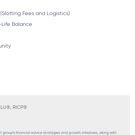
(Slotting Fees and Logistics)
-Life Balance
unity
 CLU®, RICP®
roup’s financial advice strategies and growth initiatives, along with