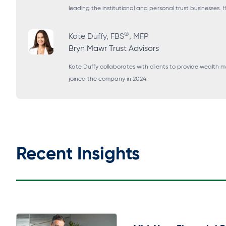
leading the institutional and personal trust businesses.
®
Kate Duffy, FBS
, MFP
Bryn Mawr Trust Advisors
Kate Duffy collaborates with clients to provide wealth
joined the company in 2024.
Recent Insights