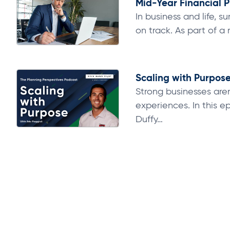
Mid-Year Financial P
In business and life,
on track. As part of a r
Scaling with Purpose 
Strong businesses aren
experiences. In this 
Duffy…