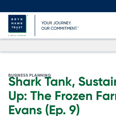
Skip
to
content
BUSINESS PLANNING
Shark Tank, Sustai
Up: The Frozen Far
Evans (Ep. 9)