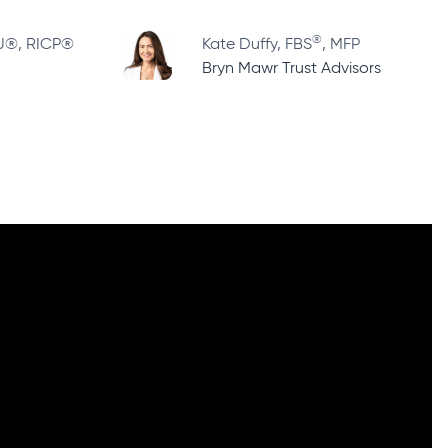
®
LU®, RICP®
Kate Duffy, FBS
, MFP
Bryn Mawr Trust Advisors