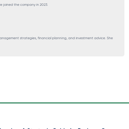
 He joined the company in 2023.
 management strategies, financial planning, and investment advice. She