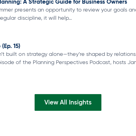
lanning: A Strategic Guide for Business Owners
 summer presents an opportunity to review your goals a
egular discipline, it will help…
(Ep. 15)
’t built on strategy alone—they’re shaped by relations
episode of the Planning Perspectives Podcast, hosts J
View All Insights