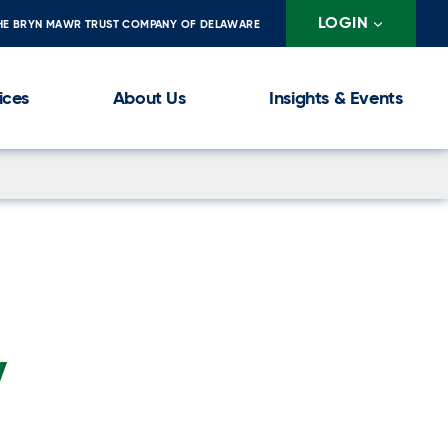
LOGIN
HE BRYN MAWR TRUST COMPANY OF DELAWARE
ices
About Us
Insights & Events
y