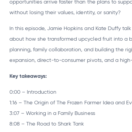
opportunities arrive faster than the plans to sup
tab
tab
without losing their values, identity, or sanity?
In this episode, Jamie Hopkins and Kate Duffy tal
about how she transformed upcycled fruit into a b
planning, family collaboration, and building the ri
expansion, direct‑to‑consumer pivots, and a high
Key takeaways:
0:00 – Introduction
1:16 – The Origin of The Frozen Farmer Idea and E
3:07 – Working in a Family Business
8:08 – The Road to Shark Tank