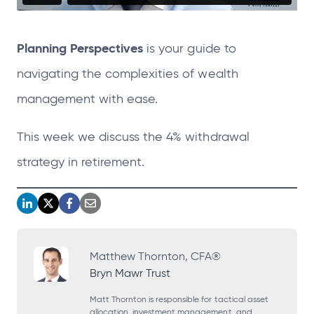
Planning Perspectives
is your guide to
navigating the complexities of wealth
management with
ease.
This week we discuss the 4% withdrawal
strategy in retirement.
o
o
o
o
p
p
p
p
e
e
e
e
Matthew Thornton, CFA®
Bryn Mawr Trust
n
n
n
n
s
s
s
s
Matt Thornton is responsible for tactical asset
allocation, investment management, and