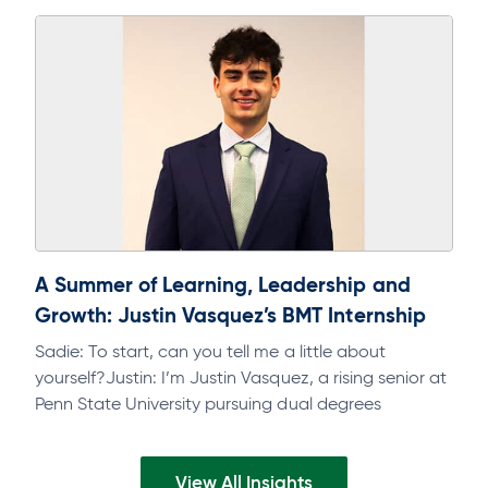
track. As part of a regular discipline, it will help…
A Summer of Learning, Leadership and
Growth: Justin Vasquez’s BMT Internship
Sadie: To start, can you tell me a little about
yourself?Justin: I’m Justin Vasquez, a rising senior at
Penn State University pursuing dual degrees
inFinance and Accounting, with…
View All Insights