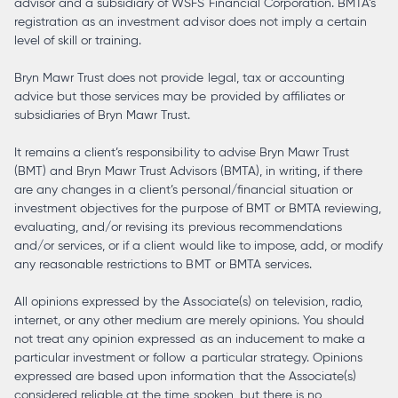
advisor and a subsidiary of WSFS Financial Corporation. BMTA’s
registration as an investment advisor does not imply a certain
level of skill or training.
Bryn Mawr Trust does not provide legal, tax or accounting
advice but those services may be provided by affiliates or
subsidiaries of Bryn Mawr Trust.
It remains a client’s responsibility to advise Bryn Mawr Trust
(BMT) and Bryn Mawr Trust Advisors (BMTA), in writing, if there
are any changes in a client’s personal/financial situation or
investment objectives for the purpose of BMT or BMTA reviewing,
evaluating, and/or revising its previous recommendations
and/or services, or if a client would like to impose, add, or modify
any reasonable restrictions to BMT or BMTA services.
All opinions expressed by the Associate(s) on television, radio,
internet, or any other medium are merely opinions. You should
not treat any opinion expressed as an inducement to make a
particular investment or follow a particular strategy. Opinions
expressed are based upon information that the Associate(s)
considered reliable at the time spoken, but there is no