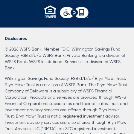
opens
in
a
Disclosures
new
© 2026 WSFS Bank. Member FDIC. Wilmington Savings Fund
tab
Society, FSB d/b/a WSFS Bank. Private Banking is a division of
WSFS Bank. WSFS Institutional Services is a division of WSFS
Bank.
Wilmington Savings Fund Society, FSB d/b/a/ Bryn Mawr Trust.
Bryn Mawr Trust is a division of WSFS Bank. The Bryn Mawr Trust
Company of Delaware is a subsidiary of WSFS Financial
Corporation. Products and services are provided through WSFS
Financial Corporation’s subsidiaries and their affiliates. Trust and
investment advisory services are offered through Bryn Mawr
Trust. Bryn Mawr Trust is not a registered investment advisor.
Investment advisory services are also offered through Bryn Mawr
Trust Advisors, LLC (“BMTA”), an SEC registered investment