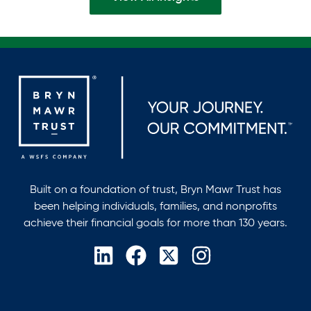
Built on a foundation of trust, Bryn Mawr Trust has
been helping individuals, families, and nonprofits
achieve their financial goals for more than 130 years.
opens
opens
opens
opens
in
in
in
in
a
a
a
a