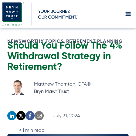
Skip
to
content
NEWSWORTHY TOPICS
RETIREMENT PLANNING
, 
Should You Follow The 4%
Withdrawal Strategy in
Retirement?
Matthew Thornton, CFA®
Bryn Mawr Trust
July 31, 2024
o
o
o
o
p
p
p
p
< 1
min read