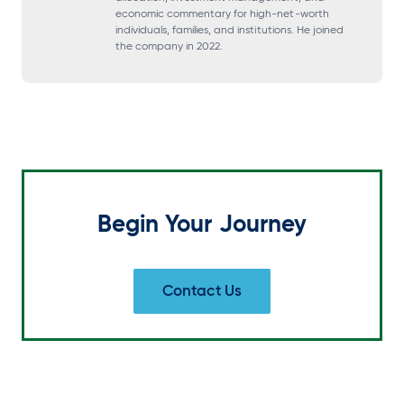
i
i
i
i
economic commentary for high-net-worth
individuals, families, and institutions. He joined
n
n
n
n
the company in 2022.
a
a
a
a
n
n
n
n
e
e
e
e
w
w
w
w
t
t
t
t
a
a
a
a
Begin Your Journey
b
b
b
b
Contact Us