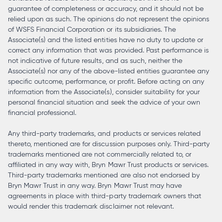
guarantee of completeness or accuracy, and it should not be
relied upon as such. The opinions do not represent the opinions
of WSFS Financial Corporation or its subsidiaries. The
Associate(s) and the listed entities have no duty to update or
correct any information that was provided. Past performance is
not indicative of future results, and as such, neither the
Associate(s) nor any of the above-listed entities guarantee any
specific outcome, performance, or profit. Before acting on any
information from the Associate(s), consider suitability for your
personal financial situation and seek the advice of your own
financial professional.
Any third-party trademarks, and products or services related
thereto, mentioned are for discussion purposes only. Third-party
trademarks mentioned are not commercially related to, or
affiliated in any way with, Bryn Mawr Trust products or services.
Third-party trademarks mentioned are also not endorsed by
Bryn Mawr Trust in any way. Bryn Mawr Trust may have
agreements in place with third-party trademark owners that
would render this trademark disclaimer not relevant.