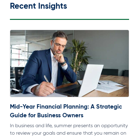
Recent Insights
Mid-Year Financial Planning: A Strategic
Guide for Business Owners
In business and life, summer presents an opportunity
to review your goals and ensure that you remain on