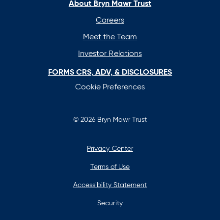
new
new
new
new
About Bryn Mawr Trust
tab
tab
tab
tab
Careers
Meet the Team
Investor Relations
FORMS CRS, ADV, & DISCLOSURES
Cookie Preferences
© 2026 Bryn Mawr Trust
Privacy Center
Terms of Use
Accessibility Statement
Security