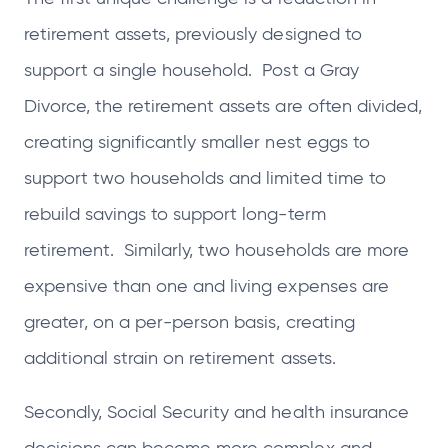
retirement assets, previously designed to
support a single household. Post a Gray
Divorce, the retirement assets are often divided,
creating significantly smaller nest eggs to
support two households and limited time to
rebuild savings to support long-term
retirement. Similarly, two households are more
expensive than one and living expenses are
greater, on a per-person basis, creating
additional strain on retirement assets.
Secondly, Social Security and health insurance