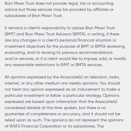
Bryn Mawr Trust does not provide legal, tax or accounting
advice but those services may be provided by affiliates or
subsidiaries of Bryn Mawr Trust.
It remains a client’s responsibility to advise Bryn Mawr Trust
(BMT) and Bryn Mawr Trust Advisors (BMTA), in writing, if there
are any changes in a client’s personal/financial situation or
investment objectives for the purpose of BMT or BMTA reviewing,
evaluating, and/or revising its previous recommendations
and/or services, or if a client would like to impose, add, or modify
any reasonable restrictions to BMT or BMTA services.
All opinions expressed by the Associate(s) on television, radio,
internet, or any other medium are merely opinions. You should
not treat any opinion expressed as an inducement to make a
particular investment or follow a particular strategy. Opinions
expressed are based upon information that the Associate(s)
considered reliable at the time spoken, but there is no
guarantee of completeness or accuracy, and it should not be
relied upon as such. The opinions do not represent the opinions
of WSFS Financial Corporation or its subsidiaries. The