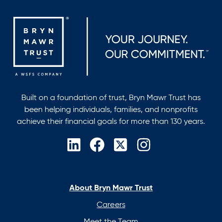
Built on a foundation of trust, Bryn Mawr Trust has
been helping individuals, families, and nonprofits
achieve their financial goals for more than 130 years.
opens
opens
opens
opens
in
in
in
in
a
a
a
a
new
new
new
new
About Bryn Mawr Trust
tab
tab
tab
tab
Careers
Meet the Team