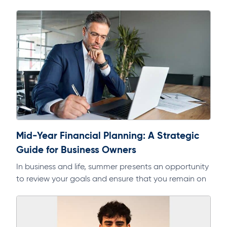
Mid-Year Financial Planning: A Strategic
Guide for Business Owners
In business and life, summer presents an opportunity
to review your goals and ensure that you remain on
track. As part of a regular discipline, it will help…