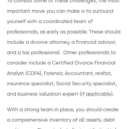
To combat some of these challenges, the most
important move you can make is to surround
yourself with a coordinated team of
professionals, as early as possible. These should
include a divorce attorney, a financial advisor,
and a tax professional. Other professionals to
consider include a Certified Divorce Financial
Analyst (CDFA), Forensic Accountant, realtor,
insurance specialist, Social Security specialist,
and business valuation expert (if applicable).
With a strong team in place, you should create
a comprehensive inventory of all assets, debt