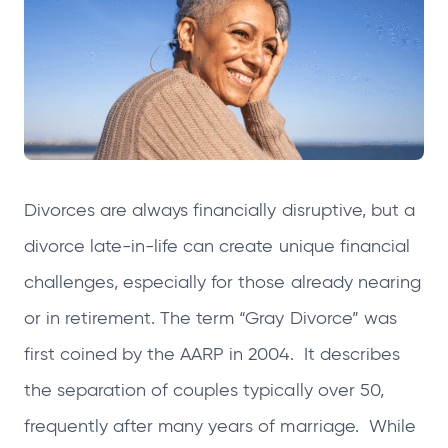
n
n
n
n
s
s
s
s
i
i
i
i
n
n
n
n
a
a
a
a
n
n
n
n
e
e
e
e
Divorces are always financially disruptive, but a
w
w
w
w
t
t
t
t
divorce late-in-life can create unique financial
a
a
a
a
challenges, especially for those already nearing
b
b
b
b
or in retirement. The term “Gray Divorce” was
first coined by the AARP in 2004. It describes
the separation of couples typically over 50,
frequently after many years of marriage. While