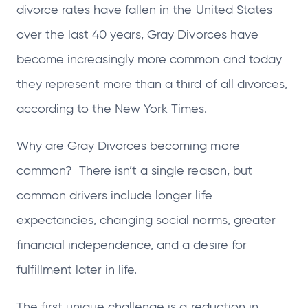
divorce rates have fallen in the United States
over the last 40 years, Gray Divorces have
become increasingly more common and today
they represent more than a third of all divorces,
according to the New York Times.
Why are Gray Divorces becoming more
common? There isn’t a single reason, but
common drivers include longer life
expectancies, changing social norms, greater
financial independence, and a desire for
fulfillment later in life.
The first unique challenge is a reduction in