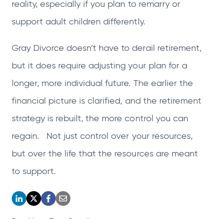
reality, especially if you plan to remarry or
support adult children differently.
Gray Divorce doesn’t have to derail retirement,
but it does require adjusting your plan for a
longer, more individual future. The earlier the
financial picture is clarified, and the retirement
strategy is rebuilt, the more control you can
regain. Not just control over your resources,
but over the life that the resources are meant
to support.
o
o
o
o