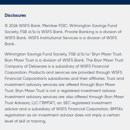
in
a
Disclosures
new
© 2026 WSFS Bank. Member FDIC. Wilmington Savings Fund
tab
Society, FSB d/b/a WSFS Bank. Private Banking is a division of
WSFS Bank. WSFS Institutional Services is a division of WSFS
Bank.
Wilmington Savings Fund Society, FSB d/b/a/ Bryn Mawr Trust.
Bryn Mawr Trust is a division of WSFS Bank. The Bryn Mawr Trust
Company of Delaware is a subsidiary of WSFS Financial
Corporation. Products and services are provided through WSFS
Financial Corporation’s subsidiaries and their affiliates. Trust and
investment advisory services are offered through Bryn Mawr
Trust. Bryn Mawr Trust is not a registered investment advisor.
Investment advisory services are also offered through Bryn Mawr
Trust Advisors, LLC (“BMTA”), an SEC registered investment
advisor and a subsidiary of WSFS Financial Corporation. BMTA’s
registration as an investment advisor does not imply a certain
level of skill or training.