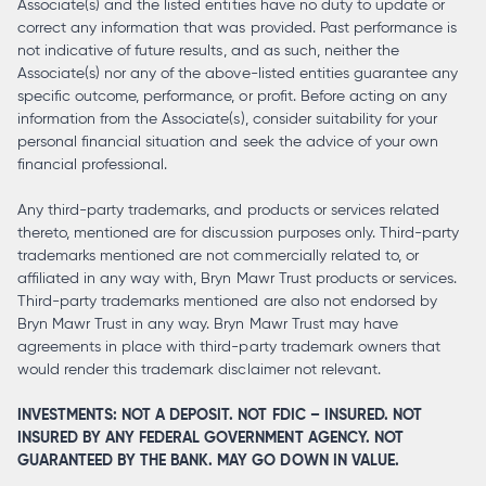
Associate(s) and the listed entities have no duty to update or
correct any information that was provided. Past performance is
not indicative of future results, and as such, neither the
Associate(s) nor any of the above-listed entities guarantee any
specific outcome, performance, or profit. Before acting on any
information from the Associate(s), consider suitability for your
personal financial situation and seek the advice of your own
financial professional.
Any third-party trademarks, and products or services related
thereto, mentioned are for discussion purposes only. Third-party
trademarks mentioned are not commercially related to, or
affiliated in any way with, Bryn Mawr Trust products or services.
Third-party trademarks mentioned are also not endorsed by
Bryn Mawr Trust in any way. Bryn Mawr Trust may have
agreements in place with third-party trademark owners that
would render this trademark disclaimer not relevant.
INVESTMENTS: NOT A DEPOSIT. NOT FDIC – INSURED. NOT
INSURED BY ANY FEDERAL GOVERNMENT AGENCY. NOT
GUARANTEED BY THE BANK. MAY GO DOWN IN VALUE.