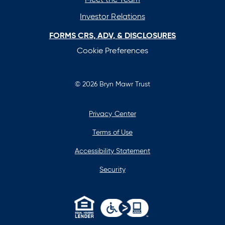
Investor Relations
FORMS CRS, ADV, & DISCLOSURES
Cookie Preferences
© 2026 Bryn Mawr Trust
Privacy Center
Terms of Use
Accessibility Statement
Security
opens