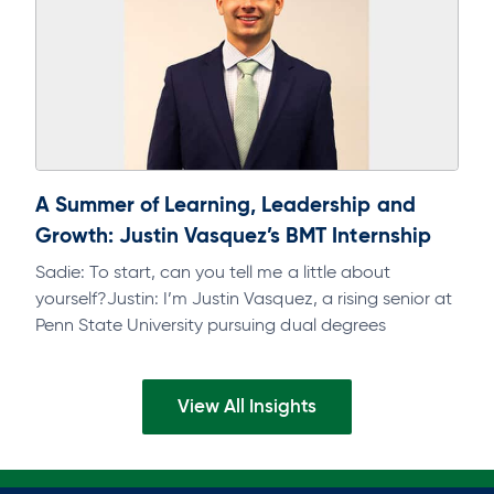
A Summer of Learning, Leadership and
Growth: Justin Vasquez’s BMT Internship
Sadie: To start, can you tell me a little about
yourself?Justin: I’m Justin Vasquez, a rising senior at
Penn State University pursuing dual degrees
inFinance and Accounting, with…
View All Insights