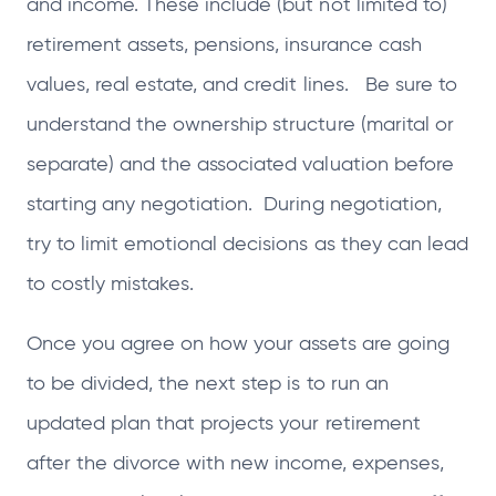
and income. These include (but not limited to)
retirement assets, pensions, insurance cash
values, real estate, and credit lines. Be sure to
understand the ownership structure (marital or
separate) and the associated valuation before
starting any negotiation. During negotiation,
try to limit emotional decisions as they can lead
to costly mistakes.
Once you agree on how your assets are going
to be divided, the next step is to run an
updated plan that projects your retirement
after the divorce with new income, expenses,