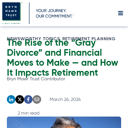
Skip
to
content
NEWSWORTHY TOPICS
RETIREMENT PLANNING
, 
The Rise of the “Gray
Divorce” and Financial
Moves to Make — and How
It Impacts Retirement
Bryn Mawr Trust Contributor
March 26, 2026
o
o
o
o
p
p
p
p
2
min read
e
e
e
e