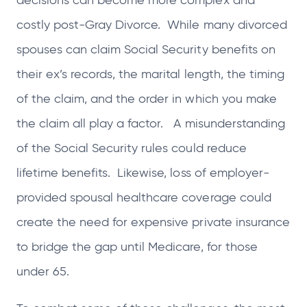
decisions can become more complex and
costly post-Gray Divorce. While many divorced
spouses can claim Social Security benefits on
their ex’s records, the marital length, the timing
of the claim, and the order in which you make
the claim all play a factor. A misunderstanding
of the Social Security rules could reduce
lifetime benefits. Likewise, loss of employer-
provided spousal healthcare coverage could
create the need for expensive private insurance
to bridge the gap until Medicare, for those
under 65.