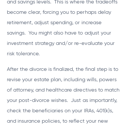
and savings levels. This is where the tradeoffs
become clear, forcing you to perhaps delay
retirement, adjust spending, or increase
savings. You might also have to adjust your
investment strategy and/or re-evaluate your
risk tolerance.
After the divorce is finalized, the final step is to
revise your estate plan, including wills, powers
of attorney, and healthcare directives to match
your post-divorce wishes. Just as importantly,
check the beneficiaries on your IRAs, 401(k)s,
and insurance policies, to reflect your new