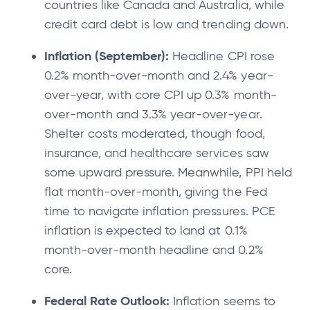
countries like Canada and Australia, while
credit card debt is low and trending down.
Inflation (September):
Headline CPI rose
0.2% month-over-month and 2.4% year-
over-year, with core CPI up 0.3% month-
over-month and 3.3% year-over-year.
Shelter costs moderated, though food,
insurance, and healthcare services saw
some upward pressure. Meanwhile, PPI held
flat month-over-month, giving the Fed
time to navigate inflation pressures. PCE
inflation is expected to land at 0.1%
month-over-month headline and 0.2%
core.
Federal Rate Outlook:
Inflation seems to