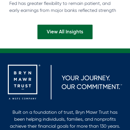
Fed has greater flexibility to remain patient, and
early earnings from major banks reflected strength
across businesses and consumers. Watch the…
View All Insights
Built on a foundation of trust, Bryn Mawr Trust has
been helping individuals, families, and nonprofits
achieve their financial goals for more than 130 years.