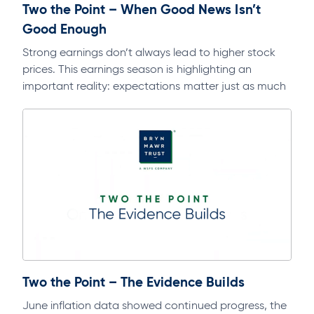
Two the Point – When Good News Isn’t
Good Enough
Strong earnings don’t always lead to higher stock
prices. This earnings season is highlighting an
important reality: expectations matter just as much
as fundamentals. Dive deeper into this…
Two the Point – The Evidence Builds
June inflation data showed continued progress, the