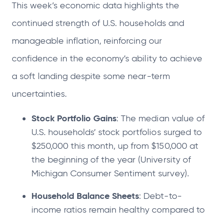
This week’s economic data highlights the
continued strength of U.S. households and
manageable inflation, reinforcing our
confidence in the economy’s ability to achieve
a soft landing despite some near-term
uncertainties.
Stock Portfolio Gains
: The median value of
U.S. households’ stock portfolios surged to
$250,000 this month, up from $150,000 at
the beginning of the year (University of
Michigan Consumer Sentiment survey).
Household Balance Sheets
: Debt-to-
income ratios remain healthy compared to