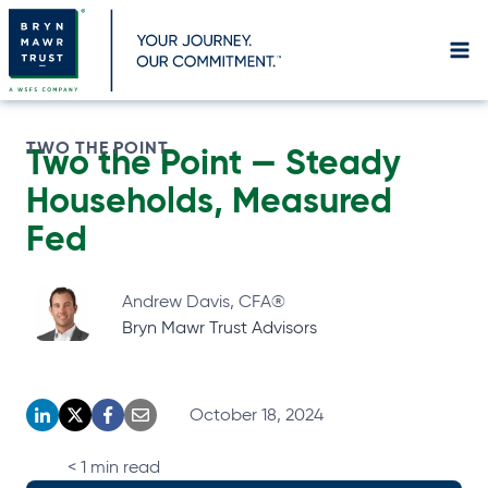
Skip
to
content
TWO THE POINT
Two the Point —
Steady
Households, Measured
Fed
Andrew Davis, CFA®
Bryn Mawr Trust Advisors
October 18, 2024
o
o
o
o
p
p
p
p
< 1
min read