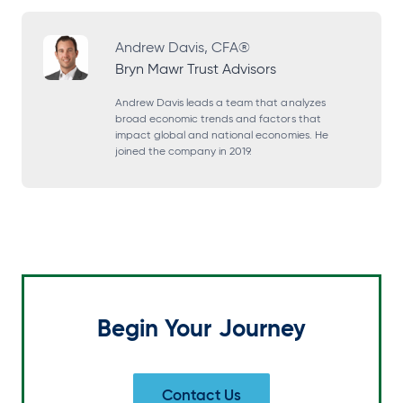
p
p
p
p
e
e
e
e
Andrew Davis, CFA®
Bryn Mawr Trust Advisors
n
n
n
n
s
s
s
s
Andrew Davis leads a team that analyzes
broad economic trends and factors that
i
i
i
i
impact global and national economies. He
joined the company in 2019.
n
n
n
n
a
a
a
a
n
n
n
n
e
e
e
e
w
w
w
w
t
t
t
t
a
a
a
a
Begin Your Journey
b
b
b
b
Contact Us