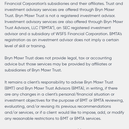
Financial Corporation’s subsidiaries and their affiliates. Trust and
investment advisory services are offered through Bryn Mawr
Trust. Bryn Mawr Trust is not a registered investment advisor.
Investment advisory services are also offered through Bryn Mawr
Trust Advisors, LLC (“BMTA”), an SEC registered investment
advisor and a subsidiary of WSFS Financial Corporation. BMTA’s
registration as an investment advisor does not imply a certain
level of skill or training.
Bryn Mawr Trust does not provide legal, tax or accounting
advice but those services may be provided by affiliates or
subsidiaries of Bryn Mawr Trust.
It remains a client’s responsibility to advise Bryn Mawr Trust
(BMT) and Bryn Mawr Trust Advisors (BMTA), in writing, if there
are any changes in a client’s personal/financial situation or
investment objectives for the purpose of BMT or BMTA reviewing,
evaluating, and/or revising its previous recommendations
and/or services, or if a client would like to impose, add, or modify
any reasonable restrictions to BMT or BMTA services.