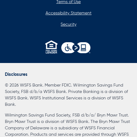
Terms of Use
Accessibility Statement
Security
opens
in
a
Disclosures
new
© 2026 WSFS Bank. Member FDIC. Wilmington Savings Fund
tab
Society, FSB d/b/a WSFS Bank. Private Banking is a division of
WSFS Bank. WSFS Institutional Services is a division of WSFS
Bank.
Wilmington Savings Fund Society, FSB d/b/a/ Bryn Mawr Trust.
Bryn Mawr Trust is a division of WSFS Bank. The Bryn Mawr Trust
Company of Delaware is a subsidiary of WSFS Financial
Corporation. Products and services are provided through WSFS