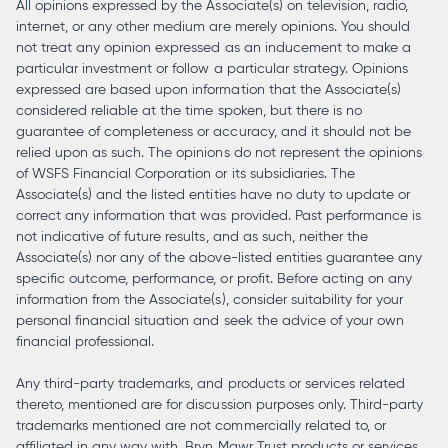
All opinions expressed by the Associate(s) on television, radio,
internet, or any other medium are merely opinions. You should
not treat any opinion expressed as an inducement to make a
particular investment or follow a particular strategy. Opinions
expressed are based upon information that the Associate(s)
considered reliable at the time spoken, but there is no
guarantee of completeness or accuracy, and it should not be
relied upon as such. The opinions do not represent the opinions
of WSFS Financial Corporation or its subsidiaries. The
Associate(s) and the listed entities have no duty to update or
correct any information that was provided. Past performance is
not indicative of future results, and as such, neither the
Associate(s) nor any of the above-listed entities guarantee any
specific outcome, performance, or profit. Before acting on any
information from the Associate(s), consider suitability for your
personal financial situation and seek the advice of your own
financial professional.
Any third-party trademarks, and products or services related
thereto, mentioned are for discussion purposes only. Third-party
trademarks mentioned are not commercially related to, or
affiliated in any way with, Bryn Mawr Trust products or services.