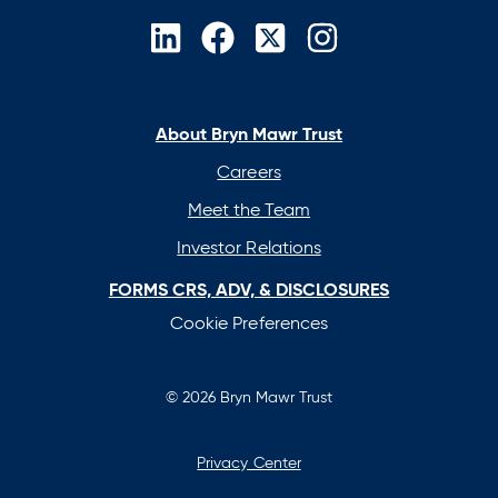
opens
opens
opens
opens
in
in
in
in
a
a
a
a
new
new
new
new
About Bryn Mawr Trust
tab
tab
tab
tab
Careers
Meet the Team
Investor Relations
FORMS CRS, ADV, & DISCLOSURES
Cookie Preferences
© 2026 Bryn Mawr Trust
Privacy Center