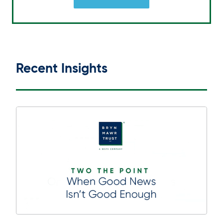
Recent Insights