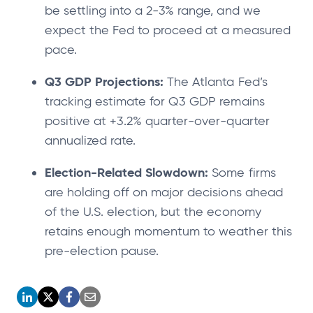
be settling into a 2-3% range, and we
expect the Fed to proceed at a measured
pace.
Q3 GDP Projections:
The Atlanta Fed’s
tracking estimate for Q3 GDP remains
positive at +3.2% quarter-over-quarter
annualized rate.
Election-Related Slowdown:
Some firms
are holding off on major decisions ahead
of the U.S. election, but the economy
retains enough momentum to weather this
pre-election pause.
o
o
o
o