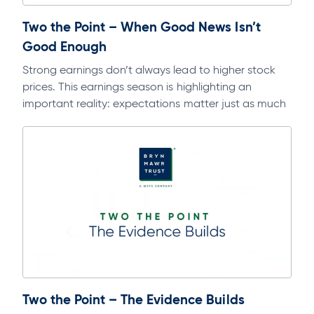
Two the Point – When Good News Isn’t
Good Enough
Strong earnings don’t always lead to higher stock
prices. This earnings season is highlighting an
important reality: expectations matter just as much
as fundamentals. Dive deeper into this…
Two the Point – The Evidence Builds