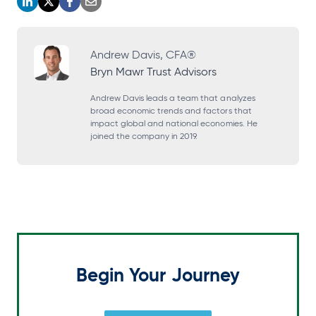
o
o
o
o
p
p
p
p
e
e
e
e
Andrew Davis, CFA®
Bryn Mawr Trust Advisors
n
n
n
n
s
s
s
s
Andrew Davis leads a team that analyzes
broad economic trends and factors that
i
i
i
i
impact global and national economies. He
joined the company in 2019.
n
n
n
n
a
a
a
a
n
n
n
n
e
e
e
e
w
w
w
w
t
t
t
t
a
a
a
a
Begin Your Journey
b
b
b
b