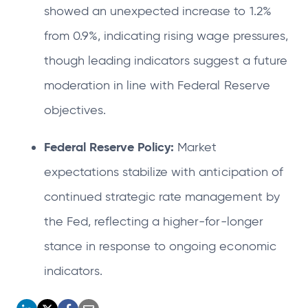
showed an unexpected increase to 1.2%
from 0.9%, indicating rising wage pressures,
though leading indicators suggest a future
moderation in line with Federal Reserve
objectives.
Federal Reserve Policy:
Market
expectations stabilize with anticipation of
continued strategic rate management by
the Fed, reflecting a higher-for-longer
stance in response to ongoing economic
indicators.