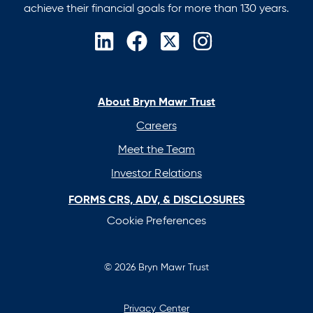
achieve their financial goals for more than 130 years.
opens
opens
opens
opens
in
in
in
in
a
a
a
a
new
new
new
new
About Bryn Mawr Trust
tab
tab
tab
tab
Careers
Meet the Team
Investor Relations
FORMS CRS, ADV, & DISCLOSURES
Cookie Preferences
© 2026 Bryn Mawr Trust
Privacy Center