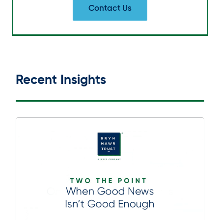
Contact Us
Recent Insights