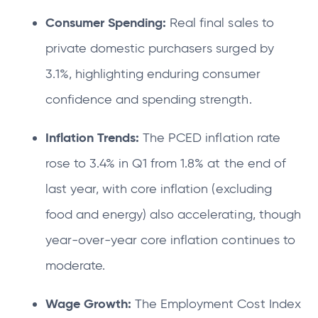
Consumer Spending:
Real final sales to
private domestic purchasers surged by
3.1%, highlighting enduring consumer
confidence and spending strength.
Inflation Trends:
The PCED inflation rate
rose to 3.4% in Q1 from 1.8% at the end of
last year, with core inflation (excluding
food and energy) also accelerating, though
year-over-year core inflation continues to
moderate.
Wage Growth:
The Employment Cost Index