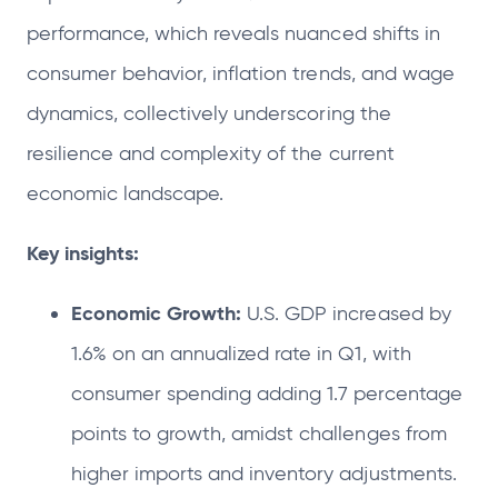
performance, which reveals nuanced shifts in
consumer behavior, inflation trends, and wage
dynamics, collectively underscoring the
resilience and complexity of the current
economic landscape.
Key insights:
Economic Growth:
U.S. GDP increased by
1.6% on an annualized rate in Q1, with
consumer spending adding 1.7 percentage
points to growth, amidst challenges from
higher imports and inventory adjustments.