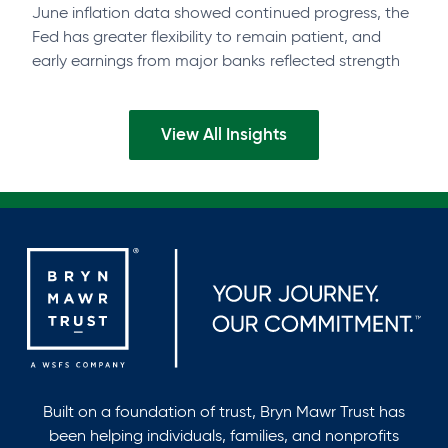
June inflation data showed continued progress, the
Fed has greater flexibility to remain patient, and
early earnings from major banks reflected strength
across businesses and consumers. Watch the…
View All Insights
Built on a foundation of trust, Bryn Mawr Trust has
been helping individuals, families, and nonprofits