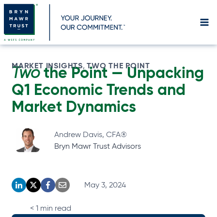
Skip
to
content
MARKET INSIGHTS
TWO THE POINT
, 
Two
the Point —
Unpacking
Q1 Economic Trends and
Market Dynamics
Andrew Davis, CFA®
Bryn Mawr Trust Advisors
May 3, 2024
o
o
o
o
p
p
p
p
< 1
min read