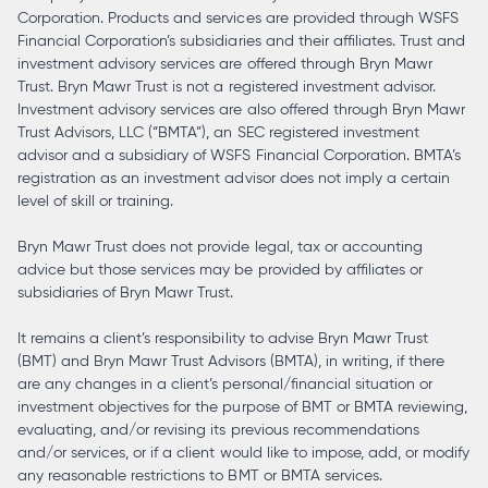
Corporation. Products and services are provided through WSFS
Financial Corporation’s subsidiaries and their affiliates. Trust and
investment advisory services are offered through Bryn Mawr
Trust. Bryn Mawr Trust is not a registered investment advisor.
Investment advisory services are also offered through Bryn Mawr
Trust Advisors, LLC (“BMTA”), an SEC registered investment
advisor and a subsidiary of WSFS Financial Corporation. BMTA’s
registration as an investment advisor does not imply a certain
level of skill or training.
Bryn Mawr Trust does not provide legal, tax or accounting
advice but those services may be provided by affiliates or
subsidiaries of Bryn Mawr Trust.
It remains a client’s responsibility to advise Bryn Mawr Trust
(BMT) and Bryn Mawr Trust Advisors (BMTA), in writing, if there
are any changes in a client’s personal/financial situation or
investment objectives for the purpose of BMT or BMTA reviewing,
evaluating, and/or revising its previous recommendations
and/or services, or if a client would like to impose, add, or modify
any reasonable restrictions to BMT or BMTA services.