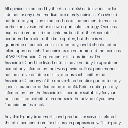
All opinions expressed by the Associate(s) on television, radio,
internet, or any other medium are merely opinions. You should
not treat any opinion expressed as an inducement to make a
particular investment or follow a particular strategy. Opinions
expressed are based upon information that the Associate(s)
considered reliable at the time spoken, but there is no
guarantee of completeness or accuracy, and it should not be
relied upon as such. The opinions do not represent the opinions
of WSFS Financial Corporation or its subsidiaries. The
Associate(s) and the listed entities have no duty to update or
correct any information that was provided. Past performance is
not indicative of future results, and as such, neither the
Associate(s) nor any of the above-listed entities guarantee any
specific outcome, performance, or profit. Before acting on any
information from the Associate(s), consider suitability for your
personal financial situation and seek the advice of your own
financial professional.
Any third-party trademarks, and products or services related
thereto, mentioned are for discussion purposes only. Third-party