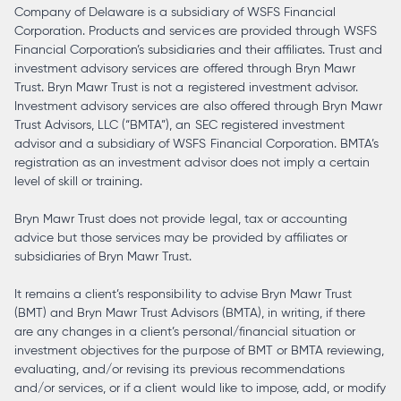
Company of Delaware is a subsidiary of WSFS Financial
Corporation. Products and services are provided through WSFS
Financial Corporation’s subsidiaries and their affiliates. Trust and
investment advisory services are offered through Bryn Mawr
Trust. Bryn Mawr Trust is not a registered investment advisor.
Investment advisory services are also offered through Bryn Mawr
Trust Advisors, LLC (“BMTA”), an SEC registered investment
advisor and a subsidiary of WSFS Financial Corporation. BMTA’s
registration as an investment advisor does not imply a certain
level of skill or training.
Bryn Mawr Trust does not provide legal, tax or accounting
advice but those services may be provided by affiliates or
subsidiaries of Bryn Mawr Trust.
It remains a client’s responsibility to advise Bryn Mawr Trust
(BMT) and Bryn Mawr Trust Advisors (BMTA), in writing, if there
are any changes in a client’s personal/financial situation or
investment objectives for the purpose of BMT or BMTA reviewing,
evaluating, and/or revising its previous recommendations
and/or services, or if a client would like to impose, add, or modify