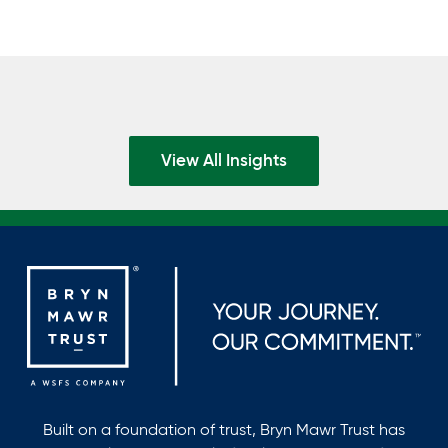
View All Insights
Built on a foundation of trust, Bryn Mawr Trust has