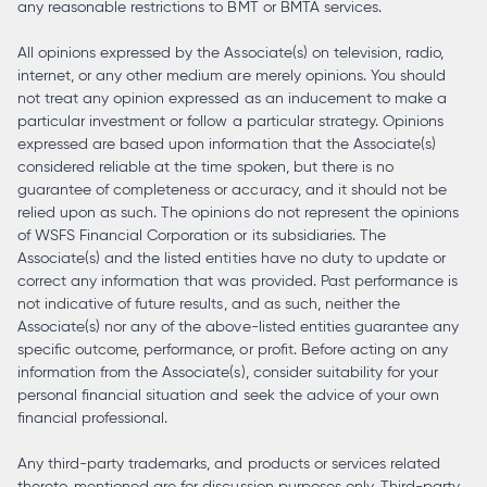
any reasonable restrictions to BMT or BMTA services.
All opinions expressed by the Associate(s) on television, radio,
internet, or any other medium are merely opinions. You should
not treat any opinion expressed as an inducement to make a
particular investment or follow a particular strategy. Opinions
expressed are based upon information that the Associate(s)
considered reliable at the time spoken, but there is no
guarantee of completeness or accuracy, and it should not be
relied upon as such. The opinions do not represent the opinions
of WSFS Financial Corporation or its subsidiaries. The
Associate(s) and the listed entities have no duty to update or
correct any information that was provided. Past performance is
not indicative of future results, and as such, neither the
Associate(s) nor any of the above-listed entities guarantee any
specific outcome, performance, or profit. Before acting on any
information from the Associate(s), consider suitability for your
personal financial situation and seek the advice of your own
financial professional.
Any third-party trademarks, and products or services related
thereto, mentioned are for discussion purposes only. Third-party