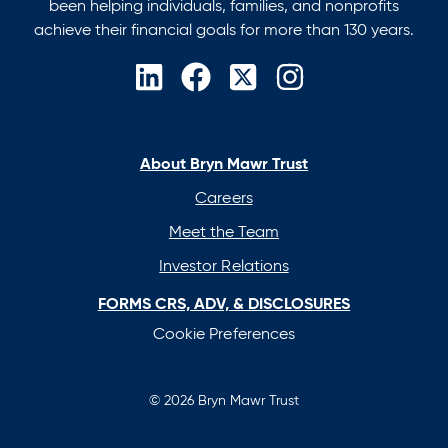
been helping individuals, families, and nonprofits
achieve their financial goals for more than 130 years.
opens
opens
opens
opens
in
in
in
in
a
a
a
a
new
new
new
new
About Bryn Mawr Trust
tab
tab
tab
tab
Careers
Meet the Team
Investor Relations
FORMS CRS, ADV, & DISCLOSURES
Cookie Preferences
© 2026 Bryn Mawr Trust