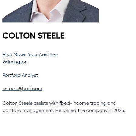
COLTON STEELE
Bryn Mawr Trust Advisors
Wilmington
Portfolio Analyst
csteele@bmt.com
Colton Steele assists with fixed-income trading and
portfolio management. He joined the company in 2025.