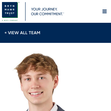
Skip
to
content
« VIEW ALL TEAM