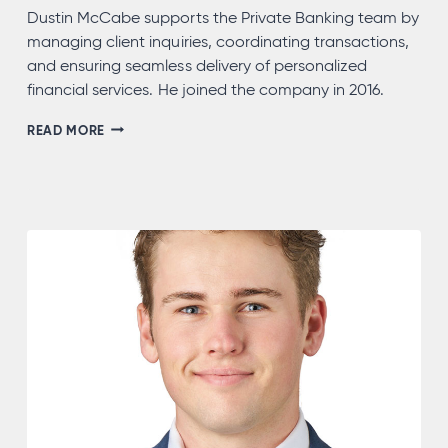
Dustin McCabe supports the Private Banking team by
managing client inquiries, coordinating transactions,
and ensuring seamless delivery of personalized
financial services. He joined the company in 2016.
DUSTIN
READ MORE
MCCABE,
NMLS
#1556205