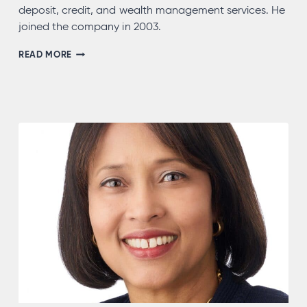
deposit, credit, and wealth management services. He
joined the company in 2003.
HERBERT
READ MORE
MATTER,
NMLS
#732626