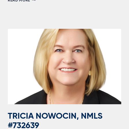
READ MORE
DIXON,
NMLS
#1151624
TRICIA NOWOCIN, NMLS
#732639