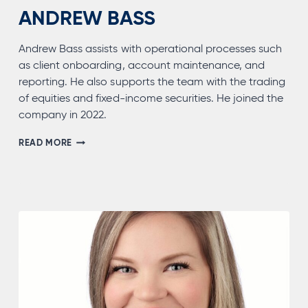
ANDREW BASS
Andrew Bass assists with operational processes such
as client onboarding, account maintenance, and
reporting. He also supports the team with the trading
of equities and fixed-income securities. He joined the
company in 2022.
ANDREW
READ MORE
BASS