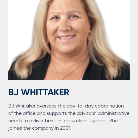
BJ WHITTAKER
BJ Whitaker oversees the day-to-day coordination
of the office and supports the advisors’ administrative
needs to deliver best-in-class client support. She
joined the company in 2001.