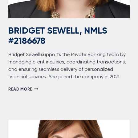
BRIDGET SEWELL, NMLS
#2186678
Bridget Sewell supports the Private Banking team by
managing client inquiries, coordinating transactions,
and ensuring seamless delivery of personalized
financial services. She joined the company in 2021.
BRIDGET
READ MORE
SEWELL,
NMLS
#2186678