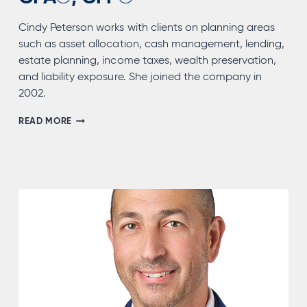
Cindy Peterson works with clients on planning areas
such as asset allocation, cash management, lending,
estate planning, income taxes, wealth preservation,
and liability exposure. She joined the company in
2002.
CINDY
READ MORE
(LUCINDA)
PETERSON,
CPA®,
CFP®