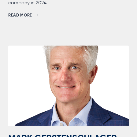
company in 2024.
PAMELA
READ MORE
OPALACH