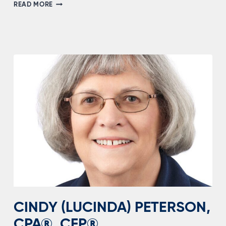
BJ
READ MORE
WHITTAKER
CINDY (LUCINDA) PETERSON,
CPA®, CFP®