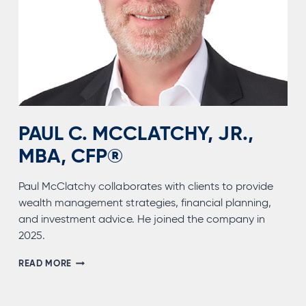
PAUL C. MCCLATCHY, JR.,
MBA, CFP®
Paul McClatchy collaborates with clients to provide
wealth management strategies, financial planning,
and investment advice. He joined the company in
2025.
PAUL
READ MORE
C.
MCCLATCHY,
JR.,