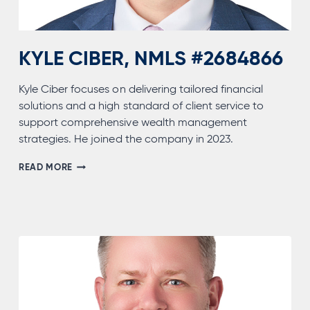
KYLE CIBER, NMLS #2684866
Kyle Ciber focuses on delivering tailored financial
solutions and a high standard of client service to
support comprehensive wealth management
strategies. He joined the company in 2023.
KYLE
READ MORE
CIBER,
NMLS
#2684866