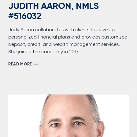
JUDITH AARON, NMLS
#516032
Judy Aaron collaborates with clients to develop
personalized financial plans and provides customized
deposit, credit, and wealth management services.
She joined the company in 2017.
JUDITH
READ MORE
AARON,
NMLS
#516032