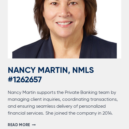
NANCY MARTIN, NMLS
#1262657
Nancy Martin supports the Private Banking team by
managing client inquiries, coordinating transactions,
and ensuring seamless delivery of personalized
financial services. She joined the company in 2014.
NANCY
READ MORE