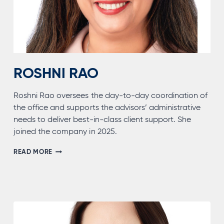
ROSHNI RAO
Roshni Rao oversees the day-to-day coordination of
the office and supports the advisors’ administrative
needs to deliver best-in-class client support. She
joined the company in 2025.
ROSHNI
READ MORE
RAO