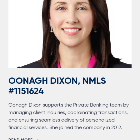
OONAGH DIXON, NMLS
#1151624
Oonagh Dixon supports the Private Banking team by
managing client inquiries, coordinating transactions,
and ensuring seamless delivery of personalized
financial services. She joined the company in 2012.
OONAGH