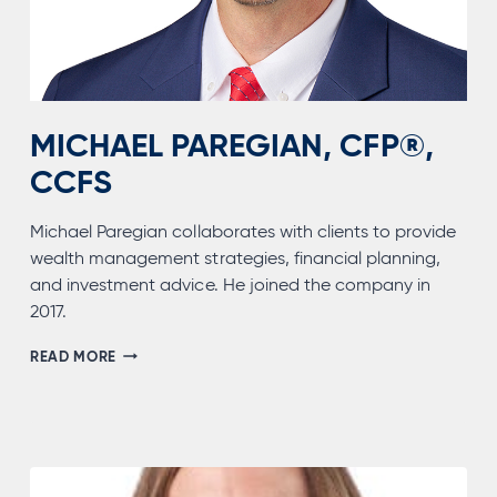
MICHAEL PAREGIAN, CFP®,
CCFS
Michael Paregian collaborates with clients to provide
wealth management strategies, financial planning,
and investment advice. He joined the company in
2017.
MICHAEL
READ MORE
PAREGIAN,
CFP®,
CCFS