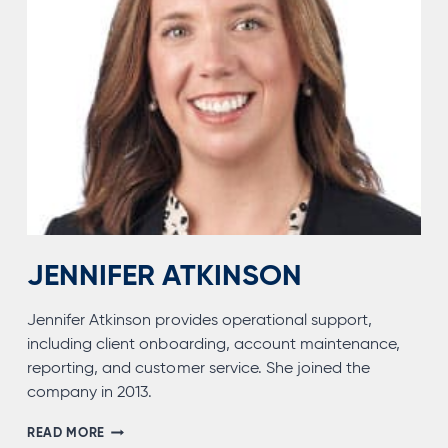
JENNIFER ATKINSON
Jennifer Atkinson provides operational support,
including client onboarding, account maintenance,
reporting, and customer service. She joined the
company in 2013.
JENNIFER
READ MORE
ATKINSON