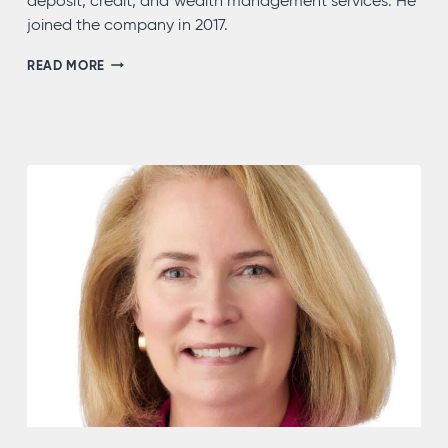
deposit, credit, and wealth management services. He
joined the company in 2017.
STEVEN
READ MORE
KOCHIE,
NMLS
#721499