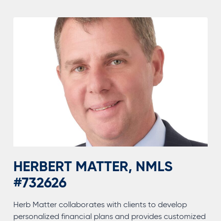
HERBERT MATTER, NMLS
#732626
Herb Matter collaborates with clients to develop
personalized financial plans and provides customized