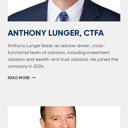
ANTHONY LUNGER, CTFA
Anthony Lunger leads an advice-driven, cross-
functional team of advisors, including investment
advisors and wealth and trust advisors. He joined the
company in 2024.
ANTHONY
READ MORE
LUNGER,
CTFA