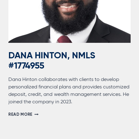
DANA HINTON, NMLS
#1774955
Dana Hinton collaborates with clients to develop
personalized financial plans and provides customized
deposit, credit, and wealth management services. He
joined the company in 2023.
DANA
READ MORE
HINTON,
NMLS
#1774955