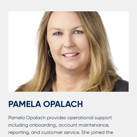
MBA,
CFP®
PAMELA OPALACH
Pamela Opalach provides operational support
including onboarding, account maintenance,
reporting, and customer service. She joined the