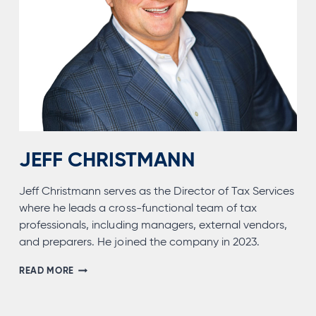
JEFF CHRISTMANN
Jeff Christmann serves as the Director of Tax Services
where he leads a cross-functional team of tax
professionals, including managers, external vendors,
and preparers. He joined the company in 2023.
JEFF
READ MORE
CHRISTMANN