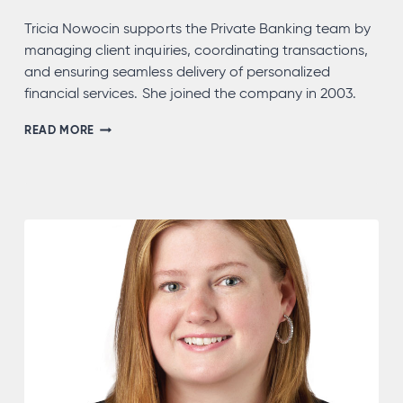
Tricia Nowocin supports the Private Banking team by
managing client inquiries, coordinating transactions,
and ensuring seamless delivery of personalized
financial services. She joined the company in 2003.
TRICIA
READ MORE
NOWOCIN,
NMLS
#732639