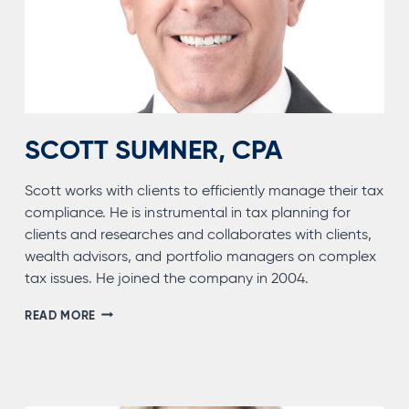
SCOTT SUMNER, CPA
Scott works with clients to efficiently manage their tax
compliance. He is instrumental in tax planning for
clients and researches and collaborates with clients,
wealth advisors, and portfolio managers on complex
tax issues. He joined the company in 2004.
SCOTT
READ MORE
SUMNER,
CPA