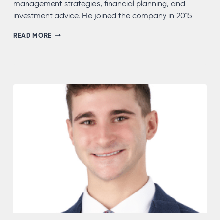
management strategies, financial planning, and
investment advice. He joined the company in 2015.
JOEL
READ MORE
MORRIS,
CFP®,
AEP®