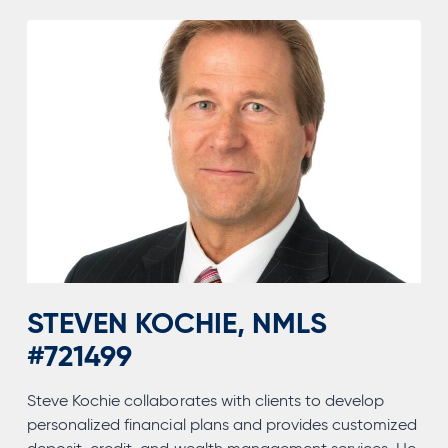
STEVEN KOCHIE, NMLS
#721499
Steve Kochie collaborates with clients to develop
personalized financial plans and provides customized