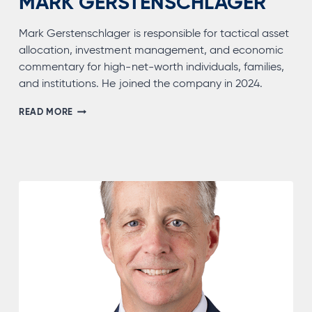
MARK GERSTENSCHLAGER
Mark Gerstenschlager is responsible for tactical asset
allocation, investment management, and economic
commentary for high-net-worth individuals, families,
and institutions. He joined the company in 2024.
MARK
READ MORE
GERSTENSCHLAGER