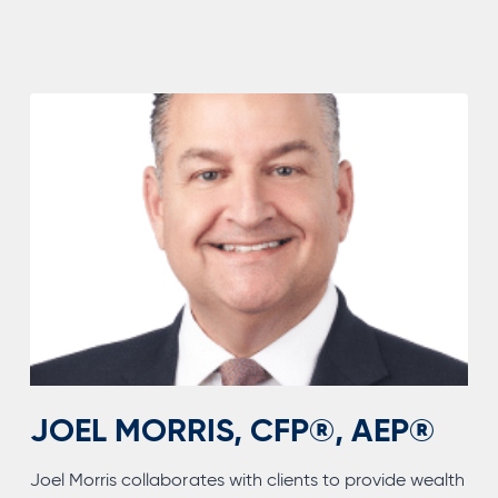
JOEL MORRIS, CFP®, AEP®
Joel Morris collaborates with clients to provide wealth