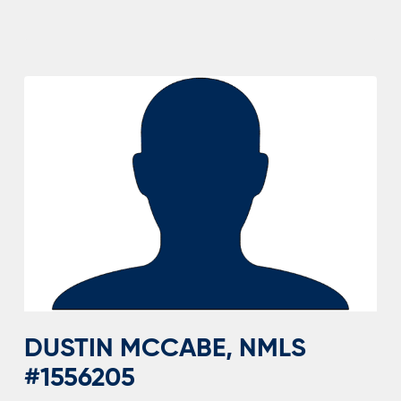
MARTIN,
NMLS
#1262657
DUSTIN MCCABE, NMLS
#1556205