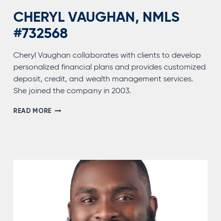
CHERYL VAUGHAN, NMLS
#732568
Cheryl Vaughan collaborates with clients to develop
personalized financial plans and provides customized
deposit, credit, and wealth management services.
She joined the company in 2003.
CHERYL
READ MORE
VAUGHAN,
NMLS
#732568