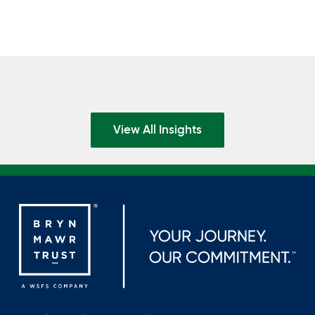
View All Insights