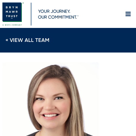
Skip
to
content
« VIEW ALL TEAM