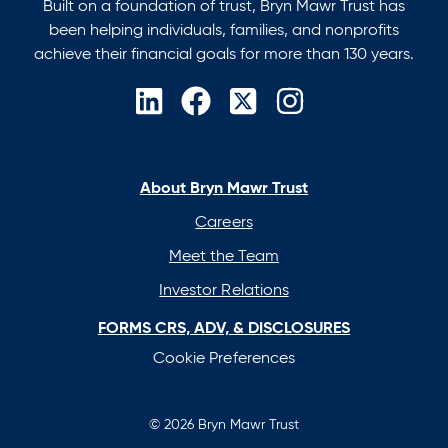
Built on a foundation of trust, Bryn Mawr Trust has
been helping individuals, families, and nonprofits
achieve their financial goals for more than 130 years.
opens
opens
opens
opens
in
in
in
in
a
a
a
a
new
new
new
new
About Bryn Mawr Trust
tab
tab
tab
tab
Careers
Meet the Team
Investor Relations
FORMS CRS, ADV, & DISCLOSURES
Cookie Preferences
© 2026 Bryn Mawr Trust