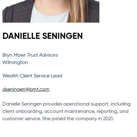
DANIELLE SENINGEN
Bryn Mawr Trust Advisors
Wilmington
Wealth Client Service Lead
dseningen@bmt.com
Danielle Seningen provides operational support, including
client onboarding, account maintenance, reporting, and
customer service. She joined the company in 2021.