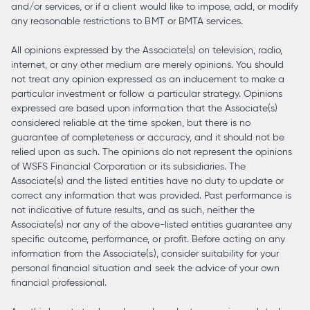
and/or services, or if a client would like to impose, add, or modify
any reasonable restrictions to BMT or BMTA services.
All opinions expressed by the Associate(s) on television, radio,
internet, or any other medium are merely opinions. You should
not treat any opinion expressed as an inducement to make a
particular investment or follow a particular strategy. Opinions
expressed are based upon information that the Associate(s)
considered reliable at the time spoken, but there is no
guarantee of completeness or accuracy, and it should not be
relied upon as such. The opinions do not represent the opinions
of WSFS Financial Corporation or its subsidiaries. The
Associate(s) and the listed entities have no duty to update or
correct any information that was provided. Past performance is
not indicative of future results, and as such, neither the
Associate(s) nor any of the above-listed entities guarantee any
specific outcome, performance, or profit. Before acting on any
information from the Associate(s), consider suitability for your
personal financial situation and seek the advice of your own
financial professional.