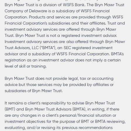
Bryn Mawr Trust is a division of WSFS Bank. The Bryn Mawr Trust
Company of Delaware is a subsidiary of WSFS Financial
Corporation. Products and services are provided through WSFS
Financial Corporation’s subsidiaries and their affiliates. Trust and
investment advisory services are offered through Bryn Mawr
Trust. Bryn Mawr Trust is not a registered investment advisor.
Investment advisory services are also offered through Bryn Mawr
Trust Advisors, LLC (“BMTA”), an SEC registered investment
advisor and a subsidiary of WSFS Financial Corporation. BMTA’s
registration as an investment advisor does not imply a certain
level of skill or training.
Bryn Mawr Trust does not provide legal, tax or accounting
advice but those services may be provided by affiliates or
subsidiaries of Bryn Mawr Trust.
It remains a client’s responsibility to advise Bryn Mawr Trust
(BMT) and Bryn Mawr Trust Advisors (BMTA), in writing, if there
are any changes in a client’s personal/financial situation or
investment objectives for the purpose of BMT or BMTA reviewing,
evaluating, and/or revising its previous recommendations