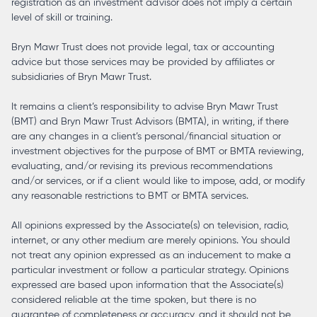
registration as an investment advisor does not imply a certain
level of skill or training.
Bryn Mawr Trust does not provide legal, tax or accounting
advice but those services may be provided by affiliates or
subsidiaries of Bryn Mawr Trust.
It remains a client’s responsibility to advise Bryn Mawr Trust
(BMT) and Bryn Mawr Trust Advisors (BMTA), in writing, if there
are any changes in a client’s personal/financial situation or
investment objectives for the purpose of BMT or BMTA reviewing,
evaluating, and/or revising its previous recommendations
and/or services, or if a client would like to impose, add, or modify
any reasonable restrictions to BMT or BMTA services.
All opinions expressed by the Associate(s) on television, radio,
internet, or any other medium are merely opinions. You should
not treat any opinion expressed as an inducement to make a
particular investment or follow a particular strategy. Opinions
expressed are based upon information that the Associate(s)
considered reliable at the time spoken, but there is no
guarantee of completeness or accuracy, and it should not be