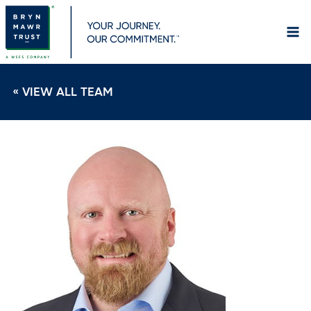
Skip
to
content
« VIEW ALL TEAM