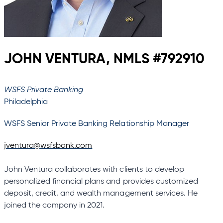
JOHN VENTURA, NMLS #792910
WSFS Private Banking
Philadelphia
WSFS Senior Private Banking Relationship Manager
jventura@wsfsbank.com
John Ventura collaborates with clients to develop
personalized financial plans and provides customized
deposit, credit, and wealth management services. He
joined the company in 2021.