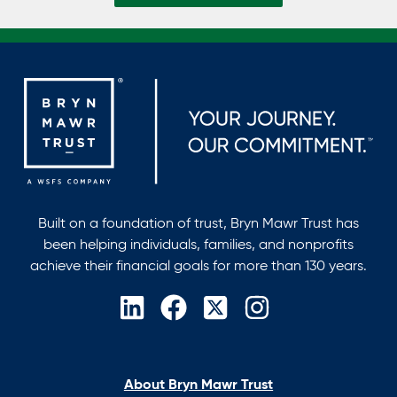
Built on a foundation of trust, Bryn Mawr Trust has
been helping individuals, families, and nonprofits
achieve their financial goals for more than 130 years.
opens
opens
opens
opens
in
in
in
in
a
a
a
a
new
new
new
new
About Bryn Mawr Trust