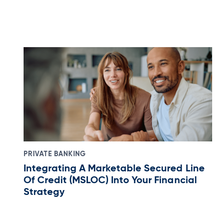
PRIVATE BANKING
Integrating A Marketable Secured Line
Of Credit (MSLOC) Into Your Financial
Strategy