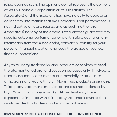
relied upon as such. The opinions do not represent the opinions
of WSFS Financial Corporation or its subsidiaries. The
Associate(s) and the listed entities have no duty to update or
correct any information that was provided. Past performance is
not indicative of future results, and as such, neither the
Associate(s) nor any of the above-listed entities guarantee any
specific outcome, performance, or profit. Before acting on any
information from the Associate(s), consider suitability for your
personal financial situation and seek the advice of your own
financial professional.
Any third-party trademarks, and products or services related
thereto, mentioned are for discussion purposes only. Third-party
trademarks mentioned are not commercially related to, or
affiliated in any way with, Bryn Mawr Trust products or services.
Third-party trademarks mentioned are also not endorsed by
Bryn Mawr Trust in any way. Bryn Mawr Trust may have
agreements in place with third-party trademark owners that
would render this trademark disclaimer not relevant.
INVESTMENTS: NOT A DEPOSIT. NOT FDIC – INSURED. NOT