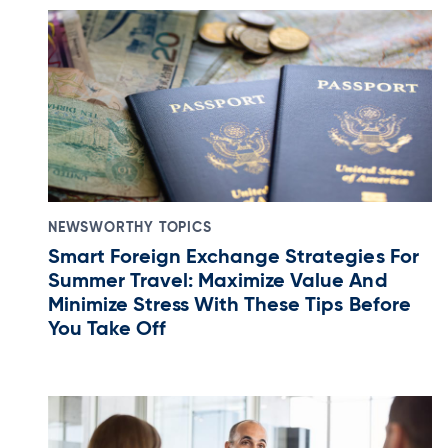
NEWSWORTHY TOPICS
Smart Foreign Exchange Strategies For
Summer Travel: Maximize Value And
Minimize Stress With These Tips Before
You Take Off