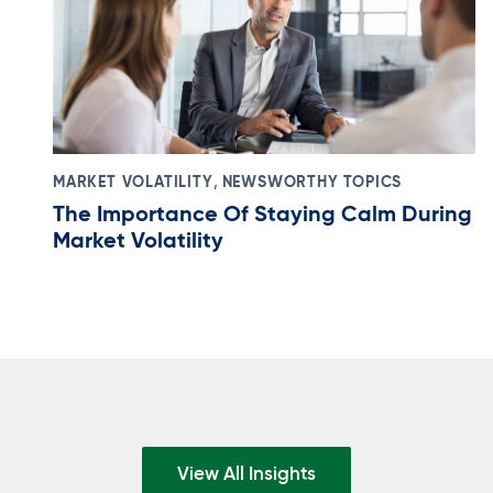
,
MARKET VOLATILITY
NEWSWORTHY TOPICS
The Importance Of Staying Calm During
Market Volatility
View All Insights