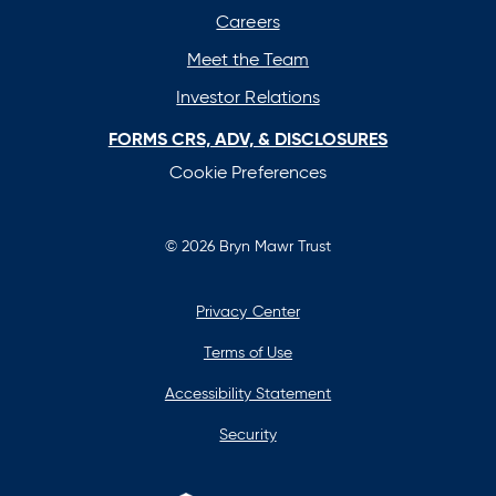
tab
tab
tab
tab
Careers
Meet the Team
Investor Relations
FORMS CRS, ADV, & DISCLOSURES
Cookie Preferences
© 2026 Bryn Mawr Trust
Privacy Center
Terms of Use
Accessibility Statement
Security