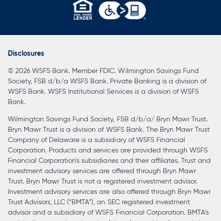
opens
in
a
Disclosures
new
© 2026 WSFS Bank. Member FDIC. Wilmington Savings Fund
tab
Society, FSB d/b/a WSFS Bank. Private Banking is a division of
WSFS Bank. WSFS Institutional Services is a division of WSFS
Bank.
Wilmington Savings Fund Society, FSB d/b/a/ Bryn Mawr Trust.
Bryn Mawr Trust is a division of WSFS Bank. The Bryn Mawr Trust
Company of Delaware is a subsidiary of WSFS Financial
Corporation. Products and services are provided through WSFS
Financial Corporation’s subsidiaries and their affiliates. Trust and
investment advisory services are offered through Bryn Mawr
Trust. Bryn Mawr Trust is not a registered investment advisor.
Investment advisory services are also offered through Bryn Mawr
Trust Advisors, LLC (“BMTA”), an SEC registered investment
advisor and a subsidiary of WSFS Financial Corporation. BMTA’s