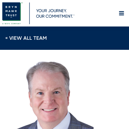
Skip
to
content
« VIEW ALL TEAM