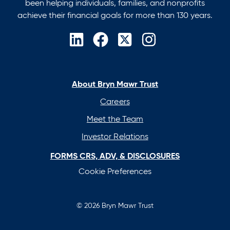
been helping individuals, families, and nonprofits
achieve their financial goals for more than 130 years.
opens
opens
opens
opens
in
in
in
in
a
a
a
a
new
new
new
new
About Bryn Mawr Trust
tab
tab
tab
tab
Careers
Meet the Team
Investor Relations
FORMS CRS, ADV, & DISCLOSURES
Cookie Preferences
© 2026 Bryn Mawr Trust