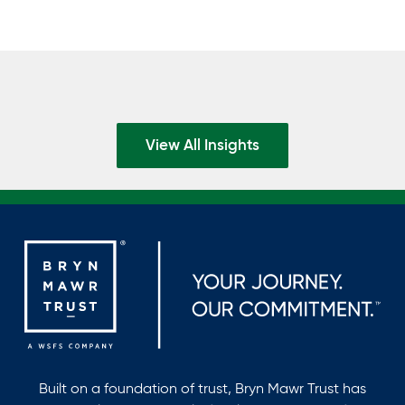
View All Insights
Built on a foundation of trust, Bryn Mawr Trust has