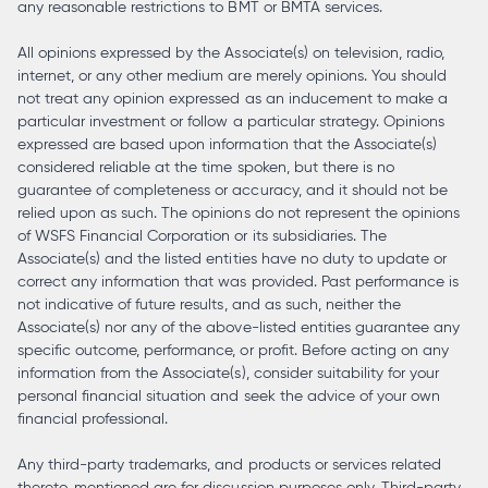
any reasonable restrictions to BMT or BMTA services.
All opinions expressed by the Associate(s) on television, radio,
internet, or any other medium are merely opinions. You should
not treat any opinion expressed as an inducement to make a
particular investment or follow a particular strategy. Opinions
expressed are based upon information that the Associate(s)
considered reliable at the time spoken, but there is no
guarantee of completeness or accuracy, and it should not be
relied upon as such. The opinions do not represent the opinions
of WSFS Financial Corporation or its subsidiaries. The
Associate(s) and the listed entities have no duty to update or
correct any information that was provided. Past performance is
not indicative of future results, and as such, neither the
Associate(s) nor any of the above-listed entities guarantee any
specific outcome, performance, or profit. Before acting on any
information from the Associate(s), consider suitability for your
personal financial situation and seek the advice of your own
financial professional.
Any third-party trademarks, and products or services related
thereto, mentioned are for discussion purposes only. Third-party