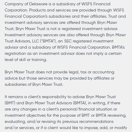
Company of Delaware is a subsidiary of WSFS Financial
Corporation. Products and services are provided through WSFS
Financial Corporation’s subsidiaries and their affiliates. Trust and
investment advisory services are offered through Bryn Mawr
Trust. Bryn Mawr Trust is not a registered investment advisor.
Investment advisory services are also offered through Bryn Mawr
Trust Advisors, LLC (“BMTA”), an SEC registered investment
advisor and a subsidiary of WSFS Financial Corporation. BMTA’s
registration as an investment advisor does not imply a certain
level of skill or training.
Bryn Mawr Trust does not provide legal, tax or accounting
advice but those services may be provided by affiliates or
subsidiaries of Bryn Mawr Trust.
It remains a client’s responsibility to advise Bryn Mawr Trust
(BMT) and Bryn Mawr Trust Advisors (BMTA), in writing, if there
are any changes in a client’s personal/financial situation or
investment objectives for the purpose of BMT or BMTA reviewing,
evaluating, and/or revising its previous recommendations
and/or services, or if a client would like to impose, add, or modify