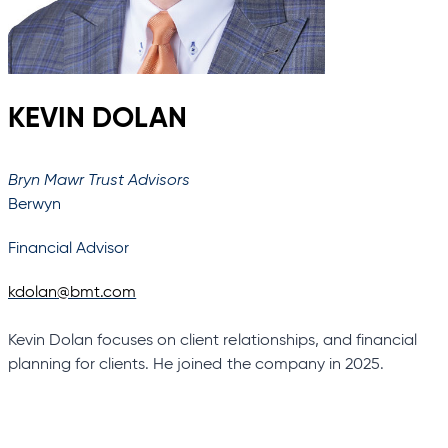
KEVIN DOLAN
Bryn Mawr Trust Advisors
Berwyn
Financial Advisor
kdolan@bmt.com
Kevin Dolan focuses on client relationships, and financial
planning for clients. He joined the company in 2025.