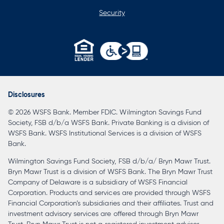
Security
opens
in
a
Disclosures
new
© 2026 WSFS Bank. Member FDIC. Wilmington Savings Fund
tab
Society, FSB d/b/a WSFS Bank. Private Banking is a division of
WSFS Bank. WSFS Institutional Services is a division of WSFS
Bank.
Wilmington Savings Fund Society, FSB d/b/a/ Bryn Mawr Trust.
Bryn Mawr Trust is a division of WSFS Bank. The Bryn Mawr Trust
Company of Delaware is a subsidiary of WSFS Financial
Corporation. Products and services are provided through WSFS
Financial Corporation’s subsidiaries and their affiliates. Trust and
investment advisory services are offered through Bryn Mawr