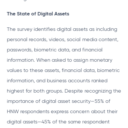
The State of Digital Assets
The survey identifies digital assets as including
personal records, videos, social media content,
passwords, biometric data, and financial
information. When asked to assign monetary
values to these assets, financial data, biometric
information, and business accounts ranked
highest for both groups. Despite recognizing the
importance of digital asset security—55% of
HNW respondents express concern about their
digital assets—45% of the same respondent