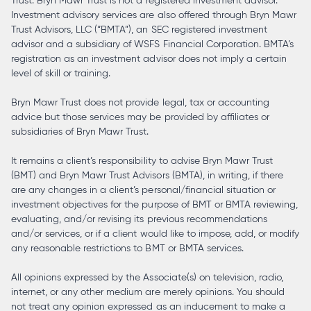
Trust. Bryn Mawr Trust is not a registered investment advisor.
Investment advisory services are also offered through Bryn Mawr
Trust Advisors, LLC (“BMTA”), an SEC registered investment
advisor and a subsidiary of WSFS Financial Corporation. BMTA’s
registration as an investment advisor does not imply a certain
level of skill or training.
Bryn Mawr Trust does not provide legal, tax or accounting
advice but those services may be provided by affiliates or
subsidiaries of Bryn Mawr Trust.
It remains a client’s responsibility to advise Bryn Mawr Trust
(BMT) and Bryn Mawr Trust Advisors (BMTA), in writing, if there
are any changes in a client’s personal/financial situation or
investment objectives for the purpose of BMT or BMTA reviewing,
evaluating, and/or revising its previous recommendations
and/or services, or if a client would like to impose, add, or modify
any reasonable restrictions to BMT or BMTA services.
All opinions expressed by the Associate(s) on television, radio,
internet, or any other medium are merely opinions. You should
not treat any opinion expressed as an inducement to make a