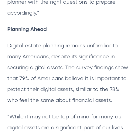
planner with the right questions to prepare
accordingly.”
Planning Ahead
Digital estate planning remains unfamiliar to
many Americans, despite its significance in
securing digital assets. The survey findings show
that 79% of Americans believe it is important to
protect their digital assets, similar to the 78%
who feel the same about financial assets.
“While it may not be top of mind for many, our
digital assets are a significant part of our lives