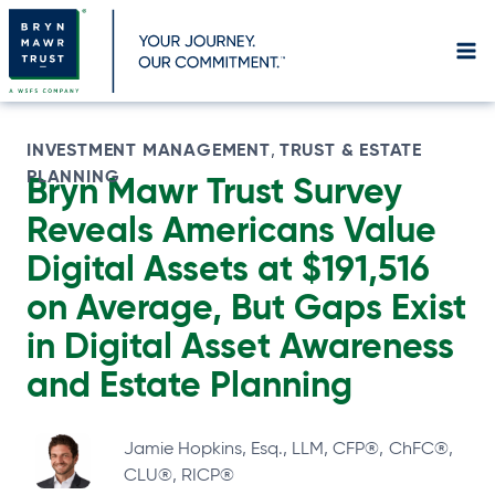
Skip
to
content
INVESTMENT MANAGEMENT
TRUST & ESTATE
, 
PLANNING
Bryn Mawr Trust Survey
Reveals Americans Value
Digital Assets at $191,516
on Average, But Gaps Exist
in Digital Asset Awareness
and Estate Planning
Jamie Hopkins, Esq., LLM, CFP®, ChFC®,
CLU®, RICP®