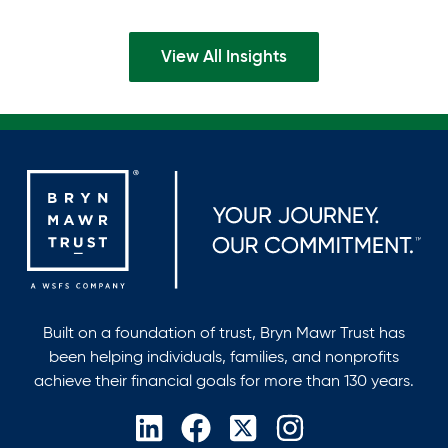
find themselves balancing deep commitments to a…
View All Insights
Built on a foundation of trust, Bryn Mawr Trust has
been helping individuals, families, and nonprofits
achieve their financial goals for more than 130 years.
opens
opens
opens
opens