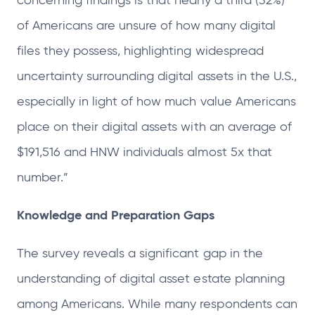
concerning findings is that nearly a third (32%)
of Americans are unsure of how many digital
files they possess, highlighting widespread
uncertainty surrounding digital assets in the U.S.,
especially in light of how much value Americans
place on their digital assets with an average of
$191,516 and HNW individuals almost 5x that
number.”
Knowledge and Preparation Gaps
The survey reveals a significant gap in the
understanding of digital asset estate planning
among Americans. While many respondents can