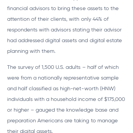
financial advisors to bring these assets to the
attention of their clients, with only 44% of
respondents with advisors stating their advisor
had addressed digital assets and digital estate
planning with them.
The survey of 1,500 U.S. adults – half of which
were from a nationally representative sample
and half classified as high-net-worth (HNW)
individuals with a household income of $175,000
or higher – gauged the knowledge base and
preparation Americans are taking to manage
their digital assets.