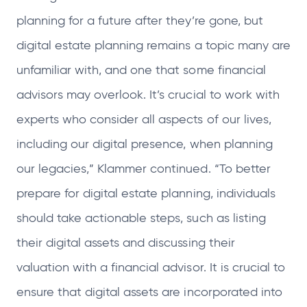
planning for a future after they’re gone, but
digital estate planning remains a topic many are
unfamiliar with, and one that some financial
advisors may overlook. It’s crucial to work with
experts who consider all aspects of our lives,
including our digital presence, when planning
our legacies,” Klammer continued. “To better
prepare for digital estate planning, individuals
should take actionable steps, such as listing
their digital assets and discussing their
valuation with a financial advisor. It is crucial to
ensure that digital assets are incorporated into