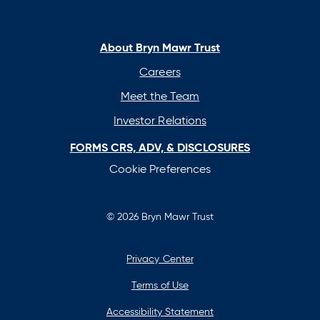
in
in
in
in
a
a
a
a
new
new
new
new
About Bryn Mawr Trust
tab
tab
tab
tab
Careers
Meet the Team
Investor Relations
FORMS CRS, ADV, & DISCLOSURES
Cookie Preferences
© 2026 Bryn Mawr Trust
Privacy Center
Terms of Use
Accessibility Statement