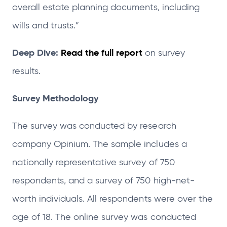
overall estate planning documents, including
wills and trusts.”
Deep Dive:
Read the full report
on survey
results.
Survey Methodology
The survey was conducted by research
company Opinium. The sample includes a
nationally representative survey of 750
respondents, and a survey of 750 high-net-
worth individuals. All respondents were over the
age of 18. The online survey was conducted