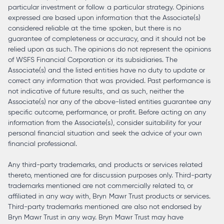
particular investment or follow a particular strategy. Opinions
expressed are based upon information that the Associate(s)
considered reliable at the time spoken, but there is no
guarantee of completeness or accuracy, and it should not be
relied upon as such. The opinions do not represent the opinions
of WSFS Financial Corporation or its subsidiaries. The
Associate(s) and the listed entities have no duty to update or
correct any information that was provided. Past performance is
not indicative of future results, and as such, neither the
Associate(s) nor any of the above-listed entities guarantee any
specific outcome, performance, or profit. Before acting on any
information from the Associate(s), consider suitability for your
personal financial situation and seek the advice of your own
financial professional.
Any third-party trademarks, and products or services related
thereto, mentioned are for discussion purposes only. Third-party
trademarks mentioned are not commercially related to, or
affiliated in any way with, Bryn Mawr Trust products or services.
Third-party trademarks mentioned are also not endorsed by
Bryn Mawr Trust in any way. Bryn Mawr Trust may have