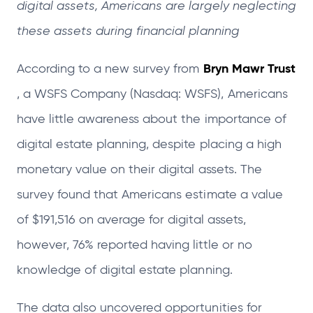
t
t
t
t
digital assets, Americans are largely neglecting
a
a
a
a
these assets during financial planning
b
b
b
b
Bryn Mawr Trust
According to a new survey from
, a WSFS Company (Nasdaq: WSFS), Americans
have little awareness about the importance of
digital estate planning, despite placing a high
monetary value on their digital assets. The
survey found that Americans estimate a value
of $191,516 on average for digital assets,
however, 76% reported having little or no
knowledge of digital estate planning.
The data also uncovered opportunities for