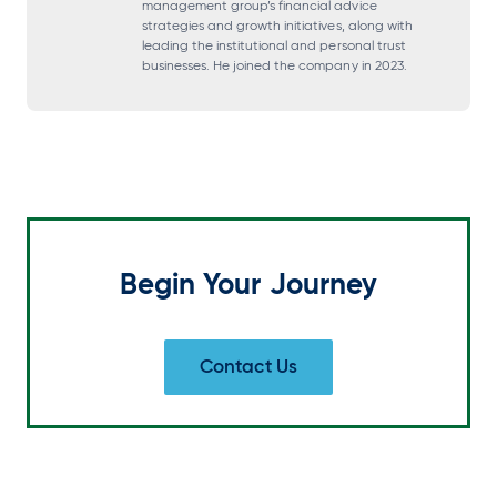
management group’s financial advice
strategies and growth initiatives, along with
a
a
a
a
leading the institutional and personal trust
n
n
n
n
businesses. He joined the company in 2023.
e
e
e
e
w
w
w
w
t
t
t
t
a
a
a
a
b
b
b
b
Begin Your Journey
Contact Us