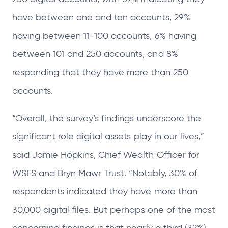
have between one and ten accounts, 29%
having between 11-100 accounts, 6% having
between 101 and 250 accounts, and 8%
responding that they have more than 250
accounts.
“Overall, the survey’s findings underscore the
significant role digital assets play in our lives,”
said Jamie Hopkins, Chief Wealth Officer for
WSFS and Bryn Mawr Trust. “Notably, 30% of
respondents indicated they have more than
30,000 digital files. But perhaps one of the most