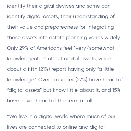
identify their digital devices and some can
identify digital assets, their understanding of
their value and preparedness for integrating
these assets into estate planning varies widely.
Only 29% of Americans feel “very/somewhat
knowledgeable” about digital assets, while
about a fifth (21%) report having only “a little
knowledge.” Over a quarter (27%) have heard of
“digital assets” but know little about it, and 15%
have never heard of the term at all.
“We live in a digital world where much of our
lives are connected to online and digital