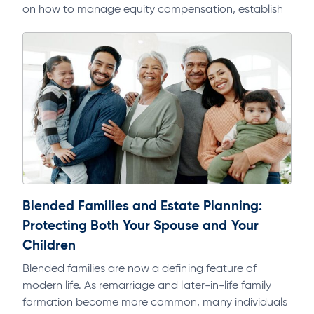
on how to manage equity compensation, establish
domicile, and avoid multi-state tax exposure.
Blended Families and Estate Planning:
Protecting Both Your Spouse and Your
Children
Blended families are now a defining feature of
modern life. As remarriage and later-in-life family
formation become more common, many individuals