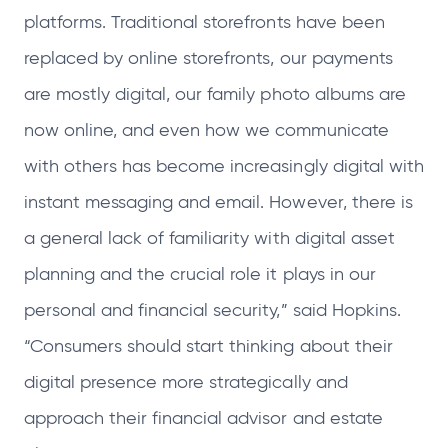
platforms. Traditional storefronts have been
replaced by online storefronts, our payments
are mostly digital, our family photo albums are
now online, and even how we communicate
with others has become increasingly digital with
instant messaging and email. However, there is
a general lack of familiarity with digital asset
planning and the crucial role it plays in our
personal and financial security,” said Hopkins.
“Consumers should start thinking about their
digital presence more strategically and
approach their financial advisor and estate