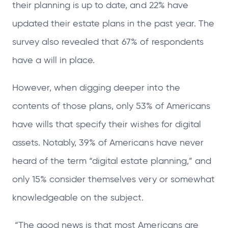
their planning is up to date, and 22% have
updated their estate plans in the past year. The
survey also revealed that 67% of respondents
have a will in place.
However, when digging deeper into the
contents of those plans, only 53% of Americans
have wills that specify their wishes for digital
assets. Notably, 39% of Americans have never
heard of the term “digital estate planning,” and
only 15% consider themselves very or somewhat
knowledgeable on the subject.
“The good news is that most Americans are