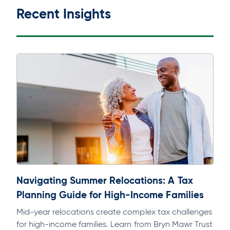
Recent Insights
Navigating Summer Relocations: A Tax
Planning Guide for High-Income Families
Mid-year relocations create complex tax challenges
for high-income families. Learn from Bryn Mawr Trust