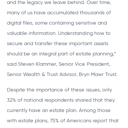
and the legacy we leave behind. Over time,
many of us have accumulated thousands of
digital files, some containing sensitive and
valuable information. Understanding how to
secure and transfer these important assets
should be an integral part of estate planning,”
said Steven Klammer, Senior Vice President,
Senior Wealth & Trust Advisor, Bryn Mawr Trust.
Despite the importance of these issues, only
32% of national respondents shared that they
currently have an estate plan. Among those
with estate plans, 75% of Americans report that