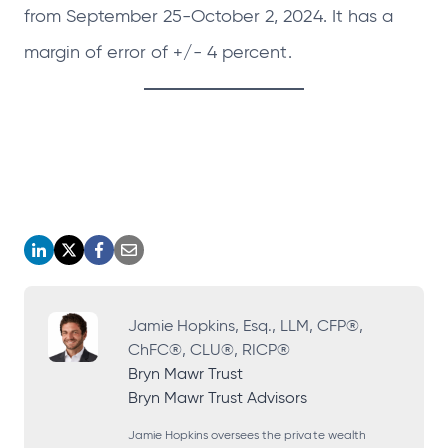
from September 25-October 2, 2024. It has a
margin of error of +/- 4 percent.
o
o
o
o
p
p
p
p
e
e
e
e
Jamie Hopkins, Esq., LLM, CFP®,
ChFC®, CLU®, RICP®
n
n
n
n
Bryn Mawr Trust
s
s
s
s
Bryn Mawr Trust Advisors
i
i
i
i
Jamie Hopkins oversees the private wealth
n
n
n
n