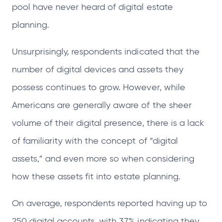
pool have never heard of digital estate
planning.
Unsurprisingly, respondents indicated that the
number of digital devices and assets they
possess continues to grow. However, while
Americans are generally aware of the sheer
volume of their digital presence, there is a lack
of familiarity with the concept of “digital
assets,” and even more so when considering
how these assets fit into estate planning.
On average, respondents reported having up to
250 digital accounts, with 37% indicating they