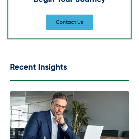
Contact Us
Recent Insights