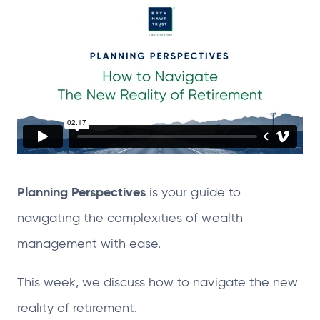
n
n
n
n
s
s
s
s
i
i
i
i
n
n
n
n
a
a
a
a
n
n
n
n
e
e
e
e
w
w
w
w
t
t
t
t
Planning Perspectives
is your guide to
a
a
a
a
b
b
b
b
navigating the complexities of wealth
management with ease.
This week, we discuss how to navigate the new
reality of retirement.