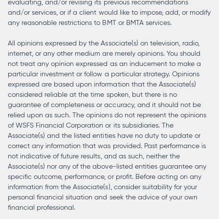
evaluating, and/or revising its previous recommendations
and/or services, or if a client would like to impose, add, or modify
any reasonable restrictions to BMT or BMTA services.
All opinions expressed by the Associate(s) on television, radio,
internet, or any other medium are merely opinions. You should
not treat any opinion expressed as an inducement to make a
particular investment or follow a particular strategy. Opinions
expressed are based upon information that the Associate(s)
considered reliable at the time spoken, but there is no
guarantee of completeness or accuracy, and it should not be
relied upon as such. The opinions do not represent the opinions
of WSFS Financial Corporation or its subsidiaries. The
Associate(s) and the listed entities have no duty to update or
correct any information that was provided. Past performance is
not indicative of future results, and as such, neither the
Associate(s) nor any of the above-listed entities guarantee any
specific outcome, performance, or profit. Before acting on any
information from the Associate(s), consider suitability for your
personal financial situation and seek the advice of your own
financial professional.