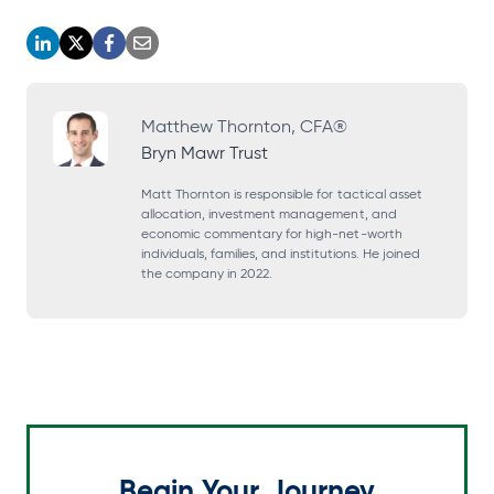
o
o
o
o
p
p
p
p
e
e
e
e
Matthew Thornton, CFA®
Bryn Mawr Trust
n
n
n
n
s
s
s
s
Matt Thornton is responsible for tactical asset
allocation, investment management, and
i
i
i
i
economic commentary for high-net-worth
individuals, families, and institutions. He joined
n
n
n
n
the company in 2022.
a
a
a
a
n
n
n
n
e
e
e
e
w
w
w
w
t
t
t
t
a
a
a
a
Begin Your Journey
b
b
b
b