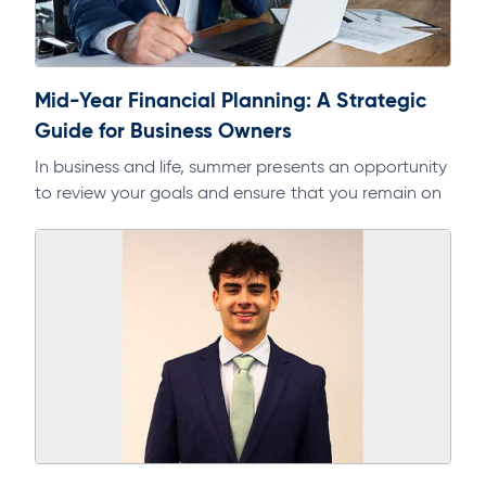
Mid-Year Financial Planning: A Strategic
Guide for Business Owners
In business and life, summer presents an opportunity
to review your goals and ensure that you remain on
track. As part of a regular discipline, it will help…