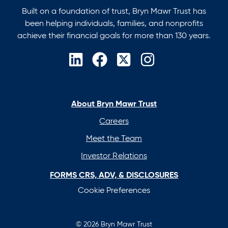
Built on a foundation of trust, Bryn Mawr Trust has
been helping individuals, families, and nonprofits
achieve their financial goals for more than 130 years.
opens
opens
opens
opens
in
in
in
in
a
a
a
a
new
new
new
new
About Bryn Mawr Trust
tab
tab
tab
tab
Careers
Meet the Team
Investor Relations
FORMS CRS, ADV, & DISCLOSURES
Cookie Preferences
© 2026 Bryn Mawr Trust