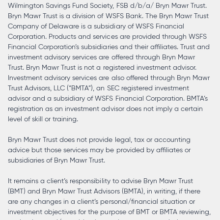
Wilmington Savings Fund Society, FSB d/b/a/ Bryn Mawr Trust.
Bryn Mawr Trust is a division of WSFS Bank. The Bryn Mawr Trust
Company of Delaware is a subsidiary of WSFS Financial
Corporation. Products and services are provided through WSFS
Financial Corporation’s subsidiaries and their affiliates. Trust and
investment advisory services are offered through Bryn Mawr
Trust. Bryn Mawr Trust is not a registered investment advisor.
Investment advisory services are also offered through Bryn Mawr
Trust Advisors, LLC (“BMTA”), an SEC registered investment
advisor and a subsidiary of WSFS Financial Corporation. BMTA’s
registration as an investment advisor does not imply a certain
level of skill or training.
Bryn Mawr Trust does not provide legal, tax or accounting
advice but those services may be provided by affiliates or
subsidiaries of Bryn Mawr Trust.
It remains a client’s responsibility to advise Bryn Mawr Trust
(BMT) and Bryn Mawr Trust Advisors (BMTA), in writing, if there
are any changes in a client’s personal/financial situation or
investment objectives for the purpose of BMT or BMTA reviewing,