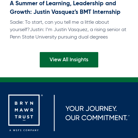
A Summer of Learning, Leadership and
Growth: Justin Vasquez’s BMT Internship
Sadie: To start, can you tell me a little about
yourself?Justin: I’m Justin Vasquez, a rising senior at
Penn State University pursuing dual degrees
inFinance and Accounting, with…
View All Insights