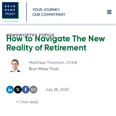
Skip
to
content
NEWSWORTHY TOPICS
How to Navigate The New
Reality of
Retirement
Matthew Thornton, CFA®
Bryn Mawr Trust
July 28, 2025
o
o
o
o
p
p
p
p
< 1
min read
e
e
e
e