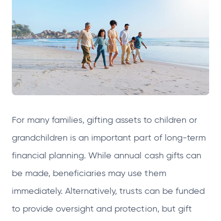
e
e
e
e
n
n
n
n
s
s
s
s
i
i
i
i
n
n
n
n
a
a
a
a
n
n
n
n
e
e
e
e
For many families, gifting assets to children or
w
w
w
w
t
t
t
t
grandchildren is an important part of long‑term
a
a
a
a
financial planning. While annual cash gifts can
b
b
b
b
be made, beneficiaries may use them
immediately. Alternatively, trusts can be funded
to provide oversight and protection, but gift