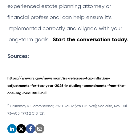
experienced estate planning attorney or
financial professional can help ensure it’s
implemented correctly and aligned with your
Start the conversation today.
long-term goals.
Sources:
1
https://www.irs.gov/newsroom/irs-releases-tax-inflation-
adjustments-for-tax-year-2026-including-amendments-from-the-
one-big-beautiful-bill
2
Crummey v. Commissioner, 397 F.2d 82 (9th Cir. 1968); See also, Rev. Rul.
73-405, 1973 2 C.B. 321.
o
o
o
o