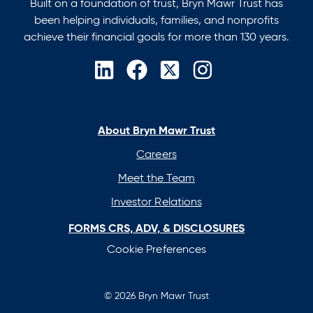
Built on a foundation of trust, Bryn Mawr Trust has
been helping individuals, families, and nonprofits
achieve their financial goals for more than 130 years.
opens
opens
opens
opens
in
in
in
in
a
a
a
a
new
new
new
new
About Bryn Mawr Trust
tab
tab
tab
tab
Careers
Meet the Team
Investor Relations
FORMS CRS, ADV, & DISCLOSURES
Cookie Preferences
© 2026 Bryn Mawr Trust