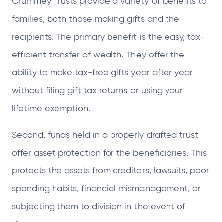
Crummey Trusts provide a variety of benefits to
families, both those making gifts and the
recipients. The primary benefit is the easy, tax-
efficient transfer of wealth. They offer the
ability to make tax-free gifts year after year
without filing gift tax returns or using your
lifetime exemption.
Second, funds held in a properly drafted trust
offer asset protection for the beneficiaries. This
protects the assets from creditors, lawsuits, poor
spending habits, financial mismanagement, or
subjecting them to division in the event of