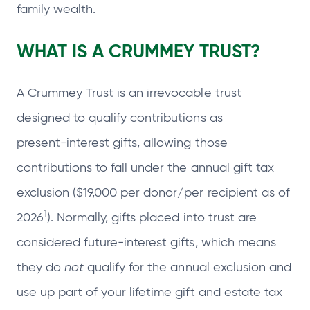
family wealth.
WHAT IS A CRUMMEY TRUST?
A Crummey Trust is an irrevocable trust
designed to qualify contributions as
present‑interest gifts, allowing those
contributions to fall under the annual gift tax
exclusion ($19,000 per donor/per recipient as of
1
2026
). Normally, gifts placed into trust are
considered future‑interest gifts, which means
they do
not
qualify for the annual exclusion and
use up part of your lifetime gift and estate tax