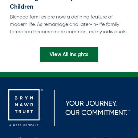
Children
Blended families are now a defining feature of
modern life. As remarriage and later-in-life family
formation become more common, many individuals
find themselves balancing deep commitments to a…
View All Insights