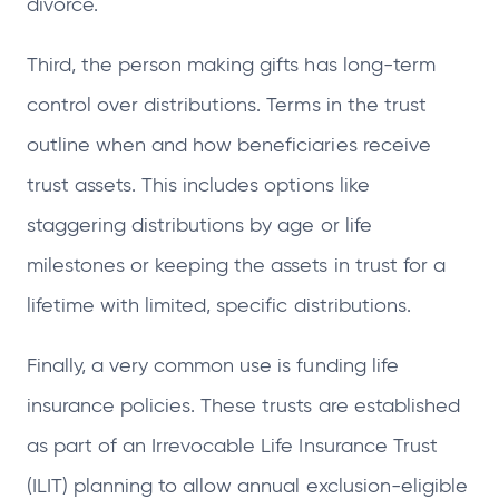
divorce.
Third, the person making gifts has long-term
control over distributions. Terms in the trust
outline when and how beneficiaries receive
trust assets. This includes options like
staggering distributions by age or life
milestones or keeping the assets in trust for a
lifetime with limited, specific distributions.
Finally, a very common use is funding life
insurance policies. These trusts are established
as part of an Irrevocable Life Insurance Trust
(ILIT) planning to allow annual exclusion-eligible