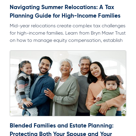
Navigating Summer Relocations: A Tax
Planning Guide for High-Income Families
Mid-year relocations create complex tax challenges
for high-income families. Learn from Bryn Mawr Trust
on how to manage equity compensation, establish
domicile, and avoid multi-state tax exposure.
Blended Families and Estate Planning:
Protecting Both Your Spouse and Your