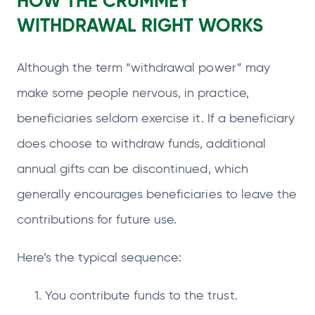
HOW THE CRUMMEY
WITHDRAWAL RIGHT WORKS
Although the term “withdrawal power” may
make some people nervous, in practice,
beneficiaries seldom exercise it. If a beneficiary
does choose to withdraw funds, additional
annual gifts can be discontinued, which
generally encourages beneficiaries to leave the
contributions for future use.
Here’s the typical sequence:
You contribute funds to the trust.