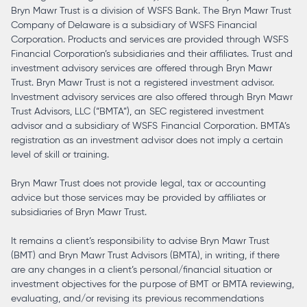
Bryn Mawr Trust is a division of WSFS Bank. The Bryn Mawr Trust
Company of Delaware is a subsidiary of WSFS Financial
Corporation. Products and services are provided through WSFS
Financial Corporation’s subsidiaries and their affiliates. Trust and
investment advisory services are offered through Bryn Mawr
Trust. Bryn Mawr Trust is not a registered investment advisor.
Investment advisory services are also offered through Bryn Mawr
Trust Advisors, LLC (“BMTA”), an SEC registered investment
advisor and a subsidiary of WSFS Financial Corporation. BMTA’s
registration as an investment advisor does not imply a certain
level of skill or training.
Bryn Mawr Trust does not provide legal, tax or accounting
advice but those services may be provided by affiliates or
subsidiaries of Bryn Mawr Trust.
It remains a client’s responsibility to advise Bryn Mawr Trust
(BMT) and Bryn Mawr Trust Advisors (BMTA), in writing, if there
are any changes in a client’s personal/financial situation or
investment objectives for the purpose of BMT or BMTA reviewing,
evaluating, and/or revising its previous recommendations