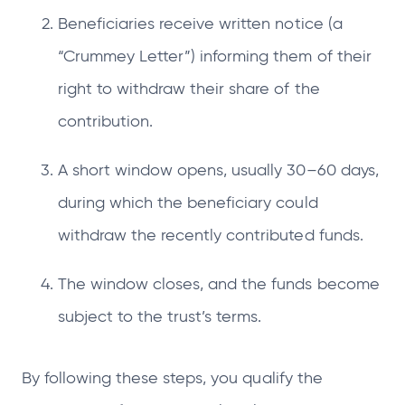
Beneficiaries receive written notice (a
“Crummey Letter”) informing them of their
right to withdraw their share of the
contribution.
A short window opens, usually 30–60 days,
during which the beneficiary could
withdraw the recently contributed funds.
The window closes, and the funds become
subject to the trust’s terms.
By following these steps, you qualify the