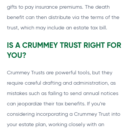
gifts to pay insurance premiums. The death
benefit can then distribute via the terms of the
trust, which may include an estate tax bill.
IS A CRUMMEY TRUST RIGHT FOR
YOU?
Crummey Trusts are powerful tools, but they
require careful drafting and administration, as
mistakes such as failing to send annual notices
can jeopardize their tax benefits. If you’re
considering incorporating a Crummey Trust into
your estate plan, working closely with an