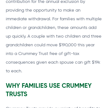
contribution for the annual exclusion by
providing the opportunity to make an
immediate withdrawal. For families with multiple
children or grandchildren, these amounts add
up quickly. A couple with two children and three
grandchildren could move $190,000 this year
into a Crummey Trust free of gift‑tax
consequences given each spouse can gift $19k
to each.
WHY FAMILIES USE CRUMMEY
TRUSTS