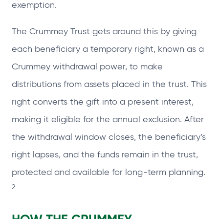
exemption.
The Crummey Trust gets around this by giving
each beneficiary a temporary right, known as a
Crummey withdrawal power, to make
distributions from assets placed in the trust. This
right converts the gift into a present interest,
making it eligible for the annual exclusion. After
the withdrawal window closes, the beneficiary’s
right lapses, and the funds remain in the trust,
protected and available for long‑term planning.
2