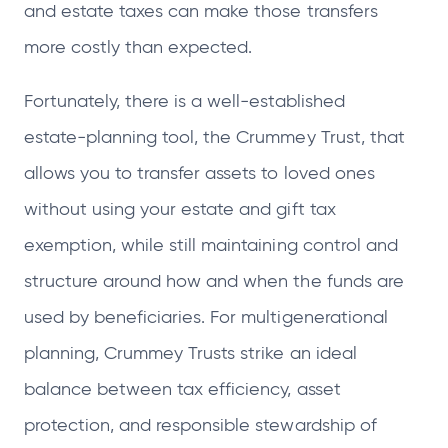
and estate taxes can make those transfers
more costly than expected.
Fortunately, there is a well‑established
estate‑planning tool, the Crummey Trust, that
allows you to transfer assets to loved ones
without using your estate and gift tax
exemption, while still maintaining control and
structure around how and when the funds are
used by beneficiaries. For multigenerational
planning, Crummey Trusts strike an ideal
balance between tax efficiency, asset
protection, and responsible stewardship of