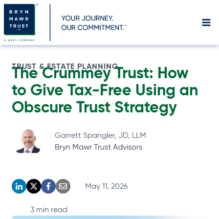
Skip
to
content
TRUST & ESTATE PLANNING
The Crummey Trust: How
to Give Tax-Free Using an
Obscure Trust Strategy
Garrett Spangler, JD, LLM
Bryn Mawr Trust Advisors
May 11, 2026
o
o
o
o
p
p
p
p
3
min read