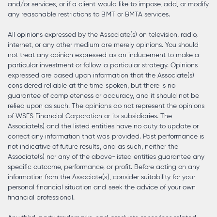
and/or services, or if a client would like to impose, add, or modify
any reasonable restrictions to BMT or BMTA services.
All opinions expressed by the Associate(s) on television, radio,
internet, or any other medium are merely opinions. You should
not treat any opinion expressed as an inducement to make a
particular investment or follow a particular strategy. Opinions
expressed are based upon information that the Associate(s)
considered reliable at the time spoken, but there is no
guarantee of completeness or accuracy, and it should not be
relied upon as such. The opinions do not represent the opinions
of WSFS Financial Corporation or its subsidiaries. The
Associate(s) and the listed entities have no duty to update or
correct any information that was provided. Past performance is
not indicative of future results, and as such, neither the
Associate(s) nor any of the above-listed entities guarantee any
specific outcome, performance, or profit. Before acting on any
information from the Associate(s), consider suitability for your
personal financial situation and seek the advice of your own
financial professional.