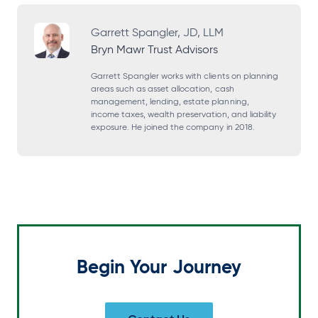
p
p
p
p
e
e
e
e
Garrett Spangler, JD, LLM
Bryn Mawr Trust Advisors
n
n
n
n
s
s
s
s
Garrett Spangler works with clients on planning
areas such as asset allocation, cash
i
i
i
i
management, lending, estate planning,
income taxes, wealth preservation, and liability
n
n
n
n
exposure. He joined the company in 2018.
a
a
a
a
n
n
n
n
e
e
e
e
w
w
w
w
t
t
t
t
a
a
a
a
Begin Your Journey
b
b
b
b