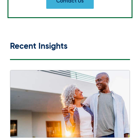
Contact Us
Recent Insights