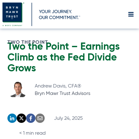
Skip
to
content
TWO THE POINT
Two the Point – Earnings
Climb as the Fed Divide
Grows
Andrew Davis, CFA®
Bryn Mawr Trust Advisors
July 24, 2025
o
o
o
o
p
p
p
p
< 1
min read