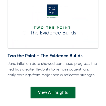
Two the Point – The Evidence Builds
June inflation data showed continued progress, the
Fed has greater flexibility to remain patient, and
early earnings from major banks reflected strength
across businesses and consumers. Watch the…
View All Insights