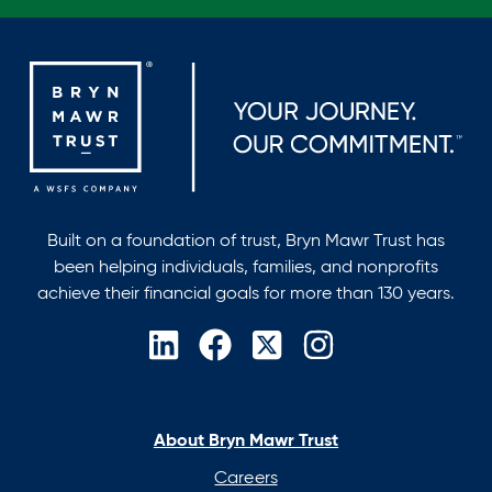
Built on a foundation of trust, Bryn Mawr Trust has
been helping individuals, families, and nonprofits
achieve their financial goals for more than 130 years.
opens
opens
opens
opens
in
in
in
in
a
a
a
a
new
new
new
new
About Bryn Mawr Trust
tab
tab
tab
tab
Careers