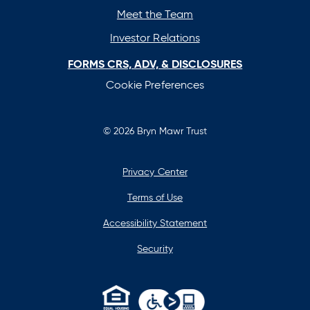
Meet the Team
Investor Relations
FORMS CRS, ADV, & DISCLOSURES
Cookie Preferences
© 2026 Bryn Mawr Trust
Privacy Center
Terms of Use
Accessibility Statement
Security