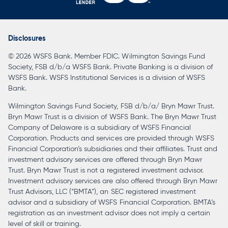
opens
in
a
Disclosures
new
© 2026 WSFS Bank. Member FDIC. Wilmington Savings Fund
tab
Society, FSB d/b/a WSFS Bank. Private Banking is a division of
WSFS Bank. WSFS Institutional Services is a division of WSFS
Bank.
Wilmington Savings Fund Society, FSB d/b/a/ Bryn Mawr Trust.
Bryn Mawr Trust is a division of WSFS Bank. The Bryn Mawr Trust
Company of Delaware is a subsidiary of WSFS Financial
Corporation. Products and services are provided through WSFS
Financial Corporation’s subsidiaries and their affiliates. Trust and
investment advisory services are offered through Bryn Mawr
Trust. Bryn Mawr Trust is not a registered investment advisor.
Investment advisory services are also offered through Bryn Mawr
Trust Advisors, LLC (“BMTA”), an SEC registered investment
advisor and a subsidiary of WSFS Financial Corporation. BMTA’s
registration as an investment advisor does not imply a certain
level of skill or training.