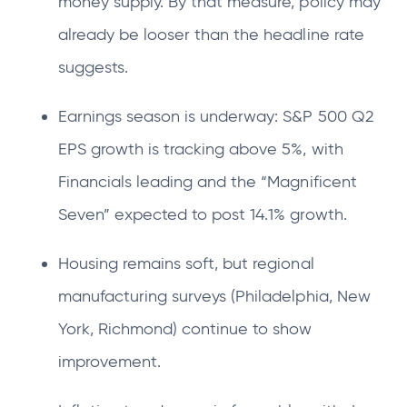
money supply. By that measure, policy may
already be looser than the headline rate
suggests.
Earnings season is underway: S&P 500 Q2
EPS growth is tracking above 5%, with
Financials leading and the “Magnificent
Seven” expected to post 14.1% growth.
Housing remains soft, but regional
manufacturing surveys (Philadelphia, New
York, Richmond) continue to show
improvement.