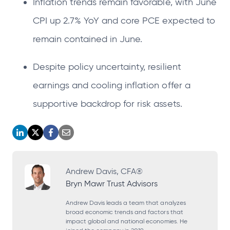
Inflation trends remain favorable, with June
CPI up 2.7% YoY and core PCE expected to
remain contained in June.
Despite policy uncertainty, resilient
earnings and cooling inflation offer a
supportive backdrop for risk assets.
o
o
o
o
p
p
p
p
e
e
e
e
Andrew Davis, CFA®
Bryn Mawr Trust Advisors
n
n
n
n
s
s
s
s
Andrew Davis leads a team that analyzes
broad economic trends and factors that
i
i
i
i
impact global and national economies. He