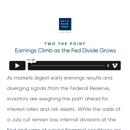
e
e
e
e
n
n
n
n
s
s
s
s
i
i
i
i
n
n
n
n
a
a
a
a
n
n
n
n
e
e
e
e
w
w
w
w
As markets digest early earnings results and
t
t
t
t
diverging signals from the Federal Reserve,
a
a
a
a
b
b
b
b
investors are weighing the path ahead for
interest rates and risk assets. While the odds of
a July cut remain low, internal divisions at the