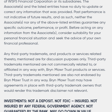
of WSFS Financial Corporation or its subsidiaries. The
Associate(s) and the listed entities have no duty to update or
correct any information that was provided. Past performance is
not indicative of future results, and as such, neither the
Associate(s) nor any of the above-listed entities guarantee any
specific outcome, performance, or profit. Before acting on any
information from the Associate(s), consider suitability for your
personal financial situation and seek the advice of your own
financial professional.
Any third-party trademarks, and products or services related
thereto, mentioned are for discussion purposes only. Third-party
trademarks mentioned are not commercially related to, or
affiliated in any way with, Bryn Mawr Trust products or services.
Third-party trademarks mentioned are also not endorsed by
Bryn Mawr Trust in any way. Bryn Mawr Trust may have
agreements in place with third-party trademark owners that
would render this trademark disclaimer not relevant.
INVESTMENTS: NOT A DEPOSIT. NOT FDIC – INSURED. NOT
INSURED BY ANY FEDERAL GOVERNMENT AGENCY. NOT
GUARANTEED BY THE BANK. MAY GO DOWN IN VALUE.