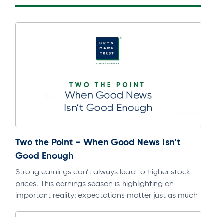
Two the Point – When Good News Isn’t
Good Enough
Strong earnings don’t always lead to higher stock
prices. This earnings season is highlighting an
important reality: expectations matter just as much
as fundamentals. Dive deeper into this…