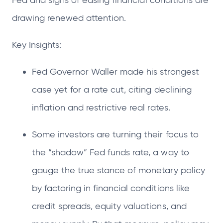
Fed and signs of easing financial conditions are
drawing renewed attention.
Key Insights:
Fed Governor Waller made his strongest
case yet for a rate cut, citing declining
inflation and restrictive real rates.
Some investors are turning their focus to
the “shadow” Fed funds rate, a way to
gauge the true stance of monetary policy
by factoring in financial conditions like
credit spreads, equity valuations, and