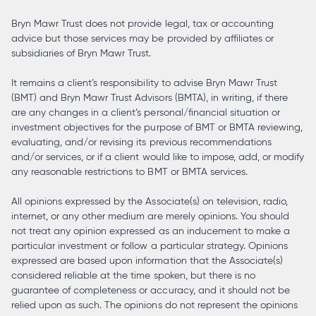
Bryn Mawr Trust does not provide legal, tax or accounting
advice but those services may be provided by affiliates or
subsidiaries of Bryn Mawr Trust.
It remains a client’s responsibility to advise Bryn Mawr Trust
(BMT) and Bryn Mawr Trust Advisors (BMTA), in writing, if there
are any changes in a client’s personal/financial situation or
investment objectives for the purpose of BMT or BMTA reviewing,
evaluating, and/or revising its previous recommendations
and/or services, or if a client would like to impose, add, or modify
any reasonable restrictions to BMT or BMTA services.
All opinions expressed by the Associate(s) on television, radio,
internet, or any other medium are merely opinions. You should
not treat any opinion expressed as an inducement to make a
particular investment or follow a particular strategy. Opinions
expressed are based upon information that the Associate(s)
considered reliable at the time spoken, but there is no
guarantee of completeness or accuracy, and it should not be
relied upon as such. The opinions do not represent the opinions