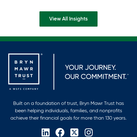
domicile, and avoid multi-state tax exposure.
View All Insights
Built on a foundation of trust, Bryn Mawr Trust has
been helping individuals, families, and nonprofits
achieve their financial goals for more than 130 years.
opens
opens
opens
opens