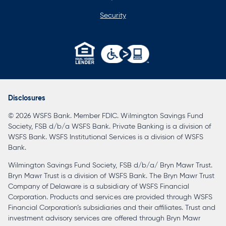
Security
opens
in
a
Disclosures
new
© 2026 WSFS Bank. Member FDIC. Wilmington Savings Fund
tab
Society, FSB d/b/a WSFS Bank. Private Banking is a division of
WSFS Bank. WSFS Institutional Services is a division of WSFS
Bank.
Wilmington Savings Fund Society, FSB d/b/a/ Bryn Mawr Trust.
Bryn Mawr Trust is a division of WSFS Bank. The Bryn Mawr Trust
Company of Delaware is a subsidiary of WSFS Financial
Corporation. Products and services are provided through WSFS
Financial Corporation’s subsidiaries and their affiliates. Trust and
investment advisory services are offered through Bryn Mawr