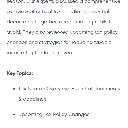
season. Our experts discussed a comprehensive
overview of critical tax deadlines, essential
documents to gather, and common pitfalls to
avoid. They also reviewed upcoming tax policy
changes and strategies for reducing taxable
income to plan for next year.
Key Topics:
Tax Season Overview: Essential documents
& deadlines
Upcoming Tax Policy Changes