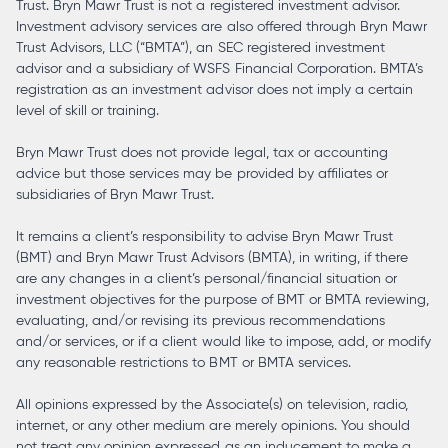
Trust. Bryn Mawr Trust is not a registered investment advisor.
Investment advisory services are also offered through Bryn Mawr
Trust Advisors, LLC (“BMTA”), an SEC registered investment
advisor and a subsidiary of WSFS Financial Corporation. BMTA’s
registration as an investment advisor does not imply a certain
level of skill or training.
Bryn Mawr Trust does not provide legal, tax or accounting
advice but those services may be provided by affiliates or
subsidiaries of Bryn Mawr Trust.
It remains a client’s responsibility to advise Bryn Mawr Trust
(BMT) and Bryn Mawr Trust Advisors (BMTA), in writing, if there
are any changes in a client’s personal/financial situation or
investment objectives for the purpose of BMT or BMTA reviewing,
evaluating, and/or revising its previous recommendations
and/or services, or if a client would like to impose, add, or modify
any reasonable restrictions to BMT or BMTA services.
All opinions expressed by the Associate(s) on television, radio,
internet, or any other medium are merely opinions. You should
not treat any opinion expressed as an inducement to make a