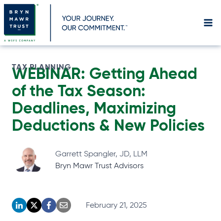
Skip
to
content
TAX PLANNING
WEBINAR: Getting Ahead
of the Tax Season:
Deadlines, Maximizing
Deductions & New Policies
Garrett Spangler, JD, LLM
Bryn Mawr Trust Advisors
February 21, 2025
o
o
o
o