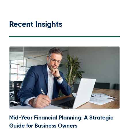
Recent Insights
Mid-Year Financial Planning: A Strategic
Guide for Business Owners