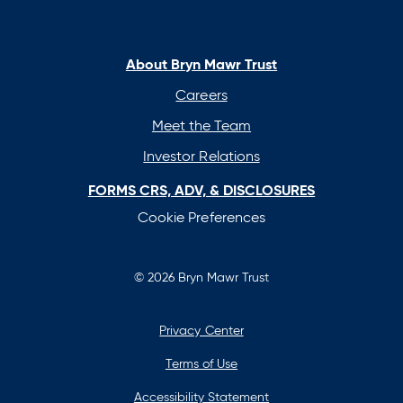
in
in
in
in
a
a
a
a
new
new
new
new
About Bryn Mawr Trust
tab
tab
tab
tab
Careers
Meet the Team
Investor Relations
FORMS CRS, ADV, & DISCLOSURES
Cookie Preferences
© 2026 Bryn Mawr Trust
Privacy Center
Terms of Use
Accessibility Statement