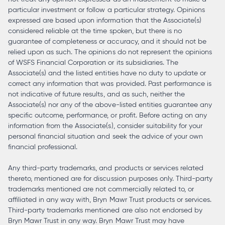
particular investment or follow a particular strategy. Opinions
expressed are based upon information that the Associate(s)
considered reliable at the time spoken, but there is no
guarantee of completeness or accuracy, and it should not be
relied upon as such. The opinions do not represent the opinions
of WSFS Financial Corporation or its subsidiaries. The
Associate(s) and the listed entities have no duty to update or
correct any information that was provided. Past performance is
not indicative of future results, and as such, neither the
Associate(s) nor any of the above-listed entities guarantee any
specific outcome, performance, or profit. Before acting on any
information from the Associate(s), consider suitability for your
personal financial situation and seek the advice of your own
financial professional.
Any third-party trademarks, and products or services related
thereto, mentioned are for discussion purposes only. Third-party
trademarks mentioned are not commercially related to, or
affiliated in any way with, Bryn Mawr Trust products or services.
Third-party trademarks mentioned are also not endorsed by
Bryn Mawr Trust in any way. Bryn Mawr Trust may have