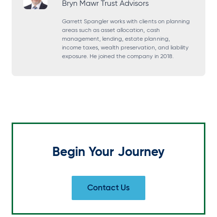
Bryn Mawr Trust Advisors
n
n
n
n
s
s
s
s
Garrett Spangler works with clients on planning
areas such as asset allocation, cash
i
i
i
i
management, lending, estate planning,
income taxes, wealth preservation, and liability
n
n
n
n
exposure. He joined the company in 2018.
a
a
a
a
n
n
n
n
e
e
e
e
w
w
w
w
t
t
t
t
a
a
a
a
Begin Your Journey
b
b
b
b
Contact Us