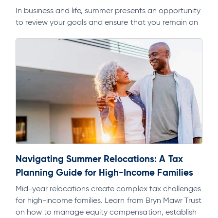
In business and life, summer presents an opportunity
to review your goals and ensure that you remain on
track. As part of a regular discipline, it will help…
Navigating Summer Relocations: A Tax
Planning Guide for High-Income Families
Mid-year relocations create complex tax challenges
for high-income families. Learn from Bryn Mawr Trust
on how to manage equity compensation, establish