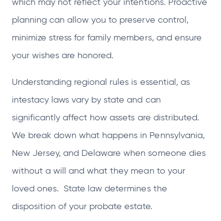
which may not reflect your intentions. Proactive
planning can allow you to preserve control,
minimize stress for family members, and ensure
your wishes are honored.
Understanding regional rules is essential, as
intestacy laws vary by state and can
significantly affect how assets are distributed.
We break down what happens in Pennsylvania,
New Jersey, and Delaware when someone dies
without a will and what they mean to your
loved ones. State law determines the
disposition of your probate estate.