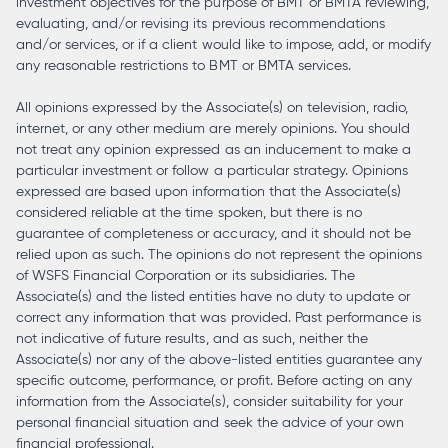
investment objectives for the purpose of BMT or BMTA reviewing,
evaluating, and/or revising its previous recommendations
and/or services, or if a client would like to impose, add, or modify
any reasonable restrictions to BMT or BMTA services.
All opinions expressed by the Associate(s) on television, radio,
internet, or any other medium are merely opinions. You should
not treat any opinion expressed as an inducement to make a
particular investment or follow a particular strategy. Opinions
expressed are based upon information that the Associate(s)
considered reliable at the time spoken, but there is no
guarantee of completeness or accuracy, and it should not be
relied upon as such. The opinions do not represent the opinions
of WSFS Financial Corporation or its subsidiaries. The
Associate(s) and the listed entities have no duty to update or
correct any information that was provided. Past performance is
not indicative of future results, and as such, neither the
Associate(s) nor any of the above-listed entities guarantee any
specific outcome, performance, or profit. Before acting on any
information from the Associate(s), consider suitability for your
personal financial situation and seek the advice of your own
financial professional.