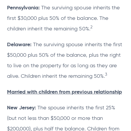
Pennsylvania:
The surviving spouse inherits the
first $30,000 plus 50% of the balance. The
2
children inherit the remaining 50%.
Delaware:
The surviving spouse inherits the first
$50,000 plus 50% of the balance, plus the right
to live on the property for as long as they are
3
alive. Children inherit the remaining 50%.
Married with children from previous relationship
New Jersey:
The spouse inherits the first 25%
(but not less than $50,000 or more than
$200,000), plus half the balance. Children from