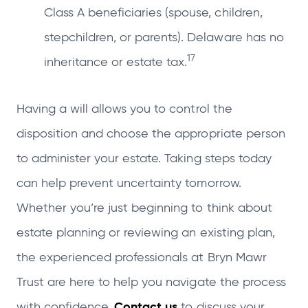
Class A beneficiaries (spouse, children,
stepchildren, or parents). Delaware has no
17
inheritance or estate tax.
Having a will allows you to control the
disposition and choose the appropriate person
to administer your estate. Taking steps today
can help prevent uncertainty tomorrow.
Whether you’re just beginning to think about
estate planning or reviewing an existing plan,
the experienced professionals at Bryn Mawr
Trust are here to help you navigate the process
Contact us
with confidence.
to discuss your