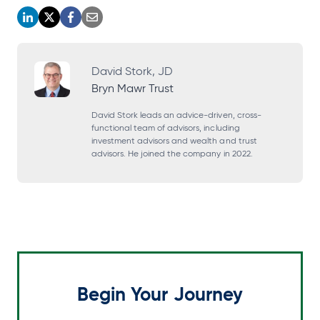
o
o
o
o
p
p
p
p
e
e
e
e
David Stork, JD
Bryn Mawr Trust
n
n
n
n
s
s
s
s
David Stork leads an advice-driven, cross-
functional team of advisors, including
i
i
i
i
investment advisors and wealth and trust
advisors. He joined the company in 2022.
n
n
n
n
a
a
a
a
n
n
n
n
e
e
e
e
w
w
w
w
t
t
t
t
a
a
a
a
Begin Your Journey
b
b
b
b