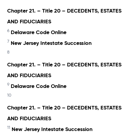
Chapter 21. – Title 20 – DECEDENTS, ESTATES
AND FIDUCIARIES
6
Delaware Code Online
7
New Jersey Intestate Succession
8
Chapter 21. – Title 20 – DECEDENTS, ESTATES
AND FIDUCIARIES
9
Delaware Code Online
10
Chapter 21. – Title 20 – DECEDENTS, ESTATES
AND FIDUCIARIES
11
New Jersey Intestate Succession