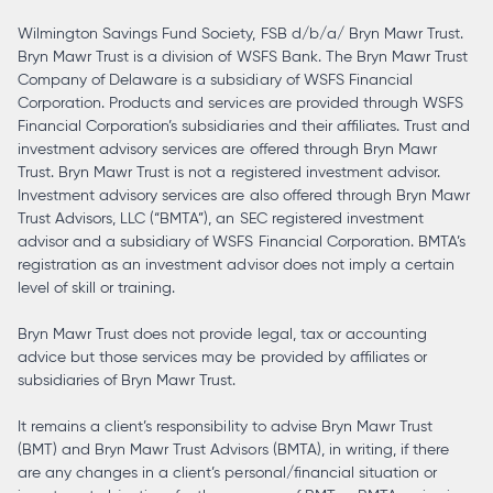
Wilmington Savings Fund Society, FSB d/b/a/ Bryn Mawr Trust.
Bryn Mawr Trust is a division of WSFS Bank. The Bryn Mawr Trust
Company of Delaware is a subsidiary of WSFS Financial
Corporation. Products and services are provided through WSFS
Financial Corporation’s subsidiaries and their affiliates. Trust and
investment advisory services are offered through Bryn Mawr
Trust. Bryn Mawr Trust is not a registered investment advisor.
Investment advisory services are also offered through Bryn Mawr
Trust Advisors, LLC (“BMTA”), an SEC registered investment
advisor and a subsidiary of WSFS Financial Corporation. BMTA’s
registration as an investment advisor does not imply a certain
level of skill or training.
Bryn Mawr Trust does not provide legal, tax or accounting
advice but those services may be provided by affiliates or
subsidiaries of Bryn Mawr Trust.
It remains a client’s responsibility to advise Bryn Mawr Trust
(BMT) and Bryn Mawr Trust Advisors (BMTA), in writing, if there
are any changes in a client’s personal/financial situation or