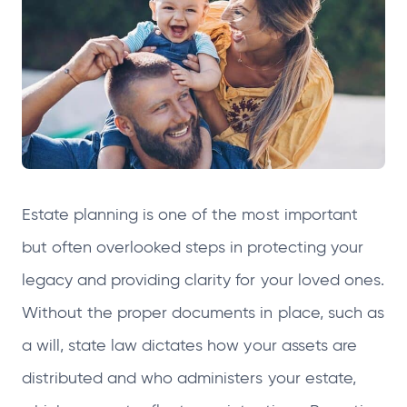
n
n
n
n
s
s
s
s
i
i
i
i
n
n
n
n
a
a
a
a
n
n
n
n
e
e
e
e
w
w
w
w
Estate planning is one of the most important
t
t
t
t
but often overlooked steps in protecting your
a
a
a
a
b
b
b
b
legacy and providing clarity for your loved ones.
Without the proper documents in place, such as
a will, state law dictates how your assets are
distributed and who administers your estate,