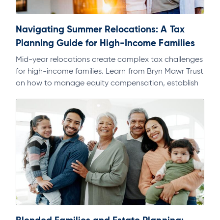
Navigating Summer Relocations: A Tax
Planning Guide for High-Income Families
Mid-year relocations create complex tax challenges
for high-income families. Learn from Bryn Mawr Trust
on how to manage equity compensation, establish
domicile, and avoid multi-state tax exposure.