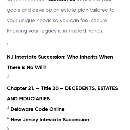
goals and develop an estate plan tailored to
your unique needs so you can feel secure
knowing your legacy is in trusted hands.
1
NJ Intestate Succession: Who Inherits When
There is No Will?
2
Chapter 21. – Title 20 – DECEDENTS, ESTATES
AND FIDUCIARIES
3
Delaware Code Online
4
New Jersey Intestate Succession
5