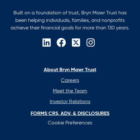
Built on a foundation of trust, Bryn Mawr Trust has
been helping individuals, families, and nonprofits
achieve their financial goals for more than 130 years.
opens
opens
opens
opens
in
in
in
in
a
a
a
a
new
new
new
new
About Bryn Mawr Trust
tab
tab
tab
tab
Careers
Meet the Team
Investor Relations
FORMS CRS, ADV, & DISCLOSURES
Cookie Preferences