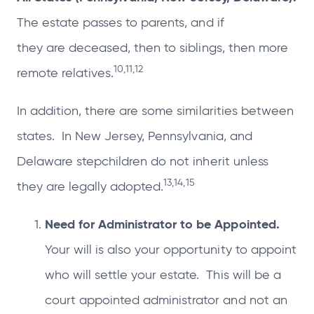
The estate passes to parents, and if
they are deceased, then to siblings, then more
10,11,12
remote relatives.
In addition, there are some similarities between
states. In New Jersey, Pennsylvania, and
Delaware stepchildren do not inherit unless
13,14,15
they are legally adopted.
Need for Administrator to be Appointed.
Your will is also your opportunity to appoint
who will settle your estate. This will be a
court appointed administrator and not an