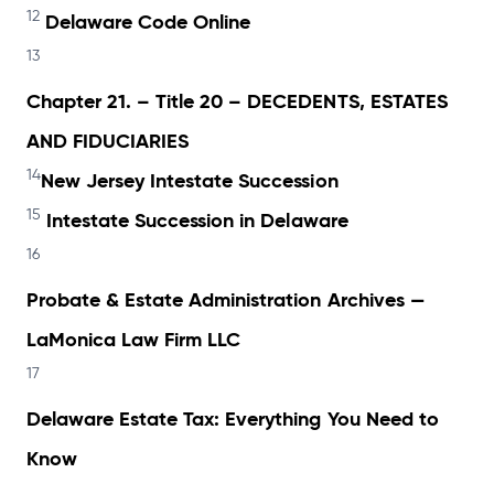
12
Delaware Code Online
13
Chapter 21. – Title 20 – DECEDENTS, ESTATES
AND FIDUCIARIES
14
New Jersey Intestate Succession
15
Intestate Succession in Delaware
16
Probate & Estate Administration Archives —
LaMonica Law Firm LLC
17
Delaware Estate Tax: Everything You Need to
Know