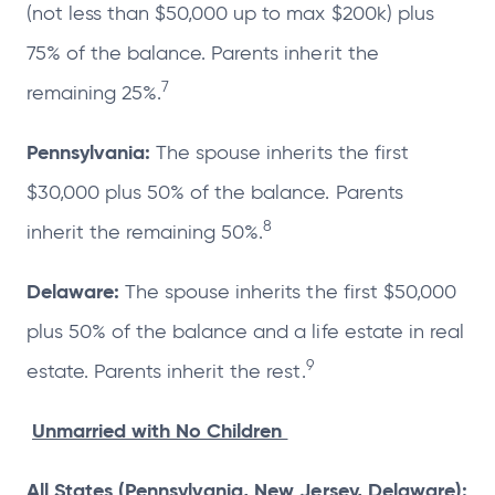
(not less than $50,000 up to max $200k) plus
75% of the balance. Parents inherit the
7
remaining 25%.
Pennsylvania:
The spouse inherits the first
$30,000 plus 50% of the balance. Parents
8
inherit the remaining 50%.
Delaware:
The spouse inherits the first $50,000
plus 50% of the balance and a life estate in real
9
estate. Parents inherit the rest.
Unmarried with No Children
All States (Pennsylvania, New Jersey, Delaware):