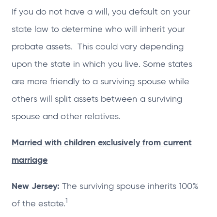
If you do not have a will, you default on your
state law to determine who will inherit your
probate assets. This could vary depending
upon the state in which you live. Some states
are more friendly to a surviving spouse while
others will split assets between a surviving
spouse and other relatives.
Married with children exclusively from current
marriage
New Jersey:
The surviving spouse inherits 100%
1
of the estate.