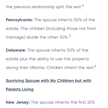
4
the previous relationship split the rest.
Pennsylvania:
The spouse inherits 50% of the
estate. The children (including those not from
5
marriage) divide the other 50%.
Delaware:
The spouse inherits 50% of the
estate plus the ability to use the property
6
during their lifetime. Children inherit the rest.
Surviving Spouse with No Children but with
Parents Living
New Jersey:
The spouse inherits the first 25%