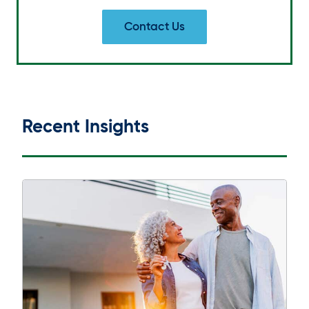
Contact Us
Recent Insights