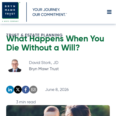
Skip
to
content
TRUST & ESTATE PLANNING
What Happens When You
Die Without a Will?
David Stork, JD
Bryn Mawr Trust
June 8, 2026
o
o
o
o
p
p
p
p
3
min read
e
e
e
e