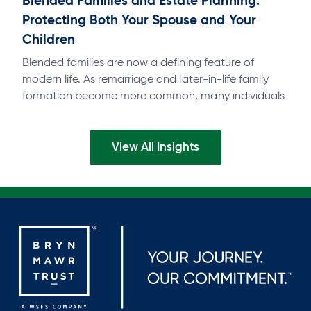
Blended Families and Estate Planning:
Protecting Both Your Spouse and Your
Children
Blended families are now a defining feature of
modern life. As remarriage and later-in-life family
formation become more common, many individuals
find themselves balancing deep commitments to a…
View All Insights