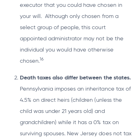
executor that you could have chosen in
your will. Although only chosen from a
select group of people, this court
appointed administrator may not be the
individual you would have otherwise
16
chosen.
Death taxes also differ between the states.
Pennsylvania imposes an inheritance tax of
4.5% on direct heirs (children (unless the
child was under 21 years old) and
grandchildren) while it has a 0% tax on
surviving spouses. New Jersey does not tax