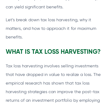
can yield significant benefits.
Let’s break down tax loss harvesting, why it
matters, and how to approach it for maximum
benefits.
WHAT IS TAX LOSS HARVESTING?
Tax loss harvesting involves selling investments
that have dropped in value to realize a loss. The
empirical research has shown that tax loss
harvesting strategies can improve the post-tax
returns of an investment portfolio by employing