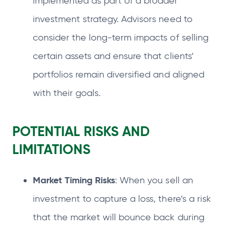
implemented as part of a broader
investment strategy. Advisors need to
consider the long-term impacts of selling
certain assets and ensure that clients’
portfolios remain diversified and aligned
with their goals.
POTENTIAL RISKS AND
LIMITATIONS
Market Timing Risks
: When you sell an
investment to capture a loss, there’s a risk
that the market will bounce back during