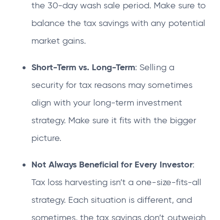
the 30-day wash sale period. Make sure to
balance the tax savings with any potential
market gains.
Short-Term vs. Long-Term
: Selling a
security for tax reasons may sometimes
align with your long-term investment
strategy. Make sure it fits with the bigger
picture.
Not Always Beneficial for Every Investor
:
Tax loss harvesting isn’t a one-size-fits-all
strategy. Each situation is different, and
sometimes, the tax savings don’t outweigh