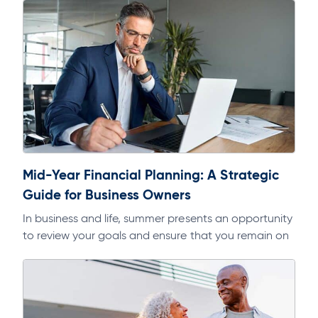
Mid-Year Financial Planning: A Strategic
Guide for Business Owners
In business and life, summer presents an opportunity
to review your goals and ensure that you remain on
track. As part of a regular discipline, it will help…