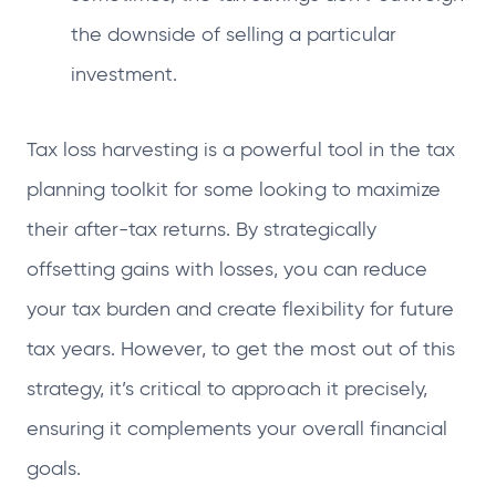
the downside of selling a particular
investment.
Tax loss harvesting is a powerful tool in the tax
planning toolkit for some looking to maximize
their after-tax returns. By strategically
offsetting gains with losses, you can reduce
your tax burden and create flexibility for future
tax years. However, to get the most out of this
strategy, it’s critical to approach it precisely,
ensuring it complements your overall financial
goals.