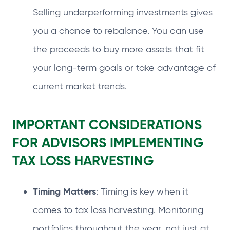
Selling underperforming investments gives
you a chance to rebalance. You can use
the proceeds to buy more assets that fit
your long-term goals or take advantage of
current market trends.
IMPORTANT CONSIDERATIONS
FOR ADVISORS IMPLEMENTING
TAX LOSS HARVESTING
Timing Matters
: Timing is key when it
comes to tax loss harvesting. Monitoring
portfolios throughout the year, not just at