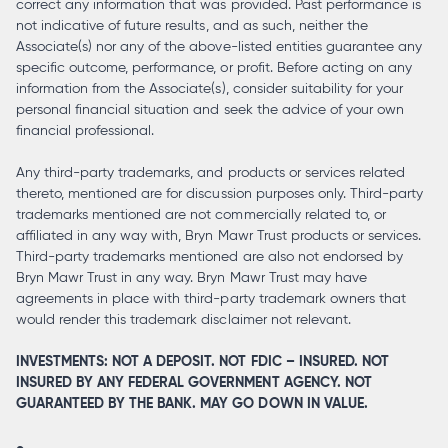
correct any information that was provided. Past performance is
not indicative of future results, and as such, neither the
Associate(s) nor any of the above-listed entities guarantee any
specific outcome, performance, or profit. Before acting on any
information from the Associate(s), consider suitability for your
personal financial situation and seek the advice of your own
financial professional.
Any third-party trademarks, and products or services related
thereto, mentioned are for discussion purposes only. Third-party
trademarks mentioned are not commercially related to, or
affiliated in any way with, Bryn Mawr Trust products or services.
Third-party trademarks mentioned are also not endorsed by
Bryn Mawr Trust in any way. Bryn Mawr Trust may have
agreements in place with third-party trademark owners that
would render this trademark disclaimer not relevant.
INVESTMENTS: NOT A DEPOSIT. NOT FDIC – INSURED. NOT
INSURED BY ANY FEDERAL GOVERNMENT AGENCY. NOT
GUARANTEED BY THE BANK. MAY GO DOWN IN VALUE.