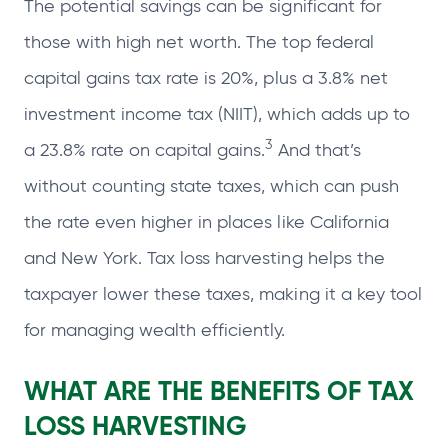
The potential savings can be significant for
those with high net worth. The top federal
capital gains tax rate is 20%, plus a 3.8% net
investment income tax (NIIT), which adds up to
3
a 23.8% rate on capital gains.
And that’s
without counting state taxes, which can push
the rate even higher in places like California
and New York. Tax loss harvesting helps the
taxpayer lower these taxes, making it a key tool
for managing wealth efficiently.
WHAT ARE THE BENEFITS OF
TAX
LOSS HARVESTING