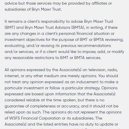
advice but those services may be provided by affiliates or
subsidiaries of Bryn Mawr Trust.
It remains a client’s responsibility to advise Bryn Mawr Trust
(BMT) and Bryn Mawr Trust Advisors (BMTA), in writing, if there
are any changes in a client’s personal/financial situation or
investment objectives for the purpose of BMT or BMTA reviewing,
evaluating, and/or revising its previous recommendations
and/or services, or if a client would like to impose, add, or modify
any reasonable restrictions to BMT or BMTA services.
All opinions expressed by the Associate(s) on television, radio,
internet, or any other medium are merely opinions. You should
not treat any opinion expressed as an inducement to make a
particular investment or follow a particular strategy. Opinions
expressed are based upon information that the Associate(s)
considered reliable at the time spoken, but there is no
guarantee of completeness or accuracy, and it should not be
relied upon as such. The opinions do not represent the opinions
of WSFS Financial Corporation or its subsidiaries. The
Associate(s) and the listed entities have no duty to update or