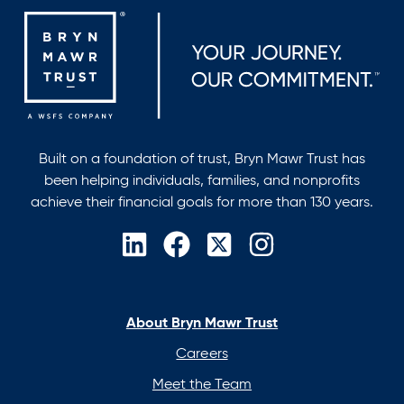
Built on a foundation of trust, Bryn Mawr Trust has
been helping individuals, families, and nonprofits
achieve their financial goals for more than 130 years.
opens
opens
opens
opens
in
in
in
in
a
a
a
a
new
new
new
new
About Bryn Mawr Trust
tab
tab
tab
tab
Careers
Meet the Team