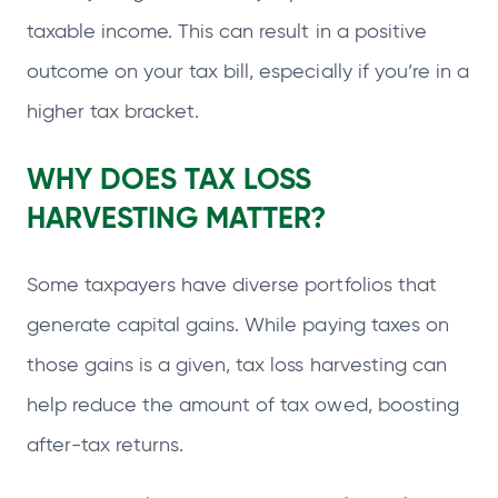
taxable income. This can result in a positive
outcome on your tax bill, especially if you’re in a
higher tax bracket.
WHY DOES TAX LOSS
HARVESTING MATTER?
Some taxpayers have diverse portfolios that
generate capital gains. While paying taxes on
those gains is a given, tax loss harvesting can
help reduce the amount of tax owed, boosting
after-tax returns.