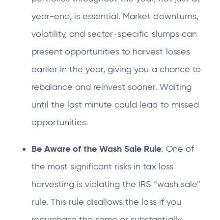
year-end, is essential. Market downturns,
volatility, and sector-specific slumps can
present opportunities to harvest losses
earlier in the year, giving you a chance to
rebalance and reinvest sooner. Waiting
until the last minute could lead to missed
opportunities.
Be Aware of the Wash Sale Rule
: One of
the most significant risks in tax loss
harvesting is violating the IRS “wash sale”
rule. This rule disallows the loss if you
repurchase the same or substantially