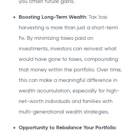
you offset future gains.
Boosting Long-Term Wealth
: Tax loss
harvesting is more than just a short-term
fix. By minimizing taxes paid on
investments, investors can reinvest what
would have gone to taxes, compounding
that money within the portfolio. Over time,
this can make a meaningful difference in
wealth accumulation, especially for high-
net-worth individuals and families with
multi-generational wealth strategies.
Opportunity to Rebalance Your Portfolio
: