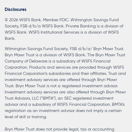
a
Disclosures
new
© 2026 WSFS Bank. Member FDIC. Wilmington Savings Fund
tab
Society, FSB d/b/a WSFS Bank. Private Banking is a division of
WSFS Bank. WSFS Institutional Services is a division of WSFS
Bank.
Wilmington Savings Fund Society, FSB d/b/a/ Bryn Mawr Trust.
Bryn Mawr Trust is a division of WSFS Bank. The Bryn Mawr Trust
Company of Delaware is a subsidiary of WSFS Financial
Corporation. Products and services are provided through WSFS
Financial Corporation’s subsidiaries and their affiliates. Trust and
investment advisory services are offered through Bryn Mawr
Trust. Bryn Mawr Trust is not a registered investment advisor.
Investment advisory services are also offered through Bryn Mawr
Trust Advisors, LLC (“BMTA”), an SEC registered investment
advisor and a subsidiary of WSFS Financial Corporation. BMTA’s
registration as an investment advisor does not imply a certain
level of skill or training.
Bryn Mawr Trust does not provide legal, tax or accounting