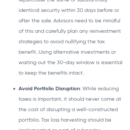
identical security within 30 days before or
after the sale. Advisors need to be mindful
of this and carefully plan any reinvestment
strategies to avoid nullifying the tax
benefit. Using alternative investments or
waiting out the 30-day window is essential
to keep the benefits intact.
Avoid Portfolio Disruption
: While reducing
taxes is important, it should never come at
the cost of disrupting a well-constructed
portfolio. Tax loss harvesting should be