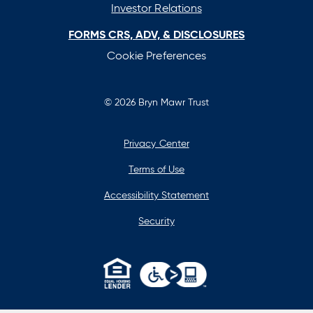
Investor Relations
FORMS CRS, ADV, & DISCLOSURES
Cookie Preferences
© 2026 Bryn Mawr Trust
Privacy Center
Terms of Use
Accessibility Statement
Security
opens
in