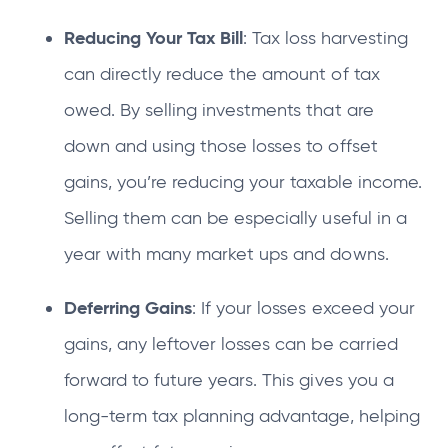
Reducing Your Tax Bill
: Tax loss harvesting
can directly reduce the amount of tax
owed. By selling investments that are
down and using those losses to offset
gains, you’re reducing your taxable income.
Selling them can be especially useful in a
year with many market ups and downs.
Deferring Gains
: If your losses exceed your
gains, any leftover losses can be carried
forward to future years. This gives you a
long-term tax planning advantage, helping