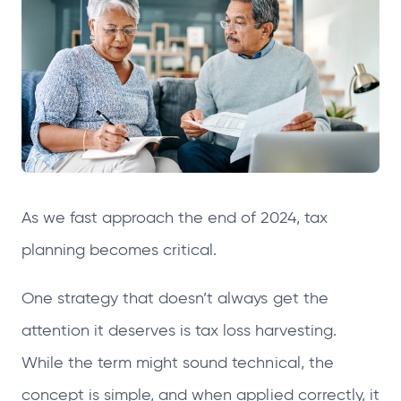
e
e
e
e
n
n
n
n
s
s
s
s
i
i
i
i
n
n
n
n
a
a
a
a
n
n
n
n
e
e
e
e
As we fast approach the end of 2024, tax
w
w
w
w
t
t
t
t
planning becomes critical.
a
a
a
a
One strategy that doesn’t always get the
b
b
b
b
attention it deserves is tax loss harvesting.
While the term might sound technical, the
concept is simple, and when applied correctly, it