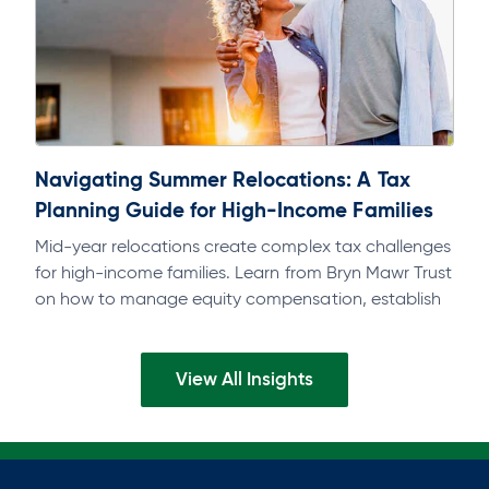
Navigating Summer Relocations: A Tax
Planning Guide for High-Income Families
Mid-year relocations create complex tax challenges
for high-income families. Learn from Bryn Mawr Trust
on how to manage equity compensation, establish
domicile, and avoid multi-state tax exposure.
View All Insights