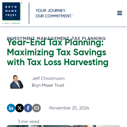
Skip
to
content
INVESTMENT MANAGEMENT
TAX PLANNING
, 
Year-End Tax Planning:
Maximizing Tax Savings
with Tax Loss Harvesting
Jeff Christmann
Bryn Mawr Trust
November 25, 2024
o
o
o
o
p
p
p
p
3
min read