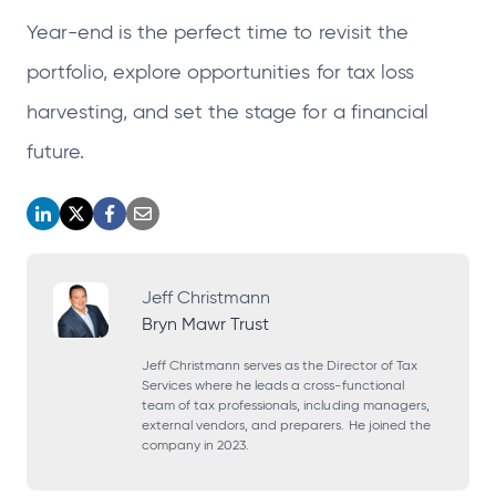
Year-end is the perfect time to revisit the
portfolio, explore opportunities for tax loss
harvesting, and set the stage for a financial
future.
o
o
o
o
p
p
p
p
e
e
e
e
Jeff Christmann
Bryn Mawr Trust
n
n
n
n
s
s
s
s
Jeff Christmann serves as the Director of Tax
Services where he leads a cross-functional
i
i
i
i
team of tax professionals, including managers,
external vendors, and preparers. He joined the
n
n
n
n
company in 2023.
a
a
a
a
n
n
n
n