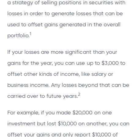
a strategy of selling positions in securities with
losses in order to generate losses that can be
used to offset gains generated in the overall
1
portfolio.
If your losses are more significant than your
gains for the year, you can use up to $3,000 to
offset other kinds of income, like salary or
business income. Any losses beyond that can be
2
carried over to future years.
For example, if you made $20,000 on one
investment but lost $10,000 on another, you can
offset your gains and only report $10,000 of