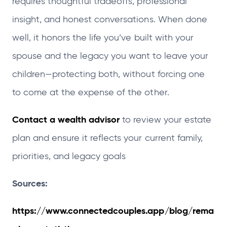
requires thoughtful tradeoffs, professional
insight, and honest conversations. When done
well, it honors the life you’ve built with your
spouse and the legacy you want to leave your
children—protecting both, without forcing one
to come at the expense of the other.
Contact a wealth advisor
to review your estate
plan and ensure it reflects your current family,
priorities, and legacy goals
Sources:
https://www.connectedcouples.app/blog/rema