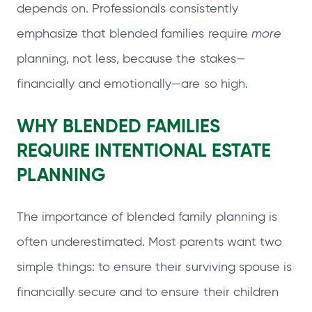
depends on. Professionals consistently
emphasize that blended families require
more
planning, not less, because the stakes—
financially and emotionally—are so high.
WHY BLENDED FAMILIES
REQUIRE INTENTIONAL ESTATE
PLANNING
The importance of blended family planning is
often underestimated. Most parents want two
simple things: to ensure their surviving spouse is
financially secure and to ensure their children