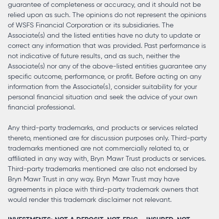
guarantee of completeness or accuracy, and it should not be
relied upon as such. The opinions do not represent the opinions
of WSFS Financial Corporation or its subsidiaries. The
Associate(s) and the listed entities have no duty to update or
correct any information that was provided. Past performance is
not indicative of future results, and as such, neither the
Associate(s) nor any of the above-listed entities guarantee any
specific outcome, performance, or profit. Before acting on any
information from the Associate(s), consider suitability for your
personal financial situation and seek the advice of your own
financial professional.
Any third-party trademarks, and products or services related
thereto, mentioned are for discussion purposes only. Third-party
trademarks mentioned are not commercially related to, or
affiliated in any way with, Bryn Mawr Trust products or services.
Third-party trademarks mentioned are also not endorsed by
Bryn Mawr Trust in any way. Bryn Mawr Trust may have
agreements in place with third-party trademark owners that
would render this trademark disclaimer not relevant.