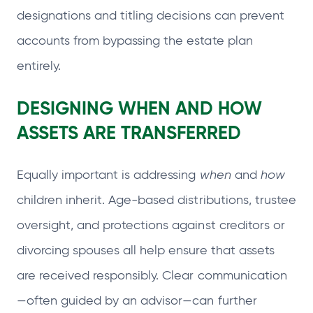
designations and titling decisions can prevent
accounts from bypassing the estate plan
entirely.
DESIGNING WHEN AND HOW
ASSETS ARE TRANSFERRED
Equally important is addressing
when
and
how
children inherit. Age-based distributions, trustee
oversight, and protections against creditors or
divorcing spouses all help ensure that assets
are received responsibly. Clear communication
—often guided by an advisor—can further