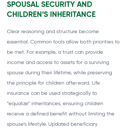
SPOUSAL SECURITY AND
CHILDREN’S INHERITANCE
Clear reasoning and structure become
essential. Common tools allow both priorities to
be met. For example, a trust can provide
income and access to assets for a surviving
spouse during their lifetime, while preserving
the principle for children afterward. Life
insurance can be used strategically to
“equalize” inheritances, ensuring children
receive a defined benefit without limiting the
spouse’s lifestyle. Updated beneficiary