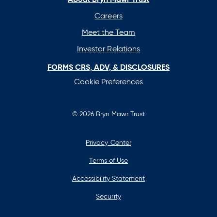
tab
tab
tab
tab
Careers
Meet the Team
Investor Relations
FORMS CRS, ADV, & DISCLOSURES
Cookie Preferences
© 2026 Bryn Mawr Trust
Privacy Center
Terms of Use
Accessibility Statement
Security