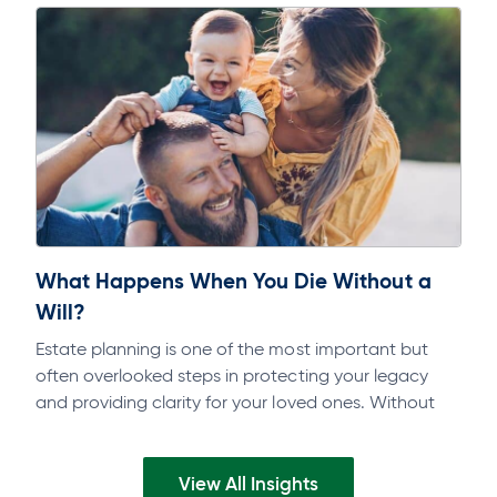
What Happens When You Die Without a
Will?
Estate planning is one of the most important but
often overlooked steps in protecting your legacy
and providing clarity for your loved ones. Without
the proper documents in…
View All Insights