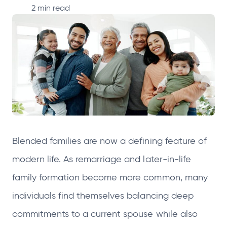
p
p
p
p
2
min read
e
e
e
e
n
n
n
n
s
s
s
s
i
i
i
i
n
n
n
n
a
a
a
a
n
n
n
n
e
e
e
e
Blended families are now a defining feature of
w
w
w
w
t
t
t
t
modern life. As remarriage and later-in-life
a
a
a
a
family formation become more common, many
b
b
b
b
individuals find themselves balancing deep
commitments to a current spouse while also