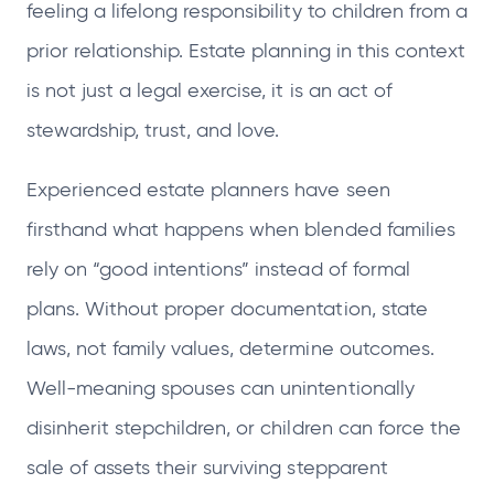
feeling a lifelong responsibility to children from a
prior relationship. Estate planning in this context
is not just a legal exercise, it is an act of
stewardship, trust, and love.
Experienced estate planners have seen
firsthand what happens when blended families
rely on “good intentions” instead of formal
plans. Without proper documentation, state
laws, not family values, determine outcomes.
Well-meaning spouses can unintentionally
disinherit stepchildren, or children can force the
sale of assets their surviving stepparent