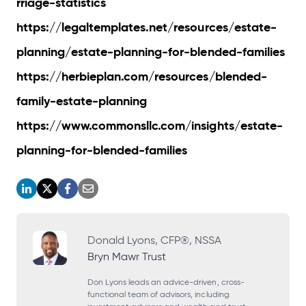
rriage-statistics
https://legaltemplates.net/resources/estate-
planning/estate-planning-for-blended-families
https://herbieplan.com/resources/blended-
family-estate-planning
https://www.commonsllc.com/insights/estate-
planning-for-blended-families
o
o
o
o
p
p
p
p
e
e
e
e
Donald Lyons, CFP®, NSSA
Bryn Mawr Trust
n
n
n
n
s
s
s
s
Don Lyons leads an advice-driven, cross-
functional team of advisors, including
i
i
i
i