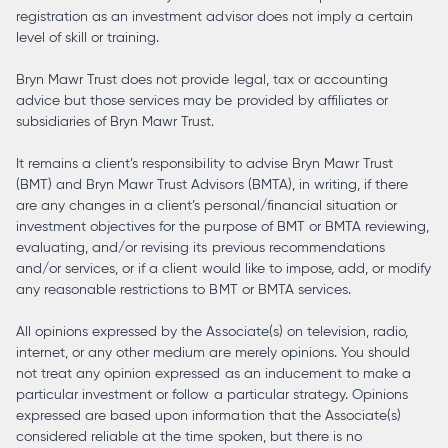
registration as an investment advisor does not imply a certain
level of skill or training.
Bryn Mawr Trust does not provide legal, tax or accounting
advice but those services may be provided by affiliates or
subsidiaries of Bryn Mawr Trust.
It remains a client’s responsibility to advise Bryn Mawr Trust
(BMT) and Bryn Mawr Trust Advisors (BMTA), in writing, if there
are any changes in a client’s personal/financial situation or
investment objectives for the purpose of BMT or BMTA reviewing,
evaluating, and/or revising its previous recommendations
and/or services, or if a client would like to impose, add, or modify
any reasonable restrictions to BMT or BMTA services.
All opinions expressed by the Associate(s) on television, radio,
internet, or any other medium are merely opinions. You should
not treat any opinion expressed as an inducement to make a
particular investment or follow a particular strategy. Opinions
expressed are based upon information that the Associate(s)
considered reliable at the time spoken, but there is no