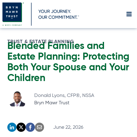
Skip
to
content
TRUST & ESTATE PLANNING
Blended Families and
Estate Planning: Protecting
Both Your Spouse and Your
Children
Donald Lyons, CFP®, NSSA
Bryn Mawr Trust
June 22, 2026
o
o
o
o