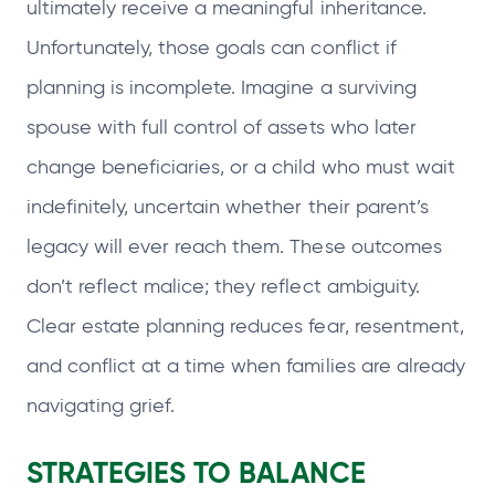
ultimately receive a meaningful inheritance.
Unfortunately, those goals can conflict if
planning is incomplete. Imagine a surviving
spouse with full control of assets who later
change beneficiaries, or a child who must wait
indefinitely, uncertain whether their parent’s
legacy will ever reach them. These outcomes
don’t reflect malice; they reflect ambiguity.
Clear estate planning reduces fear, resentment,
and conflict at a time when families are already
navigating grief.
STRATEGIES TO BALANCE