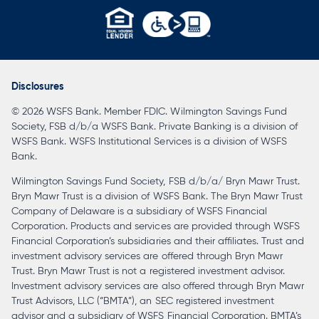
opens
in
a
Disclosures
new
© 2026 WSFS Bank. Member FDIC. Wilmington Savings Fund
tab
Society, FSB d/b/a WSFS Bank. Private Banking is a division of
WSFS Bank. WSFS Institutional Services is a division of WSFS
Bank.
Wilmington Savings Fund Society, FSB d/b/a/ Bryn Mawr Trust.
Bryn Mawr Trust is a division of WSFS Bank. The Bryn Mawr Trust
Company of Delaware is a subsidiary of WSFS Financial
Corporation. Products and services are provided through WSFS
Financial Corporation’s subsidiaries and their affiliates. Trust and
investment advisory services are offered through Bryn Mawr
Trust. Bryn Mawr Trust is not a registered investment advisor.
Investment advisory services are also offered through Bryn Mawr
Trust Advisors, LLC (“BMTA”), an SEC registered investment
advisor and a subsidiary of WSFS Financial Corporation. BMTA’s