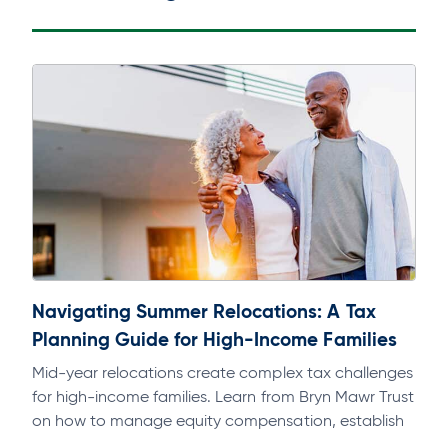
Navigating Summer Relocations: A Tax
Planning Guide for High-Income Families
Mid-year relocations create complex tax challenges
for high-income families. Learn from Bryn Mawr Trust
on how to manage equity compensation, establish
domicile, and avoid multi-state tax exposure.