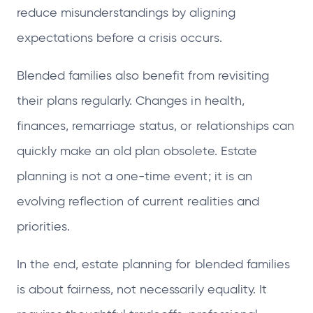
reduce misunderstandings by aligning
expectations before a crisis occurs.
Blended families also benefit from revisiting
their plans regularly. Changes in health,
finances, remarriage status, or relationships can
quickly make an old plan obsolete. Estate
planning is not a one-time event; it is an
evolving reflection of current realities and
priorities.
In the end, estate planning for blended families
is about fairness, not necessarily equality. It