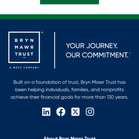
Built on a foundation of trust, Bryn Mawr Trust has
been helping individuals, families, and nonprofits
achieve their financial goals for more than 130 years.
opens
opens
opens
opens
in
in
in
in
a
a
a
a
new
new
new
new
About Bryn Mawr Trust